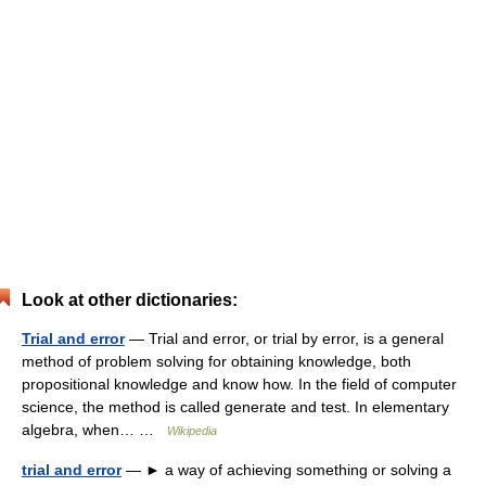
Look at other dictionaries:
Trial and error
— Trial and error, or trial by error, is a general
method of problem solving for obtaining knowledge, both
propositional knowledge and know how. In the field of computer
science, the method is called generate and test. In elementary
algebra, when… …
Wikipedia
trial and error
— ► a way of achieving something or solving a