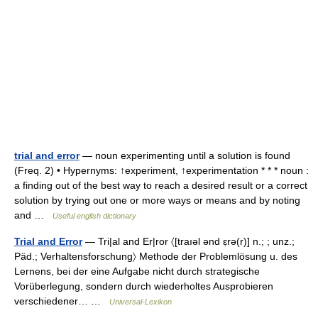
trial and error
— noun experimenting until a solution is found
(Freq. 2) • Hypernyms: ↑experiment, ↑experimentation * * * noun :
a finding out of the best way to reach a desired result or a correct
solution by trying out one or more ways or means and by noting
and …
Useful english dictionary
Trial and Error
— Tri|al and Er|ror 〈[traıəl ənd ɛ̣rə(r)] n.; ; unz.;
Päd.; Verhaltensforschung〉 Methode der Problemlösung u. des
Lernens, bei der eine Aufgabe nicht durch strategische
Vorüberlegung, sondern durch wiederholtes Ausprobieren
verschiedener… …
Universal-Lexikon