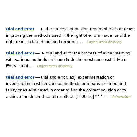
trial and error
— n. the process of making repeated trials or tests,
improving the methods used in the light of errors made, until the
right result is found trial and error adj …
English World dictionary
trial and error
— ► trial and error the process of experimenting
with various methods until one finds the most successful. Main
Entry: ↑trial …
English terms dictionary
trial and error
— trial and error, adj. experimentation or
investigation in which various methods or means are tried and
faulty ones eliminated in order to find the correct solution or to
achieve the desired result or effect. [1800 10] * * * …
Universalium