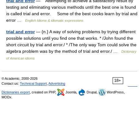
trial and error
— Attempting to achieve a satisfactory result by
testing and eliminating various methods until the best one is found
is called trial and error. Some of the best cooks learn by trial and
error …
English Idioms & idiomatic expressions
trial and error
— {n.} A way of solving problems by trying different
possible solutions until you find one that works. * /John found the
short circuit by trial and error./ * /The only way Tom could solve the
algebra problem was by the method of trial and error./ …
Dictionary
of American idioms
© Academic, 2000-2026
18+
Contact us:
Technical Support
,
Advertising
Dictionaries export
, created on PHP,
Joomla,
Drupal,
WordPress,
MODx.