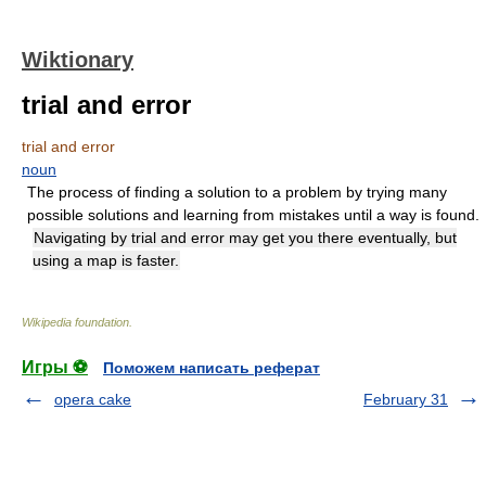
Wiktionary
trial and error
trial and error
noun
The process of finding a solution to a problem by trying many
possible solutions and learning from mistakes until a way is found.
Navigating by trial and error may get you there eventually, but
using a map is faster.
Wikipedia foundation
.
Игры ⚽
Поможем написать реферат
opera cake
February 31