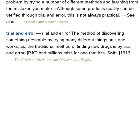
problem by trying a number of different methods and learning from
the mistakes you make: »Although some products quality can be
verified through trial and error, this is not always practical. → See
also …
Financial and business terms
trial and error
— ri al and er ror The method of discovering
something desirable by trying many different things until one
works; as, the traditional method of finding new drugs is by trial
and error. [PJC] And millions miss for one that hits. Swift. [1913…
…
The Collaborative International Dictionary of English