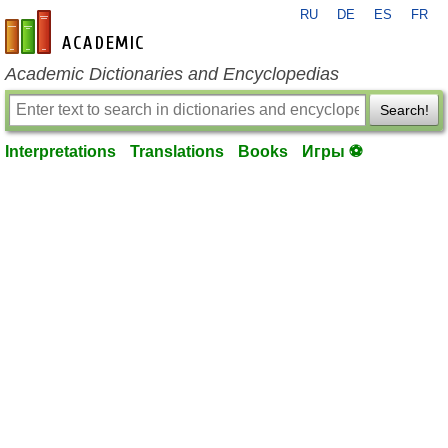
RU
DE
ES
FR
en-academic.com
Academic Dictionaries and Encyclopedias
Search!
Interpretations
Translations
Books
Игры ⚽