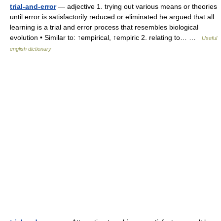
trial-and-error
— adjective 1. trying out various means or theories
until error is satisfactorily reduced or eliminated he argued that all
learning is a trial and error process that resembles biological
evolution • Similar to: ↑empirical, ↑empiric 2. relating to… …
Useful
english dictionary