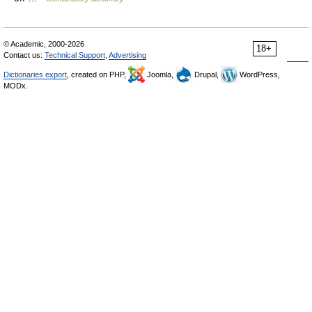
© Academic, 2000-2026
18+
Contact us:
Technical Support
,
Advertising
Dictionaries export
, created on PHP,
Joomla,
Drupal,
WordPress,
MODx.