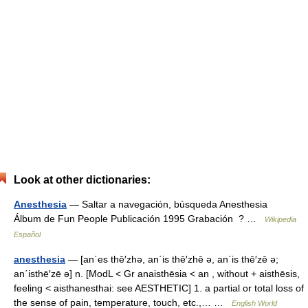
Look at other dictionaries:
Anesthesia
— Saltar a navegación, búsqueda Anesthesia
Álbum de Fun People Publicación 1995 Grabación ? …
Wikipedia
Español
anesthesia
— [an΄es thē′zhə, an΄is thē′zhē ə, an΄is thē′zē ə;
an΄isthē′zē ə] n. [ModL < Gr anaisthēsia < an , without + aisthēsis,
feeling < aisthanesthai: see AESTHETIC] 1. a partial or total loss of
the sense of pain, temperature, touch, etc.,… …
English World