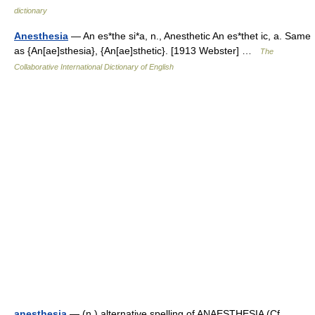
dictionary
Anesthesia
— An es*the si*a, n., Anesthetic An es*thet ic, a. Same
as {An[ae]sthesia}, {An[ae]sthetic}. [1913 Webster] …
The
Collaborative International Dictionary of English
anesthesia
— (n.) alternative spelling of ANAESTHESIA (Cf.