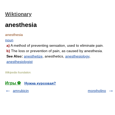
Wiktionary
anesthesia
anesthesia
noun
a)
A method of preventing sensation, used to eliminate pain.
b)
The loss or prevention of pain, as caused by anesthesia.
See Also:
anesthetize
, anesthetics,
anesthesiology
,
anesthesiologist
Wikipedia foundation
.
Игры ⚽
Нужна курсовая?
amrubicin
morpholino