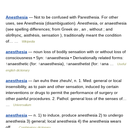
Anesthesia
— Not to be confused with Paresthesia. For other
uses, see Anesthesia (disambiguation). Anesthesia, or anaesthesia
(see spelling differences; from Greek αν , an , without ; and
αἴσθησις, aisthēsis, sensation ), traditionally meant the condition
of… …
Wikipedia
anesthesia
— noun loss of bodily sensation with or without loss of
consciousness • Syn: ↑anaesthesia • Derivationally related forms:
↑anaesthetic (for: ↑anaesthesia), ↑anaesthetist (for: ↑ana …
Useful
english dictionary
anesthesia
— /an euhs thee zheuh/, n. 1. Med. general or local
insensibility, as to pain and other sensation, induced by certain
interventions or drugs to permit the performance of surgery or
other painful procedures. 2. Pathol. general loss of the senses of…
…
Universalium
anesthesia
— n. 1) to induce, produce anesthesia 2) to undergo
anesthesia 3) general; local anesthesia 4) the anesthesia wears
off …
Combinatory dictionary