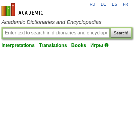
RU
DE
ES
FR
en-academic.com
Academic Dictionaries and Encyclopedias
Search!
Interpretations
Translations
Books
Игры ⚽