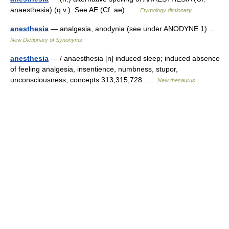
anaesthesia) (q.v.). See AE (Cf. ae) …
Etymology dictionary
anesthesia
— analgesia, anodynia (see under ANODYNE 1) …
New Dictionary of Synonyms
anesthesia
— / anaesthesia [n] induced sleep; induced absence
of feeling analgesia, insentience, numbness, stupor,
unconsciousness; concepts 313,315,728 …
New thesaurus