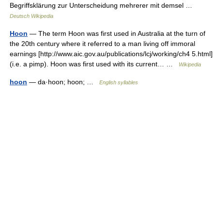
Begriffsklärung zur Unterscheidung mehrerer mit demsel …
Deutsch Wikipedia
Hoon
— The term Hoon was first used in Australia at the turn of
the 20th century where it referred to a man living off immoral
earnings [http://www.aic.gov.au/publications/lcj/working/ch4 5.html]
(i.e. a pimp). Hoon was first used with its current… …
Wikipedia
hoon
— da·hoon; hoon; …
English syllables