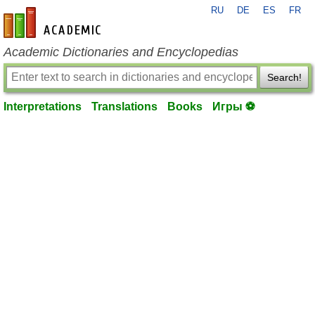
RU
DE
ES
FR
en-academic.com
Academic Dictionaries and Encyclopedias
Search!
Interpretations
Translations
Books
Игры ⚽