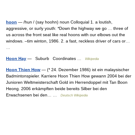
hoon
— /hun / (say hoohn) noun Colloquial 1. a loutish,
aggressive, or surly youth: *Down the highway we go … three of
us across the front seat like real hoons with our elbows out the
windows. –tim winton, 1986. 2. a fast, reckless driver of cars or…
…
Hoon Hay
— Suburb Coordinates …
Wikipedia
Hoon Thien How
— (* 24. Dezember 1986) ist ein malaysischer
Badmintonspieler. Karriere Hoon Thien How gewann 2004 bei der
Junioren Weltmeisterschaft Gold im Herrendoppel mit Tan Boon
Heong. 2006 erkämpften beide bereits Silber bei den
Erwachsenen bei den… …
Deutsch Wikipedia