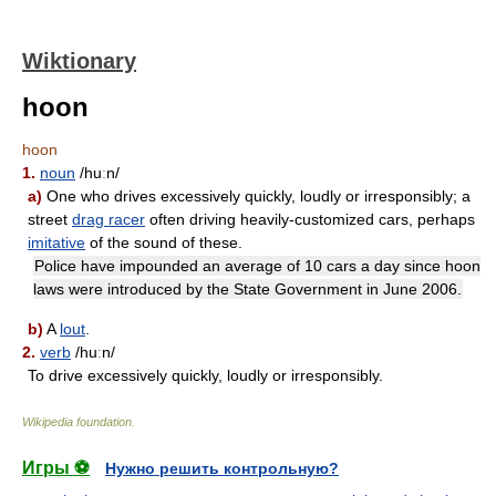
Wiktionary
hoon
hoon
1.
noun
/huːn/
a)
One who drives excessively quickly, loudly or irresponsibly; a
street
drag racer
often driving heavily-customized cars, perhaps
imitative
of the sound of these.
Police have impounded an average of 10 cars a day since hoon
laws were introduced by the State Government in June 2006.
b)
A
lout
.
2.
verb
/huːn/
To drive excessively quickly, loudly or irresponsibly.
Wikipedia foundation
.
Игры ⚽
Нужно решить контрольную?