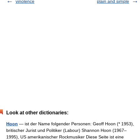
vinolence
plain and simple
Look at other dictionaries:
Hoon
— ist der Name folgender Personen: Geoff Hoon (* 1953),
britischer Jurist und Politiker (Labour) Shannon Hoon (1967–
1995), US amerikanischer Rockmusiker Diese Seite ist eine