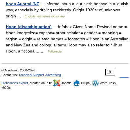
hoon Austral./NZ
— informal noun a lout. verb behave in a loutish
way, especially by driving recklessly. Origin 1930s: of unknown
origin …
English new terms dictionary
Hoon (disambiguation)
— Infobox Given Name Revised name =
Hoon imagesize= caption= pronunciation= gender = meaning =
region = origin = related names = footnotes = Hoon is an Australian
and New Zealand colloquial term.Hoon may also refer to:* Jhun
Hoon, a fictional… …
Wikipedia
© Academic, 2000-2026
18+
Contact us:
Technical Support
,
Advertising
Dictionaries export
, created on PHP,
Joomla,
Drupal,
WordPress,
MODx.