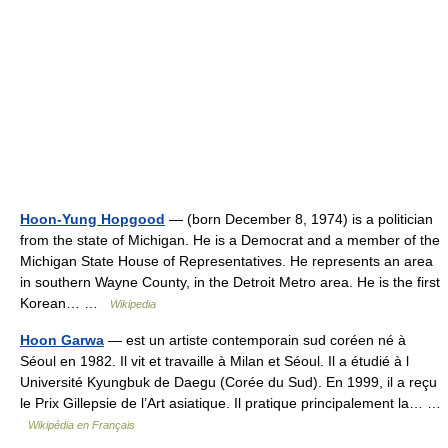
Hoon-Yung Hopgood
— (born December 8, 1974) is a politician
from the state of Michigan. He is a Democrat and a member of the
Michigan State House of Representatives. He represents an area
in southern Wayne County, in the Detroit Metro area. He is the first
Korean… …
Wikipedia
Hoon Garwa
— est un artiste contemporain sud coréen né à
Séoul en 1982. Il vit et travaille à Milan et Séoul. Il a étudié à l
Université Kyungbuk de Daegu (Corée du Sud). En 1999, il a reçu
le Prix Gillepsie de l’Art asiatique. Il pratique principalement la… …
Wikipédia en Français