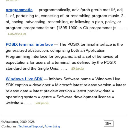
programmatic
— programmatically, adv. /proh greuh mat ik/, adj.
1. of, pertaining to, consisting of, or resembling program music. 2.
of, having, advocating, resembling, or following a plan, policy, or
program: programmatic art. [1895 1900; < Gk programmat (s.… …
Universalium
POSIX terminal interface
— The POSIX terminal interface is the
generalized abstraction, comprising both an Application
Programming Interface for programs, and a set of behavioural
expectations for users of a terminal, as defined by the POSIX
standard and the Single Unix… …
Wikipedia
Windows Live SDK
— Infobox Software name = Windows Live
SDK caption = developer = Microsoft latest release version = latest
release date = latest preview version = latest preview date =
operating system = genre = Software development license =
website =… …
Wikipedia
© Academic, 2000-2026
18+
Contact us:
Technical Support
,
Advertising