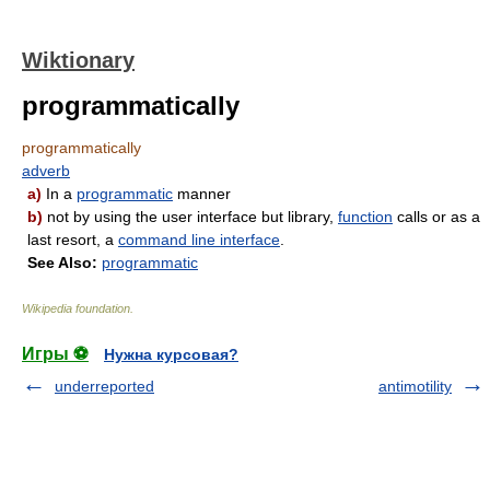
Wiktionary
programmatically
programmatically
adverb
a)
In a
programmatic
manner
b)
not by using the user interface but library,
function
calls or as a
last resort, a
command line interface
.
See Also:
programmatic
Wikipedia foundation
.
Игры ⚽
Нужна курсовая?
underreported
antimotility