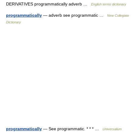
DERIVATIVES programmatically adverb …
English terms dictionary
programmatically
— adverb see programmatic …
New Collegiate
Dictionary
programmatically
— See programmatic. * * * …
Universalium