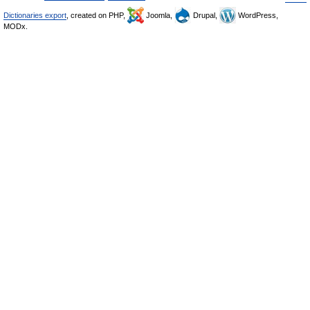
Dictionaries export
, created on PHP,
Joomla,
Drupal,
WordPress,
MODx.