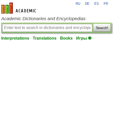
RU
DE
ES
FR
en-academic.com
Academic Dictionaries and Encyclopedias
Search!
Interpretations
Translations
Books
Игры ⚽