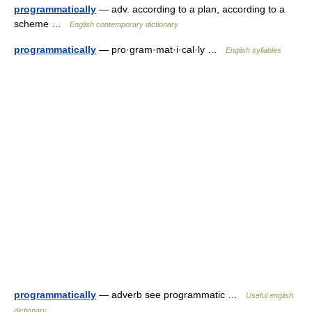
programmatically
— adv. according to a plan, according to a
scheme …
English contemporary dictionary
programmatically
— pro·gram·mat·i·cal·ly …
English syllables
programmatically
— adverb see programmatic …
Useful english
dictionary