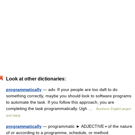
Look at other dictionaries:
programmatically
— adv. If your people are too daft to do
something correctly, maybe you should look to software programs
to automate the task. If you follow this approach, you are
completing the task programmatically. Ugh …
Business English jargon
and slang
programmatically
— programmatic ► ADJECTIVE ▪ of the nature
of or according to a programme, schedule, or method.