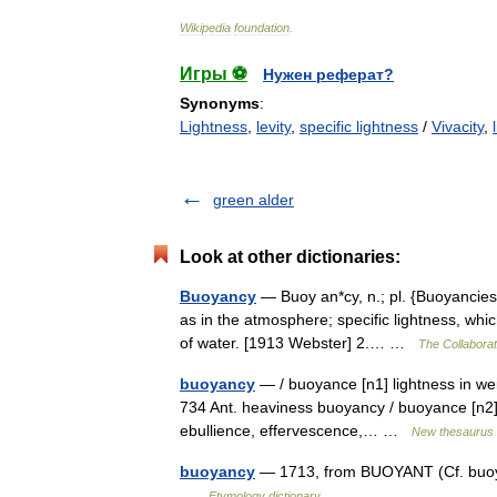
Wikipedia
foundation
.
Игры ⚽
Нужен реферат?
Synonyms
:
Lightness
,
levity
,
specific lightness
/
Vivacity
,
green alder
Look at other dictionaries:
Buoyancy
— Buoy an*cy, n.; pl. {Buoyancies}. 
as in the atmosphere; specific lightness, whi
of water. [1913 Webster] 2.… …
The Collaborati
buoyancy
— / buoyance [n1] lightness in weigh
734 Ant. heaviness buoyancy / buoyance [n2] 
ebullience, effervescence,… …
New thesaurus
buoyancy
— 1713, from BUOYANT (Cf. buoyant)
…
Etymology dictionary