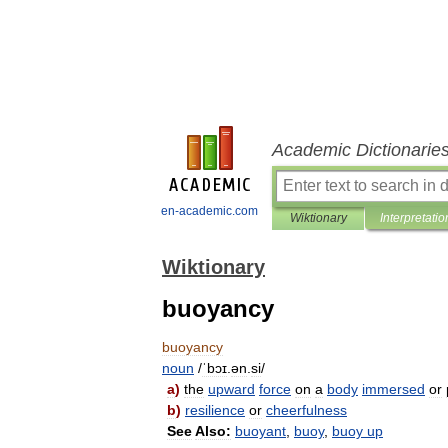
Academic Dictionarie
en-academic.com
Wiktionary
Interpretatio
Wiktionary
buoyancy
buoyancy
noun
/
ˈbɔɪ
.
ən
.
si
/
a
)
the
upward
force
on
a
body
immersed
or
b
)
resilience
or
cheerfulness
See
Also:
buoyant
,
buoy
,
buoy
up