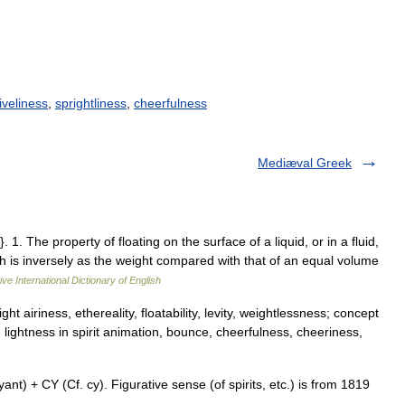
liveliness
,
sprightliness
,
cheerfulness
Mediæval Greek
1. The property of floating on the surface of a liquid, or in a fluid,
ch is inversely as the weight compared with that of an equal volume
ve International Dictionary of English
t airiness, ethereality, floatability, levity, weightlessness; concept
lightness in spirit animation, bounce, cheerfulness, cheeriness,
 + CY (Cf. cy). Figurative sense (of spirits, etc.) is from 1819