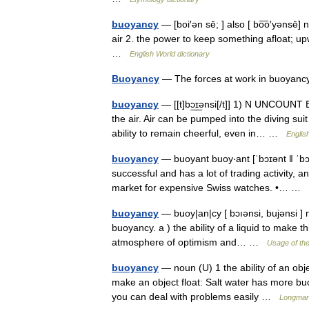
buoyancy
— [boi′ən sē; ] also [ bo͞o′yənsē] n
air 2. the power to keep something afloat; upwa
…
English World dictionary
Buoyancy
— The forces at work in buoyanc
buoyancy
— [[t]bɔ͟ɪ͟ənsi[/t]] 1) N UNCOUNT B
the air. Air can be pumped into the diving s
ability to remain cheerful, even in… …
Englis
buoyancy
— buoyant buoy‧ant [ˈbɔɪənt ǁ ˈbɔɪ
successful and has a lot of trading activity, a
market for expensive Swiss watches. •… …
buoyancy
— buoy|an|cy [ bɔıənsi, bujənsi ] n
buoyancy. a ) the ability of a liquid to make th
atmosphere of optimism and… …
Usage of th
buoyancy
— noun (U) 1 the ability of an obje
make an object float: Salt water has more buo
you can deal with problems easily …
Longman 