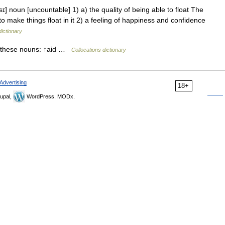
ɪ] noun [uncountable] 1) a) the quality of being able to float The
d to make things float in it 2) a feeling of happiness and confidence
dictionary
 these nouns: ↑aid …
Collocations dictionary
Advertising
18+
upal,
WordPress, MODx.