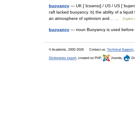
buoyancy
— UK [ˈbɔɪənsɪ] / US / US [ˈbujəns
raft lacked buoyancy. b) the ability of a liqui
an atmosphere of optimism and… …
English 
buoyancy
— noun Buoyancy is used before
© Academic, 2000-2026
Contact us:
Technical Support
,
Dictionaries export
, created on PHP,
Joomla,
Dr