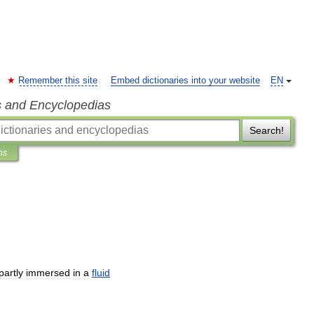
Remember this site
Embed dictionaries into your website
EN
s and Encyclopedias
Search!
ns
partly
immersed
in
a
fluid