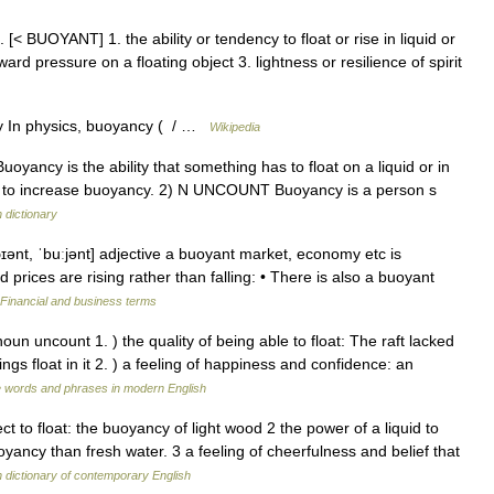
. [< BUOYANT] 1. the ability or tendency to float or rise in liquid or
rd pressure on a floating object 3. lightness or resilience of spirit
y In physics, buoyancy ( / …
Wikipedia
uoyancy is the ability that something has to float on a liquid or in
uit to increase buoyancy. 2) N UNCOUNT Buoyancy is a person s
h dictionary
ənt, ˈbuːjənt] adjective a buoyant market, economy etc is
nd prices are rising rather than falling: • There is also a buoyant
Financial and business terms
oun uncount 1. ) the quality of being able to float: The raft lacked
ings float in it 2. ) a feeling of happiness and confidence: an
e words and phrases in modern English
ct to float: the buoyancy of light wood 2 the power of a liquid to
yancy than fresh water. 3 a feeling of cheerfulness and belief that
dictionary of contemporary English