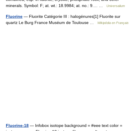
minerals. Symbol: F; at. wt.: 18.9984; at. no.: 9.… …
Universalium
Fluorine
— Fluorite Catégorie III : halogénures[1] Fluorite sur
quartz Le Burg France Muséum de Toulouse …
Wikipédia en Français
Fluorine-18
— Infobox isotope background = #eee text color =