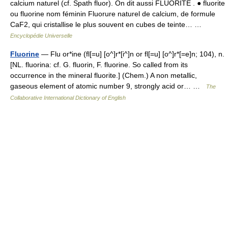
calcium naturel (cf. Spath fluor). On dit aussi FLUORITE . ● fluorite
ou fluorine nom féminin Fluorure naturel de calcium, de formule
CaF2, qui cristallise le plus souvent en cubes de teinte… …
Encyclopédie Universelle
Fluorine
— Flu or*ine (fl[=u] [o^]r*[i^]n or fl[=u] [o^]r*[=e]n; 104), n.
[NL. fluorina: cf. G. fluorin, F. fluorine. So called from its
occurrence in the mineral fluorite.] (Chem.) A non metallic,
gaseous element of atomic number 9, strongly acid or… …
The
Collaborative International Dictionary of English