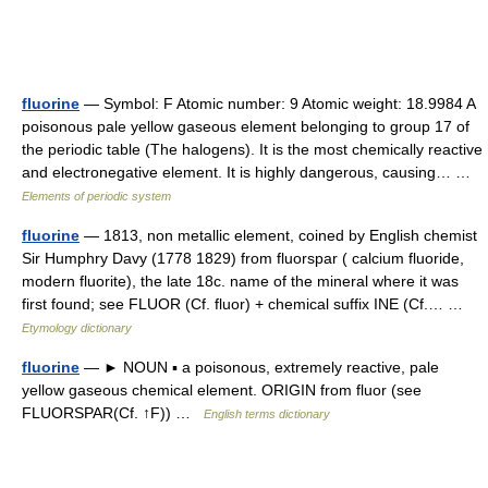
fluorine
— Symbol: F Atomic number: 9 Atomic weight: 18.9984 A
poisonous pale yellow gaseous element belonging to group 17 of
the periodic table (The halogens). It is the most chemically reactive
and electronegative element. It is highly dangerous, causing… …
Elements of periodic system
fluorine
— 1813, non metallic element, coined by English chemist
Sir Humphry Davy (1778 1829) from fluorspar ( calcium fluoride,
modern fluorite), the late 18c. name of the mineral where it was
first found; see FLUOR (Cf. fluor) + chemical suffix INE (Cf.… …
Etymology dictionary
fluorine
— ► NOUN ▪ a poisonous, extremely reactive, pale
yellow gaseous chemical element. ORIGIN from fluor (see
FLUORSPAR(Cf. ↑F)) …
English terms dictionary