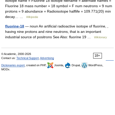
isotope name = Fluorine 18 isotope filename = alternate names =
Fluorine 18 mass number = 18 symbol = F num neutrons = 9 num
protons = 9 abundance = Radioisotope halflife = 109.771(20) min
decay… …
Wikipedia
fluorine-18
— noun An artificial radioactive isotope of fluorine, ,
having nine protons and nine neutrons, that is an important
industrial source of positrons See Also: fluorine 19 …
Wiktionary
© Academic, 2000-2026
18+
Contact us:
Technical Support
,
Advertising
Dictionaries export
, created on PHP,
Joomla,
Drupal,
WordPress,
MODx.