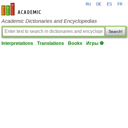
RU
DE
ES
FR
en-academic.com
Academic Dictionaries and Encyclopedias
Search!
Interpretations
Translations
Books
Игры ⚽