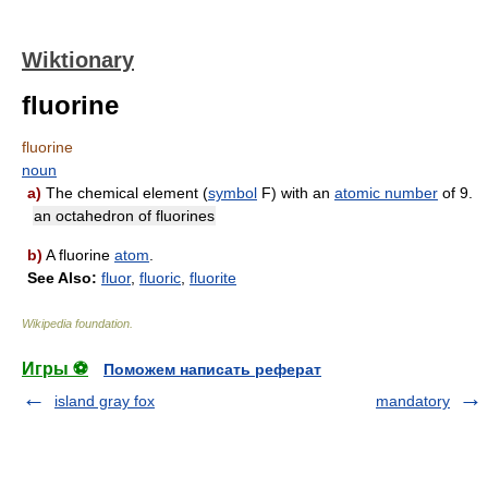
Wiktionary
fluorine
fluorine
noun
a)
The chemical element (
symbol
F) with an
atomic number
of 9.
an octahedron of fluorines
b)
A fluorine
atom
.
See Also:
fluor
,
fluoric
,
fluorite
Wikipedia foundation
.
Игры ⚽
Поможем написать реферат
island gray fox
mandatory