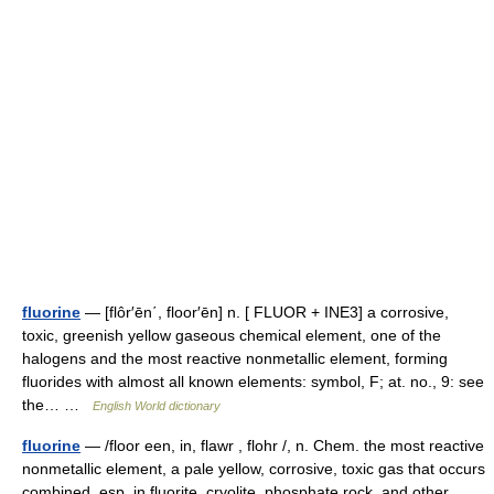
fluorine
— [flôr′ēn΄, floor′ēn] n. [ FLUOR + INE3] a corrosive,
toxic, greenish yellow gaseous chemical element, one of the
halogens and the most reactive nonmetallic element, forming
fluorides with almost all known elements: symbol, F; at. no., 9: see
the… …
English World dictionary
fluorine
— /floor een, in, flawr , flohr /, n. Chem. the most reactive
nonmetallic element, a pale yellow, corrosive, toxic gas that occurs
combined, esp. in fluorite, cryolite, phosphate rock, and other