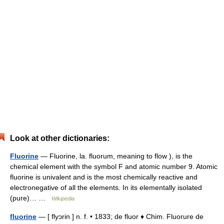
Look at other dictionaries:
Fluorine
— Fluorine, la. fluorum, meaning to flow ), is the
chemical element with the symbol F and atomic number 9. Atomic
fluorine is univalent and is the most chemically reactive and
electronegative of all the elements. In its elementally isolated
(pure)… …
Wikipedia
fluorine
— [ flyɔrin ] n. f. • 1833; de fluor ♦ Chim. Fluorure de