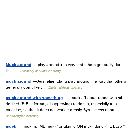
Muck around
— play around in a way that others generally don t
like …
Dictionary of Australian slang
muck around
— Australian Slang play around in a way that others
generally don t like …
English dialects glossary
muck around with something
— ˌmuck aˈbout/aˈround with sth
derived (BrE, informal, disapproving) to do sth, especially to a
machine, so that it does not work correctly Syn: ↑mess about …
Useful english dictionary
muck
— [muk] n. [ME muk < or akin to ON myki, dung < IE base *