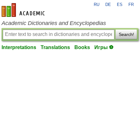
RU
DE
ES
FR
en-academic.com
Academic Dictionaries and Encyclopedias
Search!
Interpretations
Translations
Books
Игры ⚽