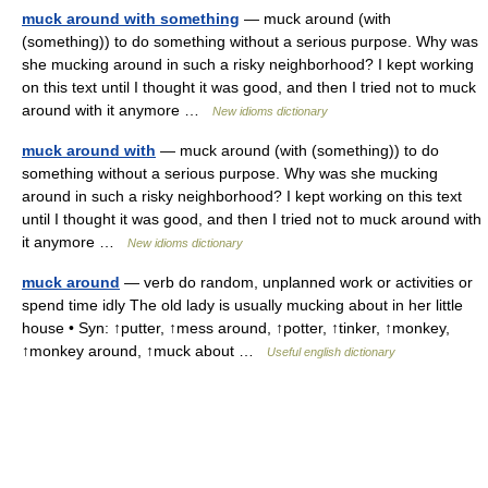
muck around with something
— muck around (with
(something)) to do something without a serious purpose. Why was
she mucking around in such a risky neighborhood? I kept working
on this text until I thought it was good, and then I tried not to muck
around with it anymore …
New idioms dictionary
muck around with
— muck around (with (something)) to do
something without a serious purpose. Why was she mucking
around in such a risky neighborhood? I kept working on this text
until I thought it was good, and then I tried not to muck around with
it anymore …
New idioms dictionary
muck around
— verb do random, unplanned work or activities or
spend time idly The old lady is usually mucking about in her little
house • Syn: ↑putter, ↑mess around, ↑potter, ↑tinker, ↑monkey,
↑monkey around, ↑muck about …
Useful english dictionary