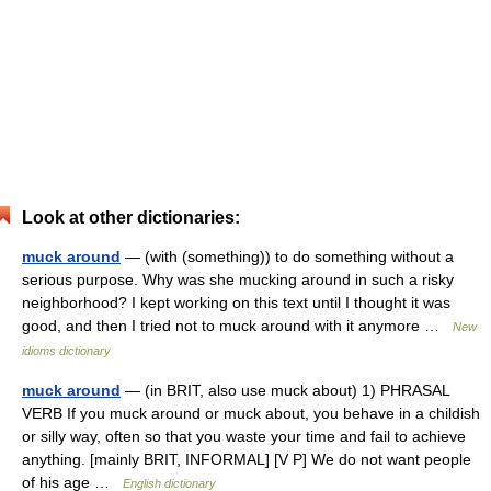
Look at other dictionaries:
muck around
— (with (something)) to do something without a
serious purpose. Why was she mucking around in such a risky
neighborhood? I kept working on this text until I thought it was
good, and then I tried not to muck around with it anymore …
New
idioms dictionary
muck around
— (in BRIT, also use muck about) 1) PHRASAL
VERB If you muck around or muck about, you behave in a childish
or silly way, often so that you waste your time and fail to achieve
anything. [mainly BRIT, INFORMAL] [V P] We do not want people
of his age …
English dictionary