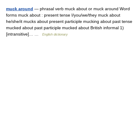
muck around
— phrasal verb muck about or muck around Word
forms muck about : present tense I/you/we/they muck about
he/she/it mucks about present participle mucking about past tense
mucked about past participle mucked about British informal 1)
[intransitive]… …
English dictionary