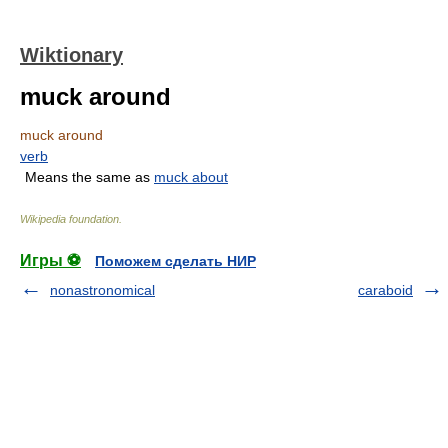
Wiktionary
muck around
muck around
verb
Means the same as
muck about
Wikipedia foundation
.
Игры ⚽
Поможем сделать НИР
nonastronomical
caraboid