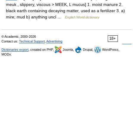
meuk , slippery, viscous > MEEK, L mucus] 1. moist manure 2.
black earth containing decaying matter, used as a fertilizer 3. a)
mire; mud b) anything uncl …
English World dictionary
© Academic, 2000-2026
18+
Contact us:
Technical Support
,
Advertising
Dictionaries export
, created on PHP,
Joomla,
Drupal,
WordPress,
MODx.