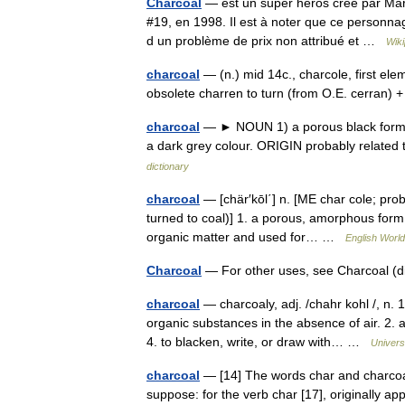
Charcoal
— est un super héros créé par Marv
#19, en 1998. Il est à noter que ce personnag
d un problème de prix non attribué et …
Wiki
charcoal
— (n.) mid 14c., charcole, first elem
obsolete charren to turn (from O.E. cerran) +
charcoal
— ► NOUN 1) a porous black form o
a dark grey colour. ORIGIN probably related
dictionary
charcoal
— [chär′kōl΄] n. [ME char cole; prob
turned to coal)] 1. a porous, amorphous form 
organic matter and used for… …
English World
Charcoal
— For other uses, see Charcoal (
charcoal
— charcoaly, adj. /chahr kohl /, n.
organic substances in the absence of air. 2. a
4. to blacken, write, or draw with… …
Univers
charcoal
— [14] The words char and charcoal
suppose: for the verb char [17], originally a