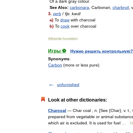
Of
a
dark
gray
colour
.
See
Also:
carbonara
,
Carbonari
,
charbroil
,
v
3
.
verb
/
ˈtʃɑː
.
kəʊl
/
a
)
To
draw
with
charcoal
b
)
To
cook
over
charcoal
Wikipedia
foundation
.
Игры ⚽
Нужно решить контрольную?
Synonyms
:
Carbon
(more or less pure)
unfurnished
Look at other dictionaries:
Charcoal
— Char coal , n. [See {Char}, v. t.,
prepared from vegetable or animal substances;
which air is excluded. It is used for fuel …
Th