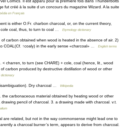
el Comics. Il est apparu pour la première fois dans Thunderbolts
e fut créé à la suite d un concours du magazine Wizard. A la suite
pédia en Français
ent is either O.Fr. charbon charcoal, or, on the current theory,
 cole coal, thus, to turn to coal …
Etymology dictionary
f carbon obtained when wood is heated in the absence of air. 2)
 to COAL(Cf. ↑coaly) in the early sense «charcoal» …
English terms
. < charren, to turn (see CHARE) + cole, coal (hence, lit., wood
of carbon produced by destructive distillation of wood or other
 dictionary
disambiguation). Dry charcoal …
Wikipedia
 1. the carbonaceous material obtained by heating wood or other
 drawing pencil of charcoal. 3. a drawing made with charcoal. v.t.
alium
 are related, but not in the way commonsense might lead one to
pparently a charcoal burner’s term, appears to derive from charcoal.