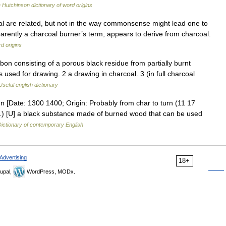
 Hutchinson dictionary of word origins
 are related, but not in the way commonsense might lead one to
pparently a charcoal burner’s term, appears to derive from charcoal.
d origins
n consisting of a porous black residue from partially burnt
is used for drawing. 2 a drawing in charcoal. 3 (in full charcoal
Useful english dictionary
] n [Date: 1300 1400; Origin: Probably from char to turn (11 17
 1.) [U] a black substance made of burned wood that can be used
ictionary of contemporary English
Advertising
18+
upal,
WordPress, MODx.