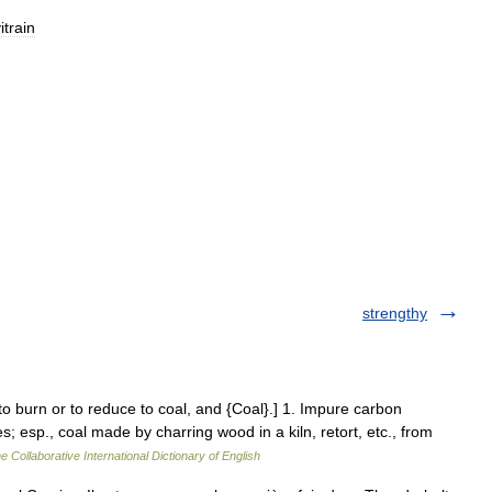
itrain
strengthy
 to burn or to reduce to coal, and {Coal}.] 1. Impure carbon
 esp., coal made by charring wood in a kiln, retort, etc., from
e Collaborative International Dictionary of English