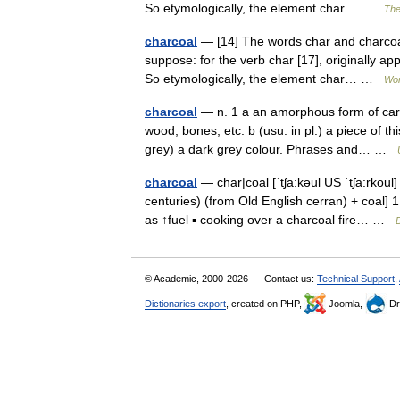
So etymologically, the element char… …
The
charcoal
— [14] The words char and charcoal
suppose: for the verb char [17], originally a
So etymologically, the element char… …
Wor
charcoal
— n. 1 a an amorphous form of carbo
wood, bones, etc. b (usu. in pl.) a piece of th
grey) a dark grey colour. Phrases and… …
charcoal
— char|coal [ˈtʃa:kəul US ˈtʃa:rkoul
centuries) (from Old English cerran) + coal]
as ↑fuel ▪ cooking over a charcoal fire… …
D
© Academic, 2000-2026
Contact us:
Technical Support
,
Dictionaries export
, created on PHP,
Joomla,
Dr