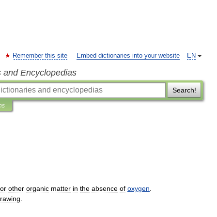
Remember this site
Embed dictionaries into your website
EN
s and Encyclopedias
Search!
ns
or
other
organic
matter
in
the
absence
of
oxygen
.
rawing
.