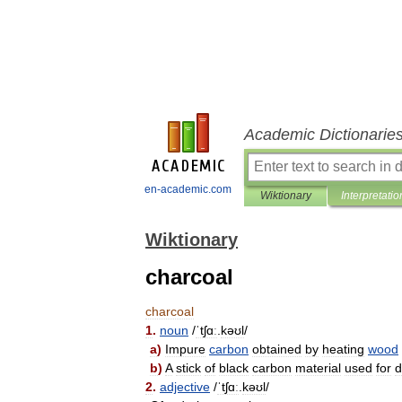
Academic Dictionarie
en-academic.com
Wiktionary
Interpretatio
Wiktionary
charcoal
charcoal
1
.
noun
/
ˈtʃɑː
.
kəʊl
/
a
)
Impure
carbon
obtained
by
heating
wood
b
)
A
stick
of
black
carbon
material
used
for
d
2
.
adjective
/
ˈtʃɑː
.
kəʊl
/