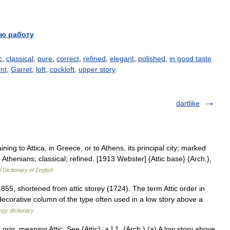
ю работу
c
,
classical
,
pure
,
correct
,
refined
,
elegant
,
polished
,
in good taste
nt
,
Garret
,
loft
,
cockloft
,
upper story
dartlike
taining to Attica, in Greece, or to Athens, its principal city; marked
 Athenians; classical; refined. [1913 Webster] {Attic base} (Arch.),
l Dictionary of English
855, shortened from attic storey (1724). The term Attic order in
decorative column of the type often used in a low story above a
ogy dictionary
 orig. meaning Attic. See {Attic}, a.] 1. (Arch.) (a) A low story above