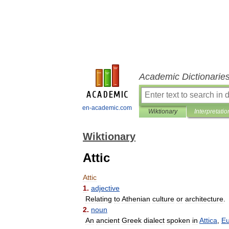
Academic Dictionarie
en-academic.com
Wiktionary
Interpretatio
Wiktionary
Attic
Attic
1
.
adjective
Relating
to
Athenian
culture
or
architecture
.
2
.
noun
An
ancient
Greek
dialect
spoken
in
Attica
,
E