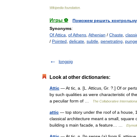
Wikipedia
foundation
.
Игры ⚽
Поможем решить контрольну
Synonyms
:
Of Attica
,
of Athens
,
Athenian
/
Chaste
,
classi
/
Pointed
,
delicate
,
subtle
,
penetrating
,
punge
longpig
Look at other dictionaries:
Attic
— At tic, a. [L. Atticus, Gr. ?.] Of or per
by such qualities as were characteristic of the
a peculiar form of …
The Collaborative Internationa
attic
— top story under the roof of a house, 1
classical architecture meant a small, square 
building s main facade, a feature… …
Etymol
Attic
— At tic, n. [In sense (a) from F. attique,