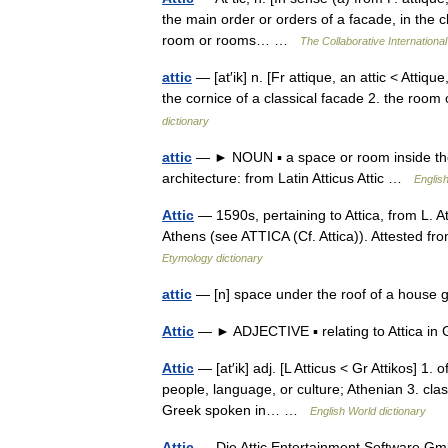
the main order or orders of a facade, in the c
room or rooms… …
The Collaborative International
attic
— [at′ik] n. [Fr attique, an attic < Attiq
the cornice of a classical facade 2. the roo
dictionary
attic
— ► NOUN ▪ a space or room inside the ro
architecture: from Latin Atticus Attic …
English
Attic
— 1590s, pertaining to Attica, from L. At
Athens (see ATTICA (Cf. Attica)). Attested f
Etymology dictionary
attic
— [n] space under the roof of a house ga
Attic
— ► ADJECTIVE ▪ relating to Attica in
Attic
— [at′ik] adj. [L Atticus < Gr Attikos] 1. 
people, language, or culture; Athenian 3. classi
Greek spoken in… …
English World dictionary
Attic
— Die Attic Entertainment Software Gm