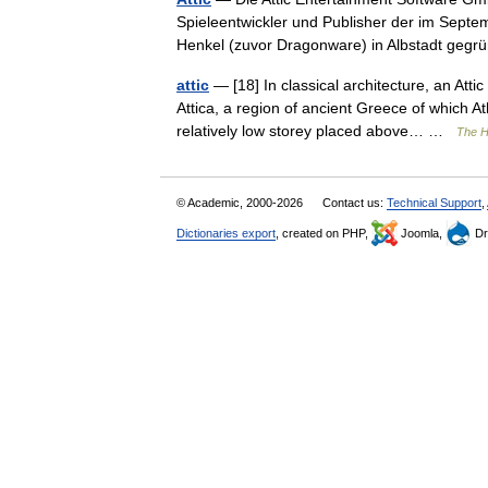
Spieleentwickler und Publisher der im Sep
Henkel (zuvor Dragonware) in Albstadt ge
attic
— [18] In classical architecture, an Att
Attica, a region of ancient Greece of which A
relatively low storey placed above… …
The H
© Academic, 2000-2026
Contact us:
Technical Support
,
Dictionaries export
, created on PHP,
Joomla,
Dr