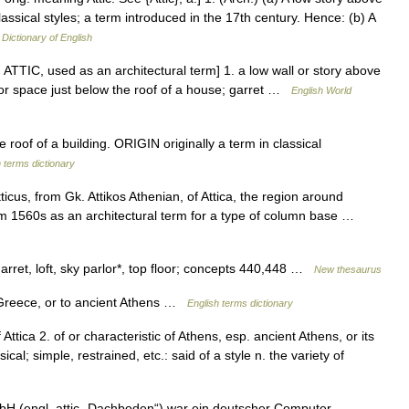
lassical styles; a term introduced in the 17th century. Hence: (b) A
 Dictionary of English
ue, ATTIC, used as an architectural term] 1. a low wall or story above
m or space just below the roof of a house; garret …
English World
of of a building. ORIGIN originally a term in classical
 terms dictionary
ticus, from Gk. Attikos Athenian, of Attica, the region around
rom 1560s as an architectural term for a type of column base …
rret, loft, sky parlor*, top floor; concepts 440,448 …
New thesaurus
 Greece, or to ancient Athens …
English terms dictionary
of Attica 2. of or characteristic of Athens, esp. ancient Athens, or its
cal; simple, restrained, etc.: said of a style n. the variety of
bH (engl. attic „Dachboden“) war ein deutscher Computer