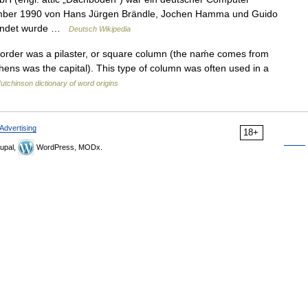
tember 1990 von Hans Jürgen Brändle, Jochen Hamma und Guido
gründet wurde …
Deutsch Wikipedia
ic order was a pilaster, or square column (the naḿe comes from
thens was the capital). This type of column was often used in a
utchinson dictionary of word origins
Advertising
18+
upal,
WordPress, MODx.