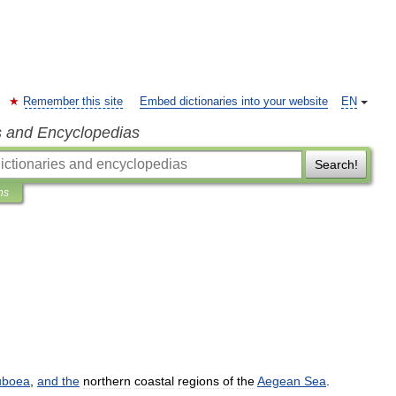
Remember this site
Embed dictionaries into your website
EN
s and Encyclopedias
Search!
ns
uboea
,
and
the
northern
coastal
regions
of
the
Aegean
Sea
.