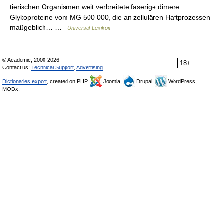
tierischen Organismen weit verbreitete faserige dimere
Glykoproteine vom MG 500 000, die an zellulären Haftprozessen
maßgeblich… …
Universal-Lexikon
© Academic, 2000-2026
18+
Contact us:
Technical Support
,
Advertising
Dictionaries export
, created on PHP,
Joomla,
Drupal,
WordPress,
MODx.