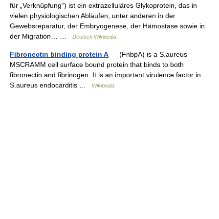
für „Verknüpfung“) ist ein extrazelluläres Glykoprotein, das in
vielen physiologischen Abläufen, unter anderen in der
Gewebsreparatur, der Embryogenese, der Hämostase sowie in
der Migration… …
Deutsch Wikipedia
Fibronectin binding protein A
— (FnbpA) is a S.aureus
MSCRAMM cell surface bound protein that binds to both
fibronectin and fibrinogen. It is an important virulence factor in
S.aureus endocarditis …
Wikipedia