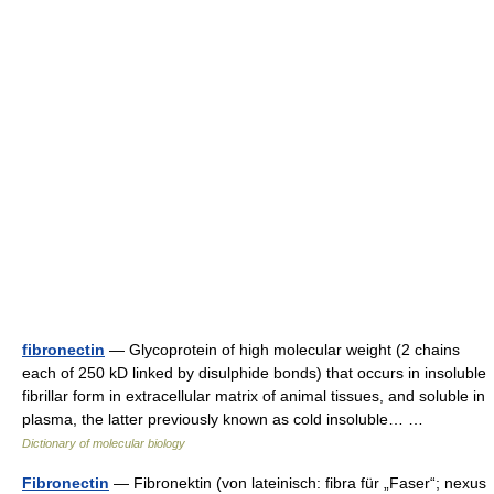
fibronectin
— Glycoprotein of high molecular weight (2 chains
each of 250 kD linked by disulphide bonds) that occurs in insoluble
fibrillar form in extracellular matrix of animal tissues, and soluble in
plasma, the latter previously known as cold insoluble… …
Dictionary of molecular biology
Fibronectin
— Fibronektin (von lateinisch: fibra für „Faser“; nexus