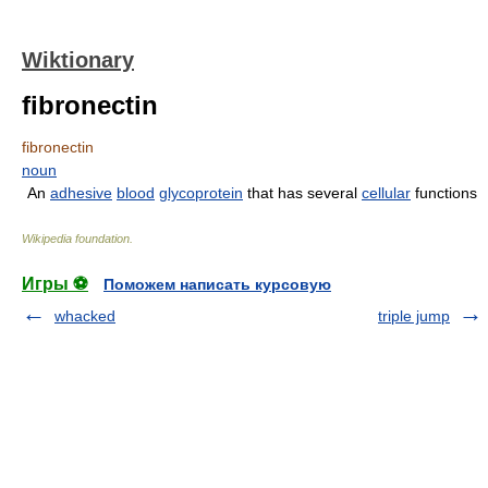
Wiktionary
fibronectin
fibronectin
noun
An
adhesive
blood
glycoprotein
that has several
cellular
functions
Wikipedia foundation
.
Игры ⚽
Поможем написать курсовую
whacked
triple jump