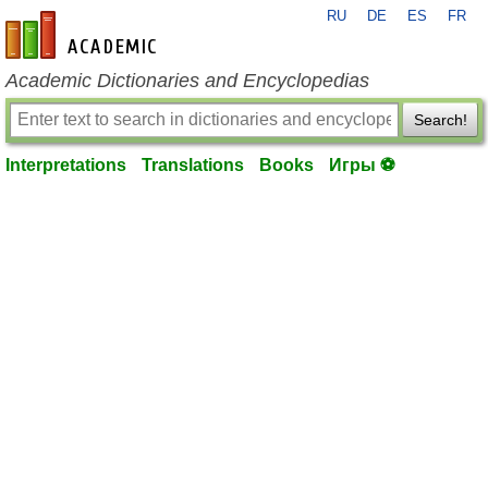
RU
DE
ES
FR
en-academic.com
Academic Dictionaries and Encyclopedias
Search!
Interpretations
Translations
Books
Игры ⚽