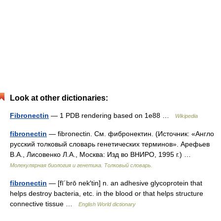
Look at other dictionaries:
Fibronectin
— 1 PDB rendering based on 1e88 …
Wikipedia
fibronectin
— fibronectin. См. фибронектин. (Источник: «Англо
русский толковый словарь генетических терминов». Арефьев
В.А., Лисовенко Л.А., Москва: Изд во ВНИРО, 1995 г.) …
Молекулярная биология и генетика. Толковый словарь.
fibronectin
— [fī΄brō nek′tin] n. an adhesive glycoprotein that
helps destroy bacteria, etc. in the blood or that helps structure
connective tissue …
English World dictionary