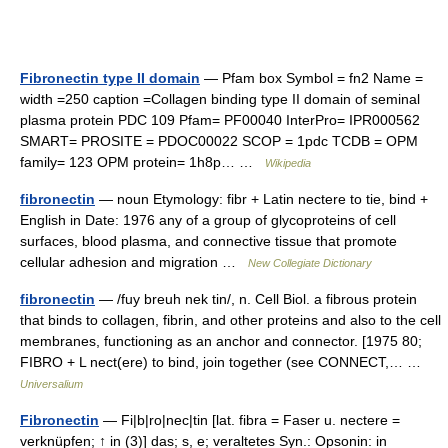
Fibronectin type II domain
— Pfam box Symbol = fn2 Name =
width =250 caption =Collagen binding type II domain of seminal
plasma protein PDC 109 Pfam= PF00040 InterPro= IPR000562
SMART= PROSITE = PDOC00022 SCOP = 1pdc TCDB = OPM
family= 123 OPM protein= 1h8p… …
Wikipedia
fibronectin
— noun Etymology: fibr + Latin nectere to tie, bind +
English in Date: 1976 any of a group of glycoproteins of cell
surfaces, blood plasma, and connective tissue that promote
cellular adhesion and migration …
New Collegiate Dictionary
fibronectin
— /fuy breuh nek tin/, n. Cell Biol. a fibrous protein
that binds to collagen, fibrin, and other proteins and also to the cell
membranes, functioning as an anchor and connector. [1975 80;
FIBRO + L nect(ere) to bind, join together (see CONNECT,… …
Universalium
Fibronectin
— Fi|b|ro|nec|tin [lat. fibra = Faser u. nectere =
verknüpfen; ↑ in (3)] das; s, e; veraltetes Syn.: Opsonin: in