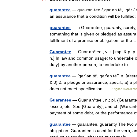
guarantee
— gua·ran·tee /ˌgar ən tē, ˌgär / n
an assurance that a condition will be fulfill
guarantee
— n Guarantee, guaranty, surety, 
something that is given or pledged as assuran
fulfillment of a promise or obligation, or t
Guarantee
— Guar an*tee , v. t. [imp. & p. p
n.] In law and common usage: to undertake o
duty) by another person; to undertake to
guarantee
— [gar΄ən tē′, gar′ən tē΄] n. [al
& 3) 2. a pledge or assurance; specif., a) a p
does not meet specification …
English World dic
Guarantee
— Guar an*tee , n.; pl. {Guarante
lessee, etc. See {Guaranty}, and cf. {Warran
payment of some debt, or the performanc
guarantee
— guarantee, guaranty The two wor
obligation. Guarantee is used for the verb, an