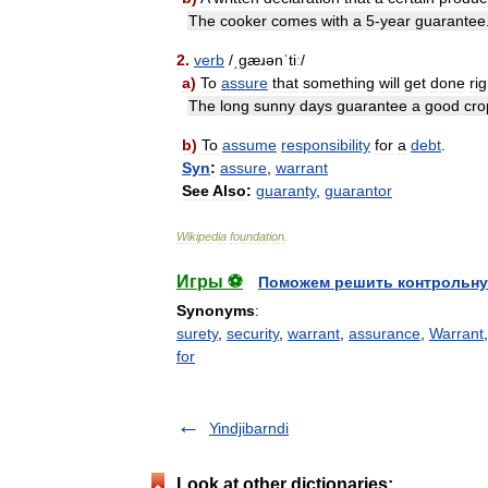
The
cooker
comes
with
a
5
-
year
guarantee
2
.
verb
/
ˌɡæɹənˈtiː
/
a
)
To
assure
that
something
will
get
done
rig
The
long
sunny
days
guarantee
a
good
cro
b
)
To
assume
responsibility
for
a
debt
.
Syn
:
assure
,
warrant
See
Also:
guaranty
,
guarantor
Wikipedia
foundation
.
Игры ⚽
Поможем решить контрольну
Synonyms
:
surety
,
security
,
warrant
,
assurance
,
Warrant
for
Yindjibarndi
Look at other dictionaries: