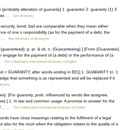
 [probably alteration of guaranty] 1: guarantor 2: guaranty (1) 3:
ed: as …
Law dictionary
security, bond, bail are comparable when they mean either
ce of one s responsibility (as for the payment of a debt, the
he… …
New Dictionary of Synonyms
. {guaranteed}; p, pr. & vb. n. {Guaranteeing}.] [From {Guarantee},
r engage for the payment of (a debt) or the performance of (a
… …
The Collaborative International Dictionary of English
tered < GUARANTY, after words ending in EE1] 1. GUARANTY (n. 1
ledge that something is as represented and will be replaced if it
tionary
es}. [For guaranty, prob. influenced by words like assignee,
tee}.] 1. In law and common usage: A promise to answer for the
e of… …
The Collaborative International Dictionary of English
ds have close meanings relating to the fulfilment of a legal
d also for the noun when the obligation relates to the quality of a