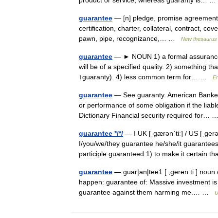
product or service, whereas guaranty is…
guarantee
— [n] pledge, promise agreement, as
certification, charter, collateral, contract, c
pawn, pipe, recognizance,… …
New thesaurus
guarantee
— ► NOUN 1) a formal assurance tha
will be of a specified quality. 2) something 
↑guaranty). 4) less common term for… …
En
guarantee
— See guaranty. American Banker 
or performance of some obligation if the liabl
Dictionary Financial security required for…
guarantee */*/
— I UK [ˌɡærənˈtiː] / US [ˌɡerə
I/you/we/they guarantee he/she/it guarantees
participle guaranteed 1) to make it certain
guarantee
— guar|an|tee1 [ ,gerən ti ] noun c
happen: guarantee of: Massive investment is
guarantee against them harming me.… …
U