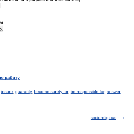
.
ht
.
p
.
ю работу
,
insure
,
guaranty
,
become surety for
,
be responsible for
,
answer
socioreligious