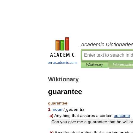
Academic Dictionarie
en-academic.com
Wiktionary
Interpretatio
Wiktionary
guarantee
guarantee
1
.
noun
/
ˌɡæɹənˈtiː
/
a
)
Anything
that
assures
a
certain
outcome
.
Can
you
give
me
a
guarantee
that
he
will
b
b
)
A
written
declaration
that
a
certain
produc