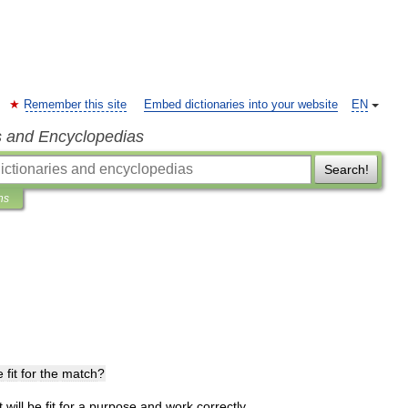
Remember this site
Embed dictionaries into your website
EN
s and Encyclopedias
Search!
ns
e
fit
for
the
match
?
t
will
be
fit
for
a
purpose
and
work
correctly
.