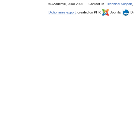
© Academic, 2000-2026
Contact us:
Technical Support
,
Dictionaries export
, created on PHP,
Joomla,
Dr