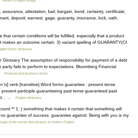
 …
Modern English usage
surance, attestation, bail, bargain, bond, certainty, certificate,
ovenant, deposit, earnest, gage, guaranty, insurance, lock, oath,
t certain conditions will be fulfilled, especially that a product
that makes an outcome certain. 3) variant spelling of GUARANTY(Cf.
glish terms dictionary
Glossary The assumption of responsibility for payment of a debt
e party fails to perform to expectations. Bloomberg Financial
 …
Financial and business terms
nˈtɪ] verb [transitive] Word forms guarantee : present tense
 present participle guaranteeing past tense guaranteed past
 that… …
English dictionary
ount ** 1. ) something that makes it certain that something will
 no guarantee of success. guarantee against: Being with you is my
sage of the words and phrases in modern English