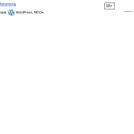
Advertising
18+
upal,
WordPress, MODx.