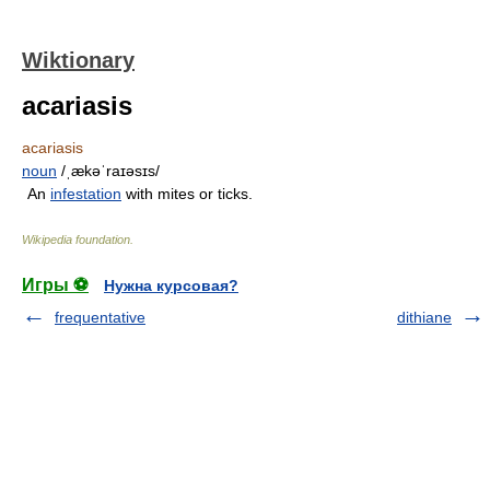
Wiktionary
acariasis
acariasis
noun
/ˌækəˈraɪəsɪs/
An
infestation
with mites or ticks.
Wikipedia foundation
.
Игры ⚽
Нужна курсовая?
frequentative
dithiane