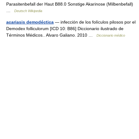
Parasitenbefall der Haut B88.0 Sonstige Akarinose (Milbenbefall)
…
Deutsch Wikipedia
acariasis demodéctica
— infección de los folículos pilosos por el
Demodex folliculorum [ICD 10: B86] Diccionario ilustrado de
Términos Médicos.. Alvaro Galiano. 2010 …
Diccionario médico