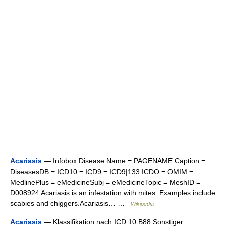
Acariasis
— Infobox Disease Name = PAGENAME Caption =
DiseasesDB = ICD10 = ICD9 = ICD9|133 ICDO = OMIM =
MedlinePlus = eMedicineSubj = eMedicineTopic = MeshID =
D008924 Acariasis is an infestation with mites. Examples include
scabies and chiggers.Acariasis… …
Wikipedia
Acariasis
— Klassifikation nach ICD 10 B88 Sonstiger