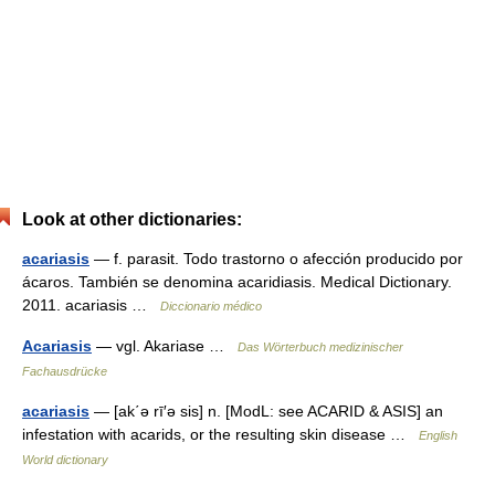
Look at other dictionaries:
acariasis
— f. parasit. Todo trastorno o afección producido por
ácaros. También se denomina acaridiasis. Medical Dictionary.
2011. acariasis …
Diccionario médico
Acariasis
— vgl. Akariase …
Das Wörterbuch medizinischer
Fachausdrücke
acariasis
— [ak΄ə rī′ə sis] n. [ModL: see ACARID & ASIS] an
infestation with acarids, or the resulting skin disease …
English
World dictionary