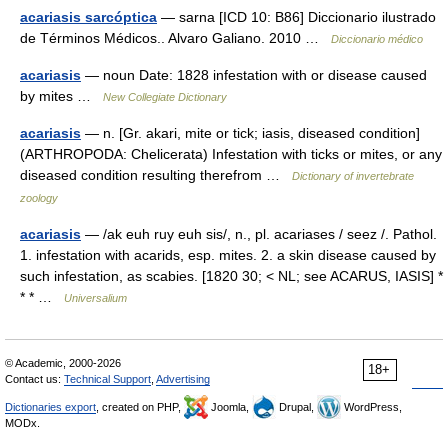
acariasis sarcóptica
— sarna [ICD 10: B86] Diccionario ilustrado
de Términos Médicos.. Alvaro Galiano. 2010 …
Diccionario médico
acariasis
— noun Date: 1828 infestation with or disease caused
by mites …
New Collegiate Dictionary
acariasis
— n. [Gr. akari, mite or tick; iasis, diseased condition]
(ARTHROPODA: Chelicerata) Infestation with ticks or mites, or any
diseased condition resulting therefrom …
Dictionary of invertebrate
zoology
acariasis
— /ak euh ruy euh sis/, n., pl. acariases / seez /. Pathol.
1. infestation with acarids, esp. mites. 2. a skin disease caused by
such infestation, as scabies. [1820 30; < NL; see ACARUS, IASIS] *
* * …
Universalium
© Academic, 2000-2026
18+
Contact us:
Technical Support
,
Advertising
Dictionaries export
, created on PHP,
Joomla,
Drupal,
WordPress,
MODx.