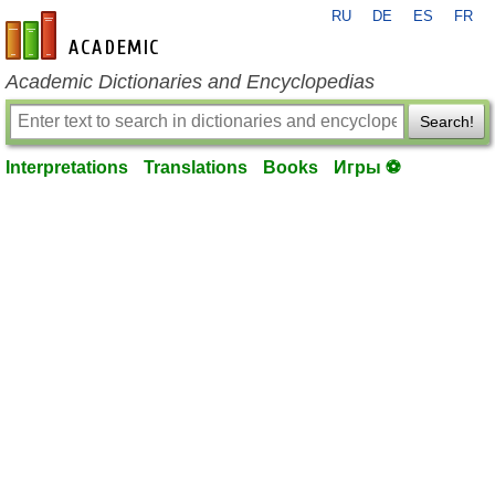
RU
DE
ES
FR
en-academic.com
Academic Dictionaries and Encyclopedias
Search!
Interpretations
Translations
Books
Игры ⚽