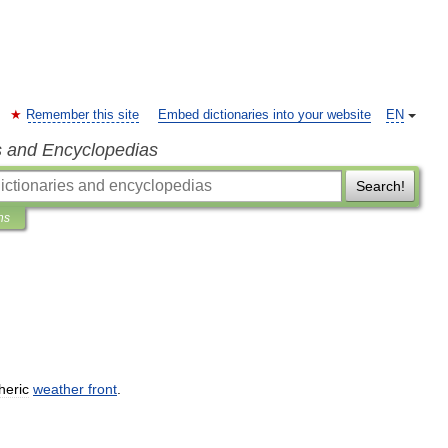
Remember this site
Embed dictionaries into your website
EN
s and Encyclopedias
Search!
ns
heric
weather
front
.