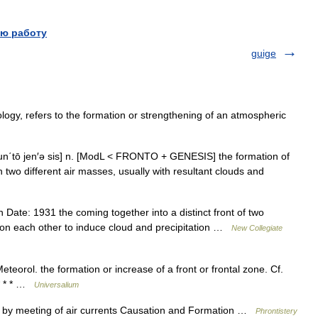
ю работу
guige
ogy, refers to the formation or strengthening of an atmospheric
 frun΄tō jen′ə sis] n. [ModL < FRONTO + GENESIS] the formation of
 two different air masses, usually with resultant clouds and
ate: 1931 the coming together into a distinct front of two
pon each other to induce cloud and precipitation …
New Collegiate
eteorol. the formation or increase of a front or frontal zone. Cf.
* * * …
Universalium
t by meeting of air currents Causation and Formation …
Phrontistery