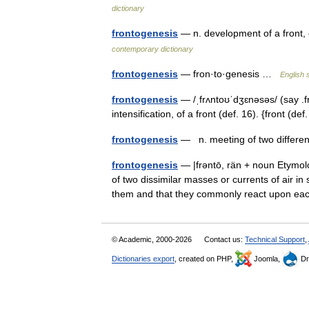
dictionary
frontogenesis
— n. development of a front
contemporary dictionary
frontogenesis
— fron·to·genesis …
English 
frontogenesis
— /ˌfrʌntoʊˈdʒɛnəsəs/ (say .
intensification, of a front (def. 16). {front (d
frontogenesis
— n. meeting of two differen
frontogenesis
— |frəntō, rän + noun Etymolo
of two dissimilar masses or currents of air i
them and that they commonly react upon 
© Academic, 2000-2026
Contact us:
Technical Support
,
Dictionaries export
, created on PHP,
Joomla,
Dr