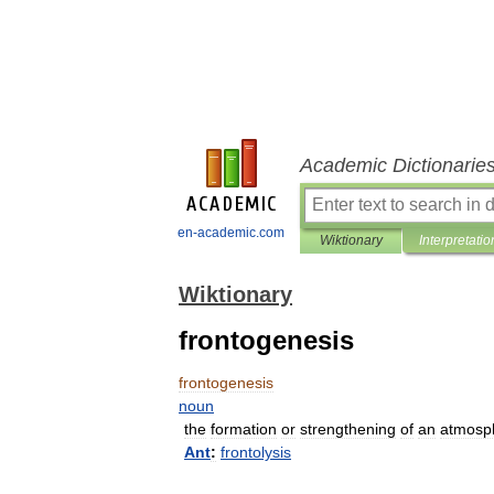
Academic Dictionarie
en-academic.com
Wiktionary
Interpretatio
Wiktionary
frontogenesis
frontogenesis
noun
the
formation
or
strengthening
of
an
atmosp
Ant
:
frontolysis