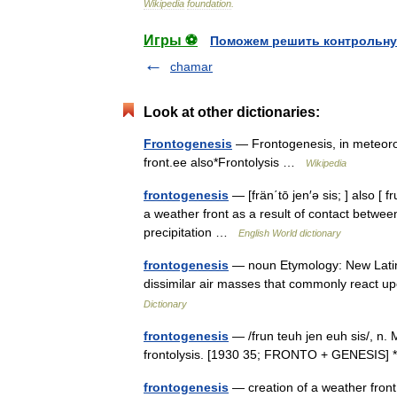
Wikipedia
foundation
.
Игры ⚽
Поможем решить контрольну
chamar
Look at other dictionaries:
Frontogenesis
— Frontogenesis, in meteorol
front.ee also*Frontolysis …
Wikipedia
frontogenesis
— [frän΄tō jen′ə sis; ] also [
a weather front as a result of contact between
precipitation …
English World dictionary
frontogenesis
— noun Etymology: New Latin D
dissimilar air masses that commonly react u
Dictionary
frontogenesis
— /frun teuh jen euh sis/, n. M
frontolysis. [1930 35; FRONTO + GENESIS] 
frontogenesis
— creation of a weather fron