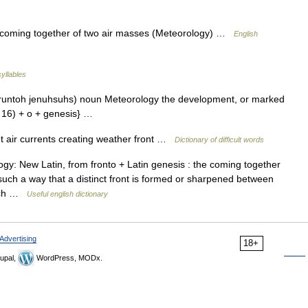
, coming together of two air masses (Meteorology) …
English
syllables
fruntoh jenuhsuhs) noun Meteorology the development, or marked
ef. 16) + o + genesis} …
t air currents creating weather front …
Dictionary of difficult words
gy: New Latin, from fronto + Latin genesis : the coming together
n such a way that a distinct front is formed or sharpened between
each …
Useful english dictionary
Advertising
18+
upal,
WordPress, MODx.