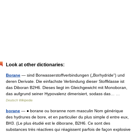
Look at other dictionaries:
Borane
— sind Borwasserstoffverbindungen („Borhydride“) und
deren Derivate. Die einfachste Verbindung dieser Stoffklasse ist
das Diboran B2H6. Dieses liegt im Gleichgewicht mit Monoboran,
das aufgrund seiner Hypovalenz dimerisiert, sodass das… …
Deutsch Wikipedia
borane
— ● borane ou boranne nom masculin Nom générique
des hydrures de bore, et en particulier du plus simple d entre eux,
BH3. (Le plus étudié est le diborane, B2H6. Ce sont des
substances très réactives qui réagissent parfois de façon explosive