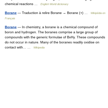
chemical reactions …
English World dictionary
Borane
— Traduction à relire Borane → Borane (+) …
Wikipédia en
Français
Borane
— In chemistry, a borane is a chemical compound of
boron and hydrogen. The boranes comprise a large group of
compounds with the generic formulae of BxHy. These compounds
do not occur in nature. Many of the boranes readily oxidise on
contact with… …
Wikipedia