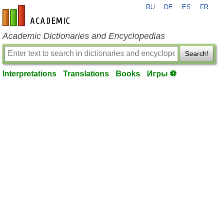
RU
DE
ES
FR
en-academic.com
Academic Dictionaries and Encyclopedias
Search!
Interpretations
Translations
Books
Игры ⚽