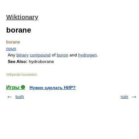
Wiktionary
borane
borane
noun
Any
binary
compound
of
boron
and
hydrogen
.
See Also:
hydroborane
Wikipedia foundation
.
Игры ⚽
Нужно сделать НИР?
tush
ruin