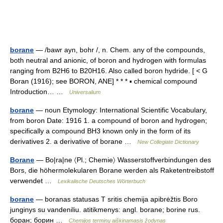
borane
— /bawr ayn, bohr /, n. Chem. any of the compounds,
both neutral and anionic, of boron and hydrogen with formulas
ranging from B2H6 to B20H16. Also called boron hydride. [ < G
Boran (1916); see BORON, ANE] * * * ▪ chemical compound
Introduction… …
Universalium
borane
— noun Etymology: International Scientific Vocabulary,
from boron Date: 1916 1. a compound of boron and hydrogen;
specifically a compound BH3 known only in the form of its
derivatives 2. a derivative of borane …
New Collegiate Dictionary
Borane
— Bo|ra|ne 〈Pl.; Chemie〉 Wasserstoffverbindungen des
Bors, die höhermolekularen Borane werden als Raketentreibstoff
verwendet …
Lexikalische Deutsches Wörterbuch
borane
— boranas statusas T sritis chemija apibrėžtis Boro
junginys su vandeniliu. atitikmenys: angl. borane; borine rus.
боран; борин …
Chemijos terminų aiškinamasis žodynas