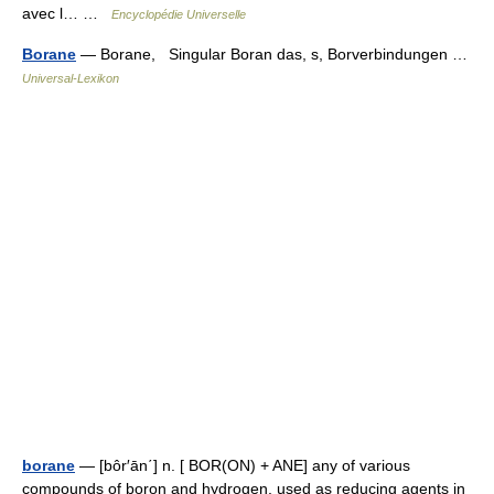
avec l… …
Encyclopédie Universelle
Borane
— Borane, Singular Boran das, s, Borverbindungen …
Universal-Lexikon
borane
— [bôr′ān΄] n. [ BOR(ON) + ANE] any of various
compounds of boron and hydrogen, used as reducing agents in