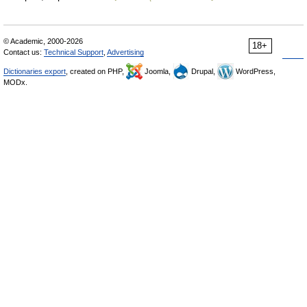
© Academic, 2000-2026
18+
Contact us:
Technical Support
,
Advertising
Dictionaries export
, created on PHP,
Joomla,
Drupal,
WordPress,
MODx.