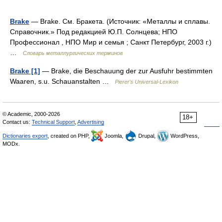
Brake
— Brake. См. Бракета. (Источник: «Металлы и сплавы.
Справочник.» Под редакцией Ю.П. Солнцева; НПО
Профессионал , НПО Мир и семья ; Санкт Петербург, 2003 г.)
…
Словарь металлургических терминов
Brake [1]
— Brake, die Beschauung der zur Ausfuhr bestimmten
Waaren, s.u. Schauanstalten …
Pierer's Universal-Lexikon
© Academic, 2000-2026
18+
Contact us:
Technical Support
,
Advertising
Dictionaries export
, created on PHP,
Joomla,
Drupal,
WordPress,
MODx.