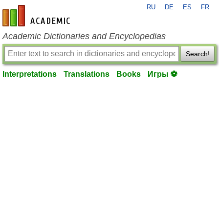
RU
DE
ES
FR
en-academic.com
Academic Dictionaries and Encyclopedias
Search!
Interpretations
Translations
Books
Игры ⚽