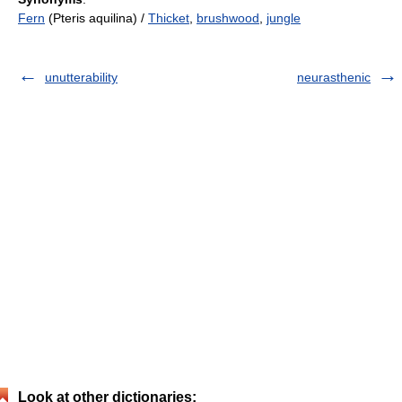
Fern
(Pteris aquilina) /
Thicket
,
brushwood
,
jungle
unutterability
neurasthenic
Look at other dictionaries: