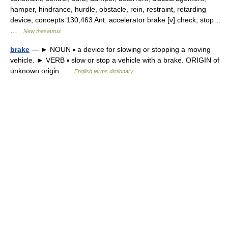
hamper, hindrance, hurdle, obstacle, rein, restraint, retarding
device; concepts 130,463 Ant. accelerator brake [v] check; stop…
…
New thesaurus
brake
— ► NOUN ▪ a device for slowing or stopping a moving
vehicle. ► VERB ▪ slow or stop a vehicle with a brake. ORIGIN of
unknown origin …
English terms dictionary