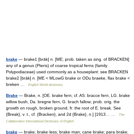
brake
— brake1 [brāk] n. [ME; prob. taken as sing. of BRACKEN]
any of a genus (Pteris) of coarse tropical ferns (family
Polypodiaceae) used commonly as a houseplant: see BRACKEN
brake2 [brāk] n. [ME < MLowG brake or ODu braeke, flax brake <
breken …
English World dictionary
Brake
— Brake, n. [OE. brake fern; cf. AS. bracce fern, LG. brake
willow bush, Da. bregne fern, G. brach fallow; prob. orig. the
growth on rough, broken ground, fr. the root of E. break. See
{Break}, v. t., cf. {Bracken}, and 2d {Brake}, n.] [1913… …
The
Collaborative International Dictionary of English
brake
— brake; brake·less; brake·man; cane·brake; para·brake;