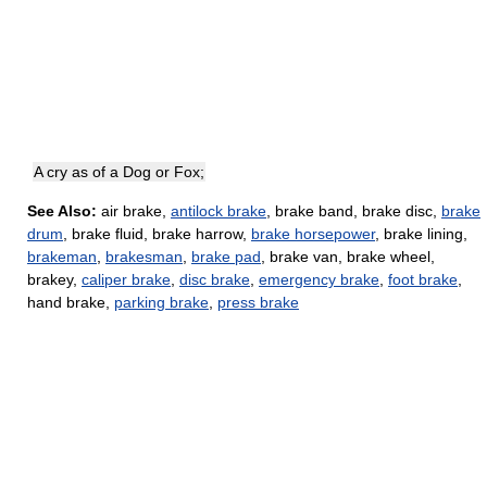
A cry as of a Dog or Fox;
See Also:
air brake,
antilock brake
, brake band, brake disc,
brake
drum
, brake fluid, brake harrow,
brake horsepower
, brake lining,
brakeman
,
brakesman
,
brake pad
, brake van, brake wheel,
brakey,
caliper brake
,
disc brake
,
emergency brake
,
foot brake
,
hand brake,
parking brake
,
press brake