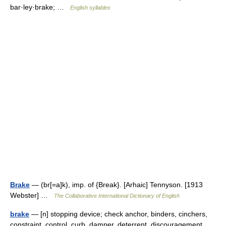
bar·ley·brake; …
English syllables
Brake
— (br[=a]k), imp. of {Break}. [Arhaic] Tennyson. [1913
Webster] …
The Collaborative International Dictionary of English
brake
— [n] stopping device; check anchor, binders, cinchers,
constraint, control, curb, damper, deterrent, discouragement,