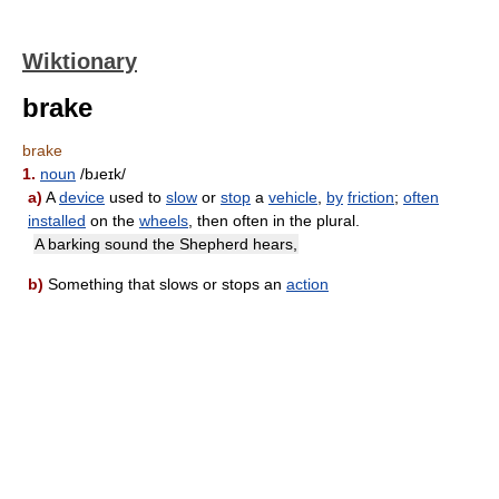
Wiktionary
brake
brake
1.
noun
/bɹeɪk/
a)
A
device
used to
slow
or
stop
a
vehicle
,
by
friction
;
often
installed
on the
wheels
, then often in the plural.
A barking sound the Shepherd hears,
b)
Something that slows or stops an
action