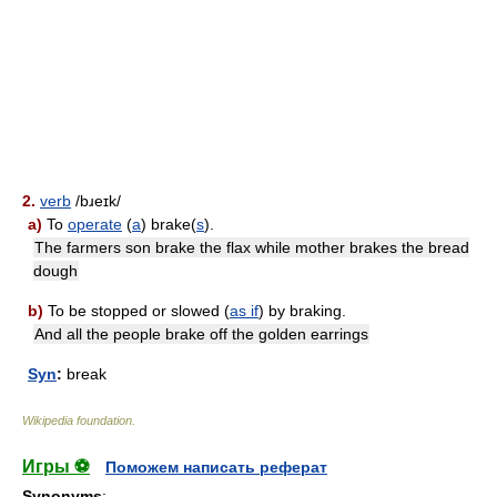
2.
verb
/bɹeɪk/
a)
To
operate
(
a
) brake(
s
).
The farmers son brake the flax while mother brakes the bread
dough
b)
To be stopped or slowed (
as if
) by braking.
And all the people brake off the golden earrings
Syn
:
break
Wikipedia foundation
.
Игры ⚽
Поможем написать реферат
Synonyms
: