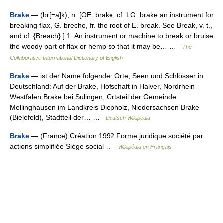
Brake
— (br[=a]k), n. [OE. brake; cf. LG. brake an instrument for
breaking flax, G. breche, fr. the root of E. break. See Break, v. t.,
and cf. {Breach}.] 1. An instrument or machine to break or bruise
the woody part of flax or hemp so that it may be… …
The
Collaborative International Dictionary of English
Brake
— ist der Name folgender Orte, Seen und Schlösser in
Deutschland: Auf der Brake, Hofschaft in Halver, Nordrhein
Westfalen Brake bei Sulingen, Ortsteil der Gemeinde
Mellinghausen im Landkreis Diepholz, Niedersachsen Brake
(Bielefeld), Stadtteil der… …
Deutsch Wikipedia
Brake
— (France) Création 1992 Forme juridique société par
actions simplifiée Siège social …
Wikipédia en Français