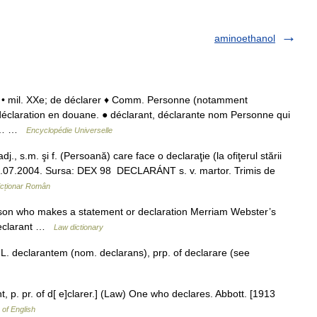
aminoethanol
] n. • mil. XXe; de déclarer ♦ Comm. Personne (notamment
e déclaration en douane. ● déclarant, déclarante nom Personne qui
ier… …
Encyclopédie Universelle
, s.m. şi f. (Persoană) care face o declaraţie (la ofiţerul stării
e, 14.07.2004. Sursa: DEX 98 DECLARÁNT s. v. martor. Trimis de
icționar Român
erson who makes a statement or declaration Merriam Webster’s
 declarant …
Law dictionary
L. declarantem (nom. declarans), prp. of declarare (see
nt, p. pr. of d[ e]clarer.] (Law) One who declares. Abbott. [1913
 of English