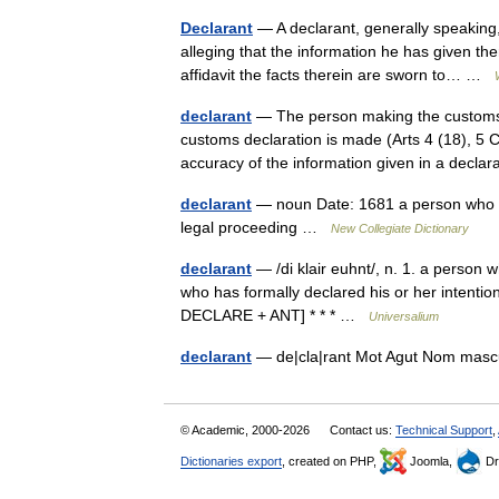
Declarant
— A declarant, generally speaking
alleging that the information he has given ther
affidavit the facts therein are sworn to… …
declarant
— The person making the customs 
customs declaration is made (Arts 4 (18), 5 
accuracy of the information given in a decl
declarant
— noun Date: 1681 a person who ma
legal proceeding …
New Collegiate Dictionary
declarant
— /di klair euhnt/, n. 1. a person 
who has formally declared his or her intentio
DECLARE + ANT] * * * …
Universalium
declarant
— de|cla|rant Mot Agut Nom mas
© Academic, 2000-2026
Contact us:
Technical Support
,
Dictionaries export
, created on PHP,
Joomla,
Dr