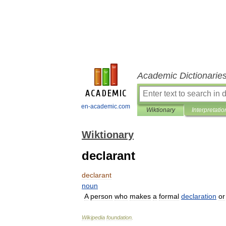
Academic Dictionarie
en-academic.com
Wiktionary
Interpretatio
Wiktionary
declarant
declarant
noun
A
person
who
makes
a
formal
declaration
or
Wikipedia
foundation
.