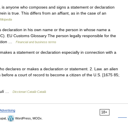
, is anyone who composes and signs a statement or declaration
ein is true. This differs from an affiant, as in the case of an
Wikipedia
declaration in his own name or the person in whose name a
CC). EU Customs Glossary The person legally responsible for the
aration …
Financial and business terms
kes a statement or declaration especially in connection with a
who declares or makes a declaration or statement. 2. Law. an alien
n before a court of record to become a citizen of the U.S. [1675 85;
culí …
Diccionari Català-Català
Advertising
18+
upal,
WordPress, MODx.