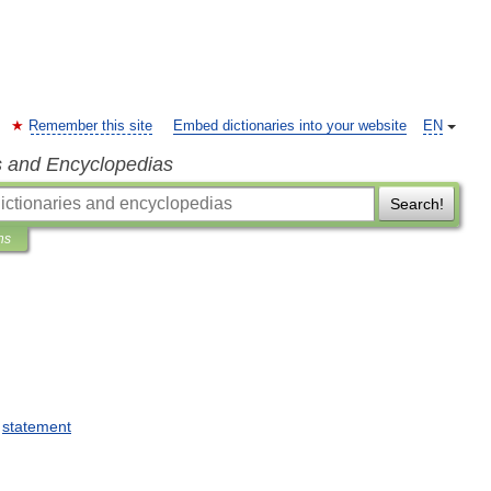
Remember this site
Embed dictionaries into your website
EN
s and Encyclopedias
Search!
ns
statement