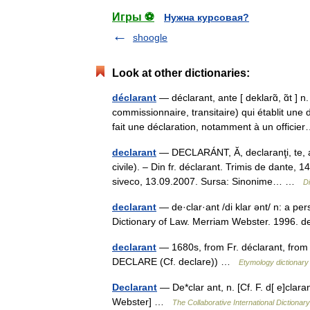
Игры ⚽
Нужна курсовая?
shoogle
Look at other dictionaries:
déclarant
— déclarant, ante [ deklarɑ̃, ɑ̃t 
commissionnaire, transitaire) qui établit un
fait une déclaration, notamment à un offic
declarant
— DECLARÁNT, Ă, declaranţi, te, adj.
civile). – Din fr. déclarant. Trimis de dant
siveco, 13.09.2007. Sursa: Sinonime… …
D
declarant
— de·clar·ant /di klar ənt/ n: a p
Dictionary of Law. Merriam Webster. 1996.
declarant
— 1680s, from Fr. déclarant, from 
DECLARE (Cf. declare)) …
Etymology dictionary
Declarant
— De*clar ant, n. [Cf. F. d[ e]clara
Webster] …
The Collaborative International Dictionary