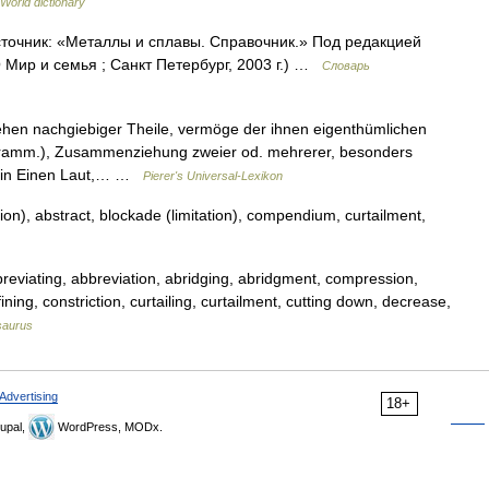
 World dictionary
Источник: «Металлы и сплавы. Справочник.» Под редакцией
Мир и семья ; Санкт Петербург, 2003 г.) …
Словарь
ehen nachgiebiger Theile, vermöge der ihnen eigenthümlichen
 (Gramm.), Zusammenziehung zweier od. mehrerer, besonders
s in Einen Laut,… …
Pierer's Universal-Lexikon
n), abstract, blockade (limitation), compendium, curtailment,
reviating, abbreviation, abridging, abridgment, compression,
ing, constriction, curtailing, curtailment, cutting down, decrease,
saurus
Advertising
18+
upal,
WordPress, MODx.