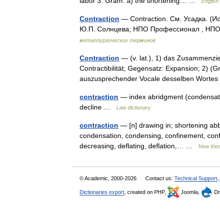
labor 3. Gram. a) the shortening… …
English
Contraction
— Contraction. См. Усадка. (
Ю.П. Солнцева; НПО Профессионал , НПО 
металлургических терминов
Contraction
— (v. lat.), 1) das Zusammenzi
Contractibilität; Gegensatz: Expansion; 2)
auszusprechender Vocale desselben Worte
contraction
— index abridgment (condensatio
decline …
Law dictionary
contraction
— [n] drawing in; shortening abb
condensation, condensing, confinement, confin
decreasing, deflating, deflation,… …
New the
© Academic, 2000-2026
Contact us:
Technical Support
,
Dictionaries export
, created on PHP,
Joomla,
Dr