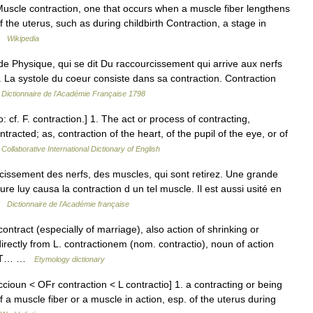
Muscle contraction, one that occurs when a muscle fiber lengthens
f the uterus, such as during childbirth Contraction, a stage in
 …
Wikipedia
Physique, qui se dit Du raccourcissement qui arrive aux nerfs
r. La systole du coeur consiste dans sa contraction. Contraction
…
Dictionnaire de l'Académie Française 1798
: cf. F. contraction.] 1. The act or process of contracting,
ntracted; as, contraction of the heart, of the pupil of the eye, or of
Collaborative International Dictionary of English
sement des nerfs, des muscles, qui sont retirez. Une grande
sure luy causa la contraction d un tel muscle. Il est aussi usité en
 …
Dictionnaire de l'Académie française
ontract (especially of marriage), also action of shrinking or
directly from L. contractionem (nom. contractio), noun of action
RACT… …
Etymology dictionary
cioun < OFr contraction < L contractio] 1. a contracting or being
 a muscle fiber or a muscle in action, esp. of the uterus during