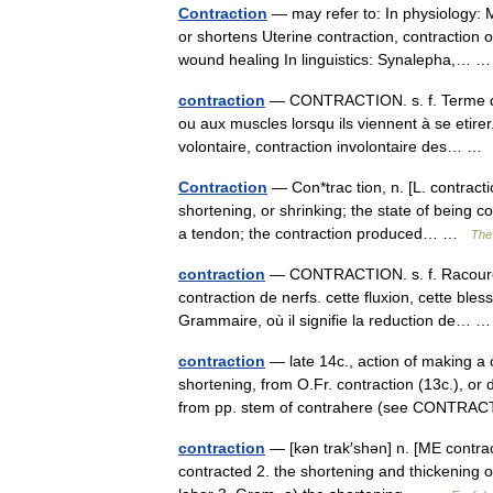
Contraction
— may refer to: In physiology: 
or shortens Uterine contraction, contraction o
wound healing In linguistics: Synalepha,…
contraction
— CONTRACTION. s. f. Terme de 
ou aux muscles lorsqu ils viennent à se etire
volontaire, contraction involontaire des… 
Contraction
— Con*trac tion, n. [L. contractio
shortening, or shrinking; the state of being co
a tendon; the contraction produced… …
The 
contraction
— CONTRACTION. s. f. Racourcis
contraction de nerfs. cette fluxion, cette bles
Grammaire, où il signifie la reduction de…
contraction
— late 14c., action of making a c
shortening, from O.Fr. contraction (13c.), or 
from pp. stem of contrahere (see CONT
contraction
— [kən trak′shən] n. [ME contrac
contracted 2. the shortening and thickening of