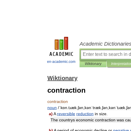
Academic Dictionarie
en-academic.com
Wiktionary
Interpretatio
Wiktionary
contraction
contraction
noun
/
ˈkɒn
.
tɹæk
.
ʃən
,
kənˈtræk
.
ʃən
,
kənˈtɹæk
.
ʃə
a
)
A
reversible
reduction
in
size
.
The
countrys
economic
contraction
was
ca
b
)
A
period
of
economic
decline
or
negative