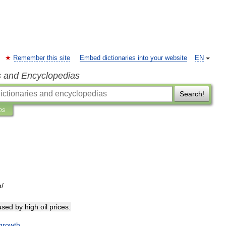
Remember this site
Embed dictionaries into your website
EN
s and Encyclopedias
Search!
ns
n
/
used
by
high
oil
prices
.
growth
.