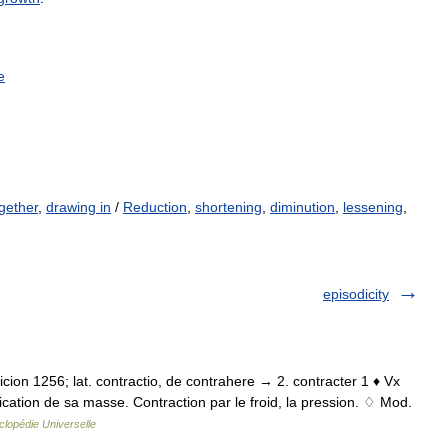
e
gether
,
drawing in
/
Reduction
,
shortening
,
diminution
,
lessening
,
episodicity
traicion 1256; lat. contractio, de contrahere → 2. contracter 1 ♦ Vx
cation de sa masse. Contraction par le froid, la pression. ♢ Mod.
lopédie Universelle