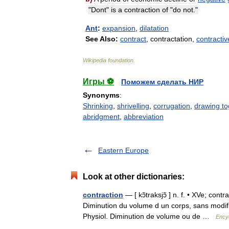
"
Dont
"
is
a
contraction
of
"
do
not
."
Ant
:
expansion
,
dilatation
See
Also:
contract
,
contractation
,
contractiv
Wikipedia
foundation
.
Игры ⚽
Поможем сделать НИР
Synonyms
:
Shrinking
,
shrivelling
,
corrugation
,
drawing to
abridgment
,
abbreviation
Eastern Europe
Look at other dictionaries:
contraction
— [ kɔ̃traksjɔ̃ ] n. f. • XVe; con
Diminution du volume d un corps, sans modifi
Physiol. Diminution de volume ou de …
Encyc