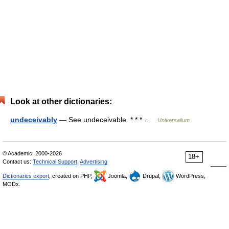
Look at other dictionaries:
undeceivably
— See undeceivable. * * * …
Universalium
© Academic, 2000-2026
18+
Contact us:
Technical Support
,
Advertising
Dictionaries export
, created on PHP,
Joomla,
Drupal,
WordPress,
MODx.