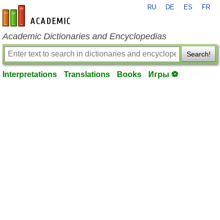
RU
DE
ES
FR
en-academic.com
Academic Dictionaries and Encyclopedias
Search!
Interpretations
Translations
Books
Игры ⚽