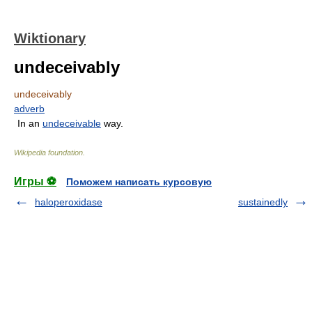
Wiktionary
undeceivably
undeceivably
adverb
In an
undeceivable
way.
Wikipedia foundation
.
Игры ⚽
Поможем написать курсовую
haloperoxidase
sustainedly