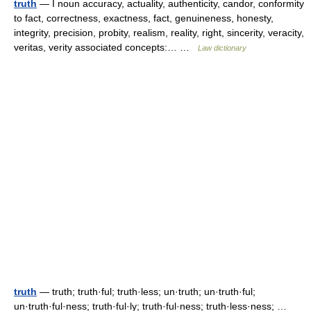
truth
— I noun accuracy, actuality, authenticity, candor, conformity
to fact, correctness, exactness, fact, genuineness, honesty,
integrity, precision, probity, realism, reality, right, sincerity, veracity,
veritas, verity associated concepts:… …
Law dictionary
truth
— truth; truth·ful; truth·less; un·truth; un·truth·ful;
un·truth·ful·ness; truth·ful·ly; truth·ful·ness; truth·less·ness; …