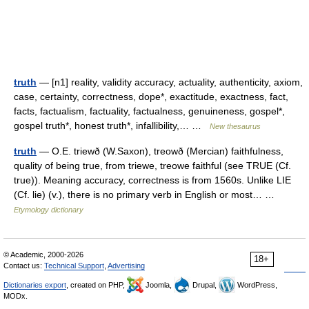
truth
— [n1] reality, validity accuracy, actuality, authenticity, axiom,
case, certainty, correctness, dope*, exactitude, exactness, fact,
facts, factualism, factuality, factualness, genuineness, gospel*,
gospel truth*, honest truth*, infallibility,… …
New thesaurus
truth
— O.E. triewð (W.Saxon), treowð (Mercian) faithfulness,
quality of being true, from triewe, treowe faithful (see TRUE (Cf.
true)). Meaning accuracy, correctness is from 1560s. Unlike LIE
(Cf. lie) (v.), there is no primary verb in English or most… …
Etymology dictionary
© Academic, 2000-2026
18+
Contact us:
Technical Support
,
Advertising
Dictionaries export
, created on PHP,
Joomla,
Drupal,
WordPress,
MODx.