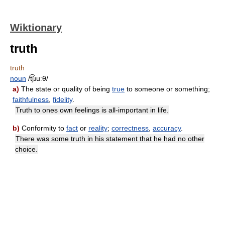
Wiktionary
truth
truth
noun
/t͡ʃɹuːθ/
a)
The state or quality of being
true
to someone or something;
faithfulness
,
fidelity
.
Truth to ones own feelings is all-important in life.
b)
Conformity to
fact
or
reality
;
correctness
,
accuracy
.
There was some truth in his statement that he had no other
choice.