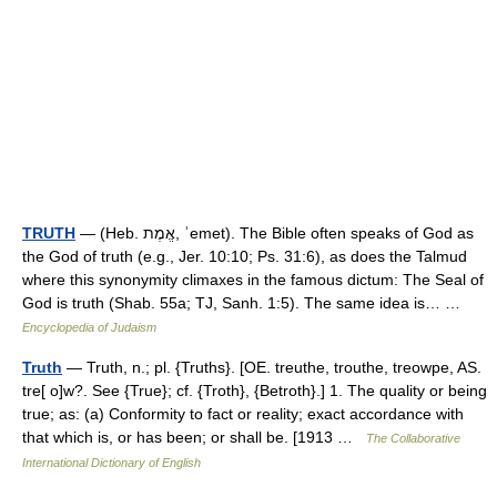
TRUTH
— (Heb. אֱמֶת, ʾemet). The Bible often speaks of God as
the God of truth (e.g., Jer. 10:10; Ps. 31:6), as does the Talmud
where this synonymity climaxes in the famous dictum: The Seal of
God is truth (Shab. 55a; TJ, Sanh. 1:5). The same idea is… …
Encyclopedia of Judaism
Truth
— Truth, n.; pl. {Truths}. [OE. treuthe, trouthe, treowpe, AS.
tre[ o]w?. See {True}; cf. {Troth}, {Betroth}.] 1. The quality or being
true; as: (a) Conformity to fact or reality; exact accordance with
that which is, or has been; or shall be. [1913 …
The Collaborative
International Dictionary of English