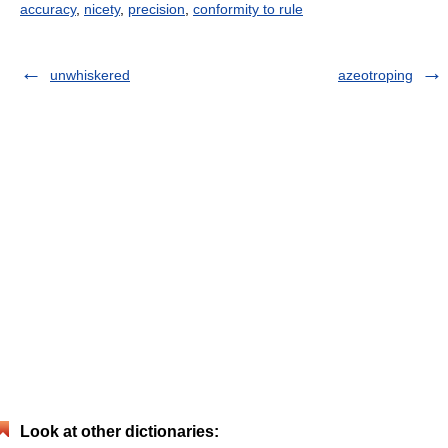
accuracy
,
nicety
,
precision
,
conformity to rule
unwhiskered
azeotroping
Look at other dictionaries: