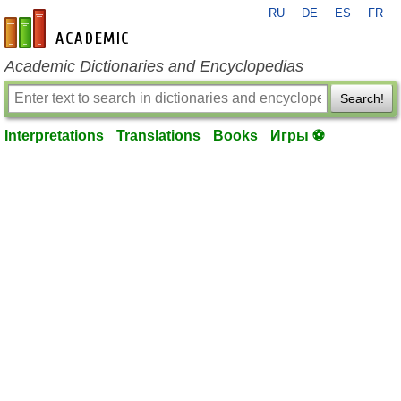
RU
DE
ES
FR
en-academic.com
Academic Dictionaries and Encyclopedias
Search!
Interpretations
Translations
Books
Игры ⚽