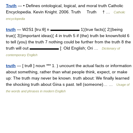
Truth
— • Defines ontological, logical, and moral truth Catholic
Encyclopedia. Kevin Knight. 2006. Truth Truth † …
Catholic
encyclopedia
truth
— W2S1 [tru:θ] n ▬▬▬▬▬▬▬ 1¦(true facts)¦ 2¦(being
true)¦ 3¦(important ideas)¦ 4 in truth 5 if (the) truth be known/told 6
to tell (you) the truth 7 nothing could be further from the truth 8 the
truth will out ▬▬▬▬▬▬▬ [: Old English; Ori …
Dictionary of
contemporary English
truth
— [ truθ ] noun *** 1. ) uncount the actual facts or information
about something, rather than what people think, expect, or make
up: The truth may never be known. truth about: We finally learned
the shocking truth about Gina s past. tell (someone)… …
Usage of
the words and phrases in modern English