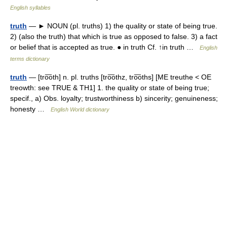
English syllables
truth
— ► NOUN (pl. truths) 1) the quality or state of being true.
2) (also the truth) that which is true as opposed to false. 3) a fact
or belief that is accepted as true. ● in truth Cf. ↑in truth …
English
terms dictionary
truth
— [tro͞oth] n. pl. truths [tro͞othz, tro͞oths] [ME treuthe < OE
treowth: see TRUE & TH1] 1. the quality or state of being true;
specif., a) Obs. loyalty; trustworthiness b) sincerity; genuineness;
honesty …
English World dictionary