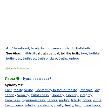
Ant
:
falsehood
,
falsity
,
lie
,
nonsense
,
untruth
,
half-truth
See Also:
half-truth
, if truth be told, tell the truth,
true
,
truthful
,
truthiness
,
truthless
,
truth or dare
,
truthy
,
untrue
Wikipedia foundation
.
Игры ⚽
Нужен реферат?
Synonyms
:
Fact
,
reality
,
verity
/
Conformity to fact or reality
/
Principle
,
law
,
canon
/
Veracity
,
truthfulness
/
Honesty
,
sincerity
,
integrity
,
frankness
,
ingenuousness
,
candor
,
probity
,
fidelity
,
honor
,
virtue
/
Faithfulness
,
fidelity
,
constancy
,
loyalty
,
fealty
,
faith
/
Exactness
,