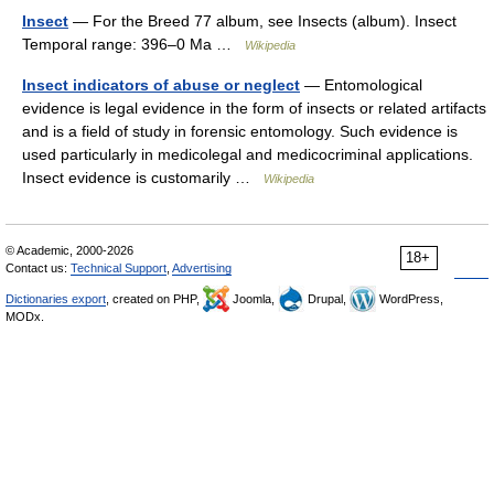
Insect
— For the Breed 77 album, see Insects (album). Insect
Temporal range: 396–0 Ma …
Wikipedia
Insect indicators of abuse or neglect
— Entomological
evidence is legal evidence in the form of insects or related artifacts
and is a field of study in forensic entomology. Such evidence is
used particularly in medicolegal and medicocriminal applications.
Insect evidence is customarily …
Wikipedia
© Academic, 2000-2026
18+
Contact us:
Technical Support
,
Advertising
Dictionaries export
, created on PHP,
Joomla,
Drupal,
WordPress,
MODx.