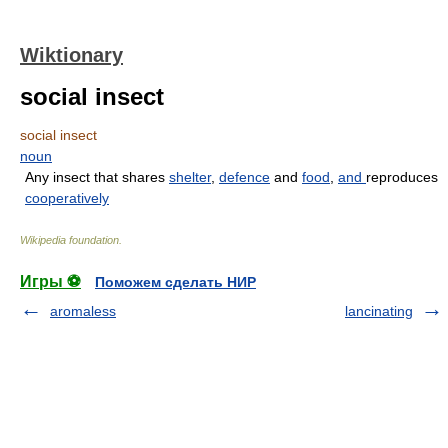
Wiktionary
social insect
social insect
noun
Any insect that shares
shelter
,
defence
and
food
,
and
reproduces
cooperatively
Wikipedia foundation
.
Игры ⚽
Поможем сделать НИР
aromaless
lancinating