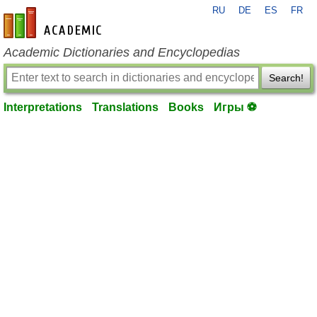
RU
DE
ES
FR
en-academic.com
Academic Dictionaries and Encyclopedias
Search!
Interpretations
Translations
Books
Игры ⚽