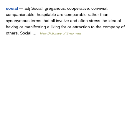
social
— adj Social, gregarious, cooperative, convivial,
companionable, hospitable are comparable rather than
synonymous terms that all involve and often stress the idea of
having or manifesting a liking for or attraction to the company of
others. Social …
New Dictionary of Synonyms