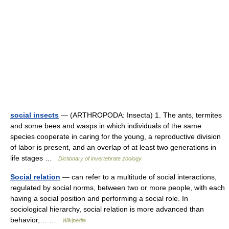
social insects
— (ARTHROPODA: Insecta) 1. The ants, termites
and some bees and wasps in which individuals of the same
species cooperate in caring for the young, a reproductive division
of labor is present, and an overlap of at least two generations in
life stages …
Dictionary of invertebrate zoology
Social relation
— can refer to a multitude of social interactions,
regulated by social norms, between two or more people, with each
having a social position and performing a social role. In
sociological hierarchy, social relation is more advanced than
behavior,… …
Wikipedia