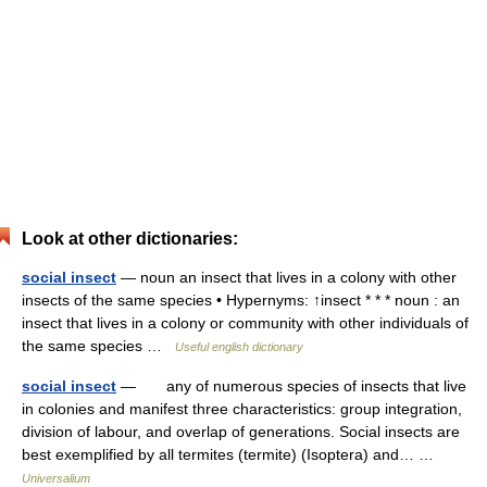
Look at other dictionaries:
social insect
— noun an insect that lives in a colony with other
insects of the same species • Hypernyms: ↑insect * * * noun : an
insect that lives in a colony or community with other individuals of
the same species …
Useful english dictionary
social insect
— any of numerous species of insects that live
in colonies and manifest three characteristics: group integration,
division of labour, and overlap of generations. Social insects are
best exemplified by all termites (termite) (Isoptera) and… …
Universalium