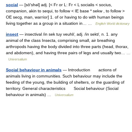
social
— [sō′shəl] adj. [< Fr or L: Fr < L socialis < socius,
companion, akin to sequi, to follow < IE base * sekw , to follow >
OE secg, man, warrior] 1. of or having to do with human beings
living together as a group in a situation in… …
English World dictionary
insect
— insectival /in sek tuy veuhl/, adj. /in sekt/, n. 1. any
animal of the class Insecta, comprising small, air breathing
arthropods having the body divided into three parts (head, thorax,
and abdomen), and having three pairs of legs and usually two… …
Universalium
Social behaviour in animals
— Introduction actions of
animals living in communities. Such behaviour may include the
feeding of the young, the building of shelters, or the guarding of
territory. General characteristics Social behaviour (Social
behaviour in animals) …
Universalium