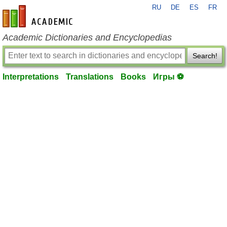
RU
DE
ES
FR
en-academic.com
Academic Dictionaries and Encyclopedias
Search!
Interpretations
Translations
Books
Игры ⚽