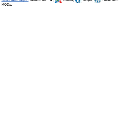
MODx.