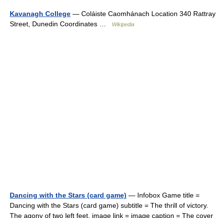
Kavanagh College
— Coláiste Caomhánach Location 340 Rattray
Street, Dunedin Coordinates …
Wikipedia
Dancing with the Stars (card game)
— Infobox Game title =
Dancing with the Stars (card game) subtitle = The thrill of victory.
The agony of two left feet. image link = image caption = The cover