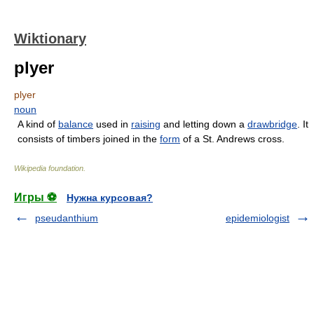
Wiktionary
plyer
plyer
noun
A kind of
balance
used in
raising
and letting down a
drawbridge
. It
consists of timbers joined in the
form
of a St. Andrews cross.
Wikipedia foundation
.
Игры ⚽
Нужна курсовая?
pseudanthium
epidemiologist