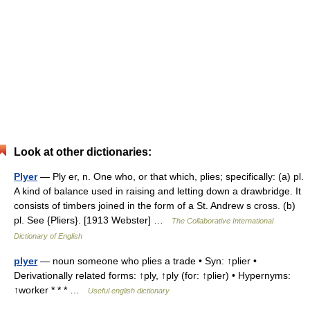
Look at other dictionaries:
Plyer
— Ply er, n. One who, or that which, plies; specifically: (a) pl.
A kind of balance used in raising and letting down a drawbridge. It
consists of timbers joined in the form of a St. Andrew s cross. (b)
pl. See {Pliers}. [1913 Webster] …
The Collaborative International
Dictionary of English
plyer
— noun someone who plies a trade • Syn: ↑plier •
Derivationally related forms: ↑ply, ↑ply (for: ↑plier) • Hypernyms:
↑worker * * * …
Useful english dictionary