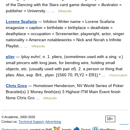
of the Dancing with the Stars card game designer = illustrator =
publisher = University… …
Wikipedia
Lorene Scafaria
— Infobox Writer name = Lorene Scafaria
imagesize = caption = birthdate = birthplace = deathdate =
deathplace = occupation = Screenwriter, playwright, actor, singer
nationality = American notableworks = Nick and Norah s Infinite
Playlist… …
Wikipedia
plier
— /pluy euhr/, n. 1. pliers, (sometimes used with a sing. v.)
small pincers with long jaws, for bending wire, holding small
objects, etc. (usually used with pair of). 2. a person or thing that
plies. Also, esp. Brit., plyer. [1560 70; PLY2 + ER1] * …
Universalium
Chris Gros
— Hometown Henderson, NV World Series of Poker
Bracelet(s) 1 Money finish(es) 3 Highest ITM Main Event finish
None Chris Gro …
Wikipedia
© Academic, 2000-2026
18+
Contact us:
Technical Support
,
Advertising
Dictionaries export
, created on PHP,
Joomla,
Drupal,
WordPress,