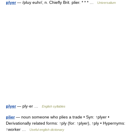
plyer
— /pluy euhr/, n. Chiefly Brit. plier. * * * …
Universalium
plyer
— ply·er …
English syllables
plier
— noun someone who plies a trade • Syn: ↑plyer •
Derivationally related forms: ↑ply (for: ↑plyer), ↑ply • Hypernyms:
↑worker …
Useful english dictionary