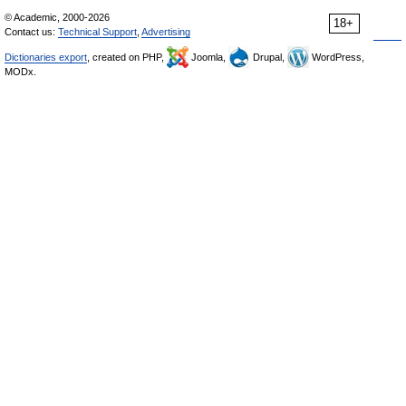
© Academic, 2000-2026
18+
Contact us:
Technical Support
,
Advertising
Dictionaries export
, created on PHP,
Joomla,
Drupal,
WordPress,
MODx.