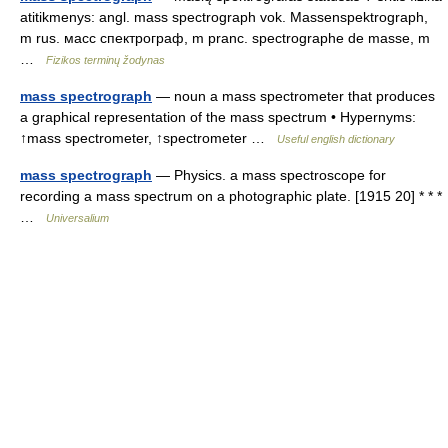
atitikmenys: angl. mass spectrograph vok. Massenspektrograph,
m rus. масс спектрограф, m pranc. spectrographe de masse, m
…
Fizikos terminų žodynas
mass spectrograph
— noun a mass spectrometer that produces
a graphical representation of the mass spectrum • Hypernyms:
↑mass spectrometer, ↑spectrometer …
Useful english dictionary
mass spectrograph
— Physics. a mass spectroscope for
recording a mass spectrum on a photographic plate. [1915 20] * * *
…
Universalium