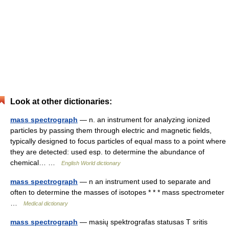
Look at other dictionaries:
mass spectrograph
— n. an instrument for analyzing ionized
particles by passing them through electric and magnetic fields,
typically designed to focus particles of equal mass to a point where
they are detected: used esp. to determine the abundance of
chemical… …
English World dictionary
mass spectrograph
— n an instrument used to separate and
often to determine the masses of isotopes * * * mass spectrometer
…
Medical dictionary
mass spectrograph
— masių spektrografas statusas T sritis