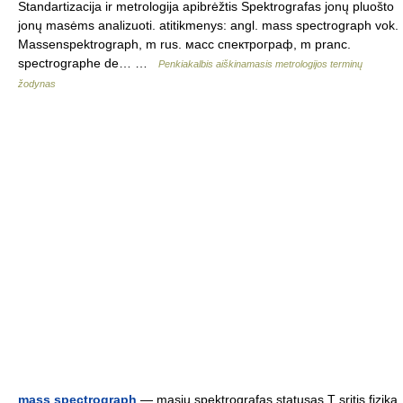
Standartizacija ir metrologija apibrėžtis Spektrografas jonų pluošto
jonų masėms analizuoti. atitikmenys: angl. mass spectrograph vok.
Massenspektrograph, m rus. масс спектрограф, m pranc.
spectrographe de… …
Penkiakalbis aiškinamasis metrologijos terminų
žodynas
mass spectrograph
— masių spektrografas statusas T sritis fizika