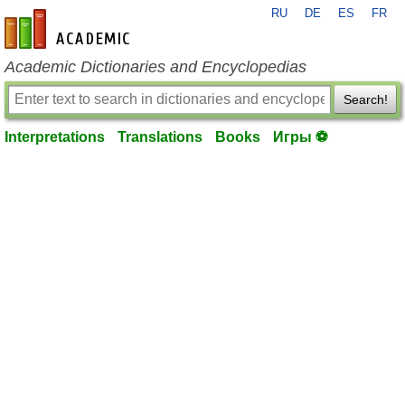
RU
DE
ES
FR
en-academic.com
Academic Dictionaries and Encyclopedias
Search!
Interpretations
Translations
Books
Игры ⚽