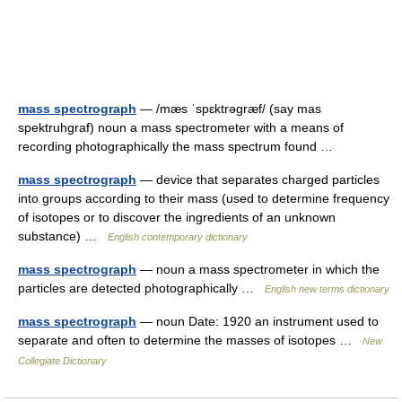
mass spectrograph
— /mæs ˈspɛktrəgræf/ (say mas
spektruhgraf) noun a mass spectrometer with a means of
recording photographically the mass spectrum found …
mass spectrograph
— device that separates charged particles
into groups according to their mass (used to determine frequency
of isotopes or to discover the ingredients of an unknown
substance) …
English contemporary dictionary
mass spectrograph
— noun a mass spectrometer in which the
particles are detected photographically …
English new terms dictionary
mass spectrograph
— noun Date: 1920 an instrument used to
separate and often to determine the masses of isotopes …
New
Collegiate Dictionary