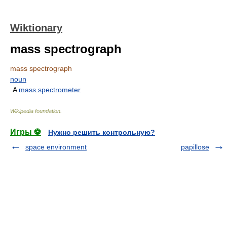
Wiktionary
mass spectrograph
mass spectrograph
noun
A
mass spectrometer
Wikipedia foundation
.
Игры ⚽
Нужно решить контрольную?
space environment
papillose