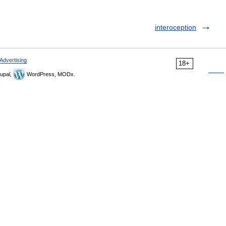
interoception
Advertising
18+
upal,
WordPress, MODx.