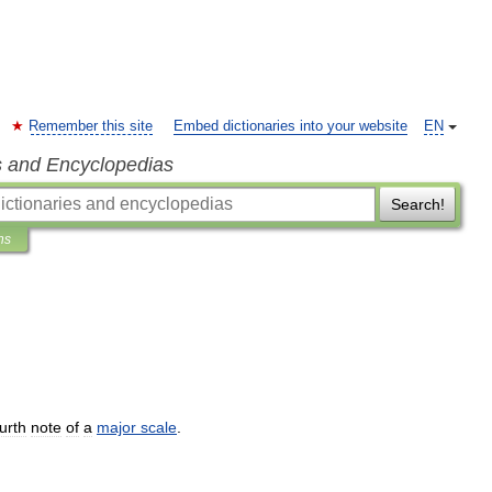
Remember this site
Embed dictionaries into your website
EN
s and Encyclopedias
Search!
ns
urth
note
of
a
major
scale
.