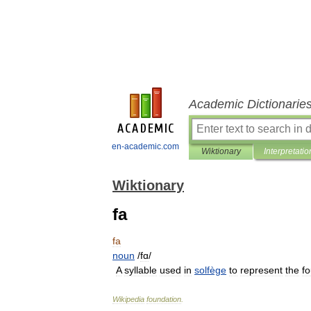
Academic Dictionarie
en-academic.com
Wiktionary
Interpretatio
Wiktionary
fa
fa
noun
/
fɑ
/
A
syllable
used
in
solfège
to
represent
the
fo
Wikipedia
foundation
.