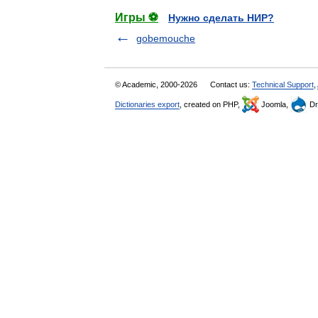
Игры ⚽
Нужно сделать НИР?
gobemouche
© Academic, 2000-2026
Contact us:
Technical Support
,
Dictionaries export
, created on PHP,
Joomla,
Dr