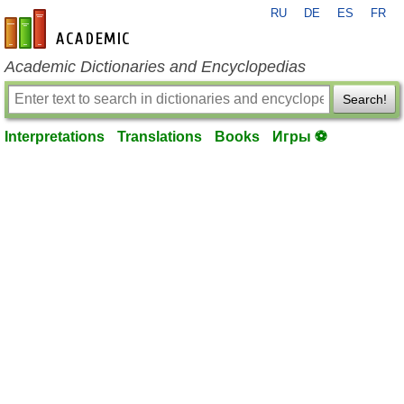
RU
DE
ES
FR
en-academic.com
Academic Dictionaries and Encyclopedias
Search!
Interpretations
Translations
Books
Игры ⚽