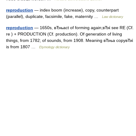
reproduction
— index boom (increase), copy, counterpart
(parallel), duplicate, facsimile, fake, maternity …
Law dictionary
reproduction
— 1650s, вЂњact of forming again;вЂќ see RE (Cf.
re ) + PRODUCTION (Cf. production). Of generation of living
things, from 1782; of sounds, from 1908. Meaning вЂњa copyвЂќ
is from 1807 …
Etymology dictionary