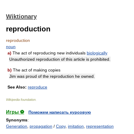
Wiktionary
reproduction
reproduction
noun
a)
The act of reproducing new individuals
biologically
Unauthorized reproduction of this article is prohibited.
b)
The act of making copies
Jim was proud of the reproduction he owned.
See Also:
reproduce
Wikipedia foundation
.
Игры ⚽
Поможем написать курсовую
Synonyms
:
Generation
,
propagation
/
Copy
,
imitation
,
representation