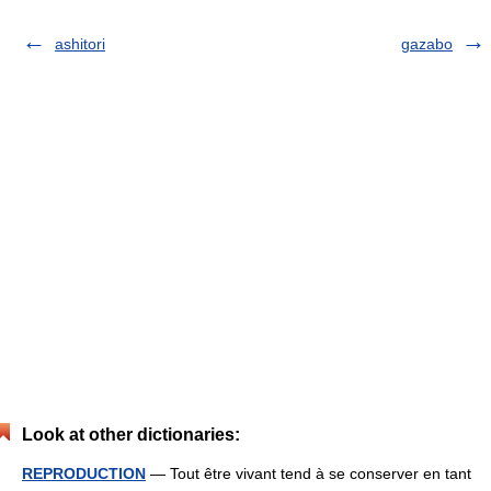
ashitori
gazabo
Look at other dictionaries:
REPRODUCTION
— Tout être vivant tend à se conserver en tant