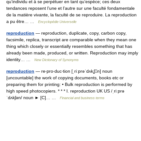
qu’individu et à se perpétuer en tant qu’espèce; ces deux
tendances reposent l’une et l’autre sur une faculté fondamentale
de la matière vivante, la faculté de se reproduire. La reproduction
a pu être… …
Encyclopédie Universelle
reproduction
— reproduction, duplicate, copy, carbon copy,
facsimile, replica, transcript are comparable when they mean one
thing which closely or essentially resembles something that has
already been made, produced, or written. Reproduction may imply
identity… …
New Dictionary of Synonyms
reproduction
— re‧pro‧duc‧tion [ˌriːprəˈdʌkʆn] noun
[uncountable] the work of copying documents, books etc or
preparing them for printing: • Bulk reproduction is performed by
high speed photocopiers. * * * Ⅰ. reproduction UK US /ˌriːprə
ˈdʌkʃən/ noun ► [C]… …
Financial and business terms