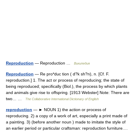
Reproduction
— Reproduction …
Википедия
Reproduction
— Re pro*duc tion ( d?k sh?n), n. [Cf. F.
reproduction.] 1. The act or process of reproducing; the state of
being reproduced; specifically (Biol.), the process by which plants
and animals give rise to offspring. [1913 Webster] Note: There are
two… …
The Collaborative International Dictionary of English
reproduction
— ► NOUN 1) the action or process of
reproducing. 2) a copy of a work of art, especially a print made of
a painting. 3) (before another noun ) made to imitate the style of
an earlier period or particular craftsman: reproduction furniture.…