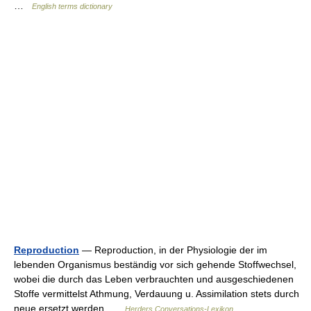
…
English terms dictionary
Reproduction
— Reproduction, in der Physiologie der im
lebenden Organismus beständig vor sich gehende Stoffwechsel,
wobei die durch das Leben verbrauchten und ausgeschiedenen
Stoffe vermittelst Athmung, Verdauung u. Assimilation stets durch
neue ersetzt werden …
Herders Conversations-Lexikon