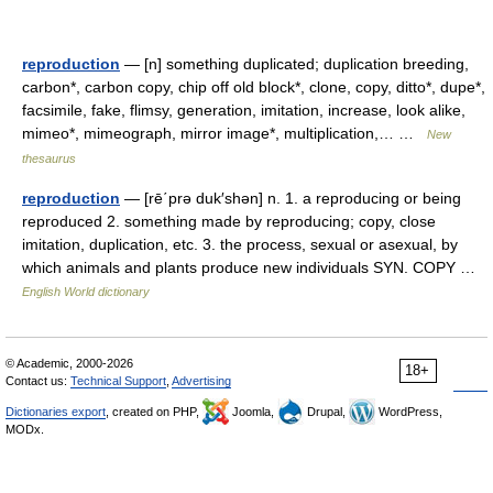
reproduction
— [n] something duplicated; duplication breeding,
carbon*, carbon copy, chip off old block*, clone, copy, ditto*, dupe*,
facsimile, fake, flimsy, generation, imitation, increase, look alike,
mimeo*, mimeograph, mirror image*, multiplication,… …
New
thesaurus
reproduction
— [rē΄prə duk′shən] n. 1. a reproducing or being
reproduced 2. something made by reproducing; copy, close
imitation, duplication, etc. 3. the process, sexual or asexual, by
which animals and plants produce new individuals SYN. COPY …
English World dictionary
© Academic, 2000-2026
18+
Contact us:
Technical Support
,
Advertising
Dictionaries export
, created on PHP,
Joomla,
Drupal,
WordPress,
MODx.