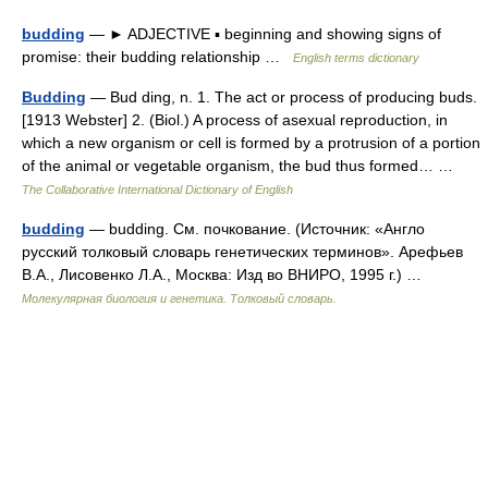
budding
— ► ADJECTIVE ▪ beginning and showing signs of
promise: their budding relationship …
English terms dictionary
Budding
— Bud ding, n. 1. The act or process of producing buds.
[1913 Webster] 2. (Biol.) A process of asexual reproduction, in
which a new organism or cell is formed by a protrusion of a portion
of the animal or vegetable organism, the bud thus formed… …
The Collaborative International Dictionary of English
budding
— budding. См. почкование. (Источник: «Англо
русский толковый словарь генетических терминов». Арефьев
В.А., Лисовенко Л.А., Москва: Изд во ВНИРО, 1995 г.) …
Молекулярная биология и генетика. Толковый словарь.