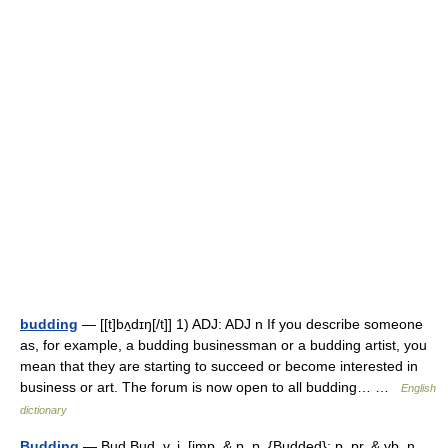
budding
— [[t]bʌ̱dɪŋ[/t]] 1) ADJ: ADJ n If you describe someone
as, for example, a budding businessman or a budding artist, you
mean that they are starting to succeed or become interested in
business or art. The forum is now open to all budding… …
English
dictionary
Budding
— Bud Bud, v. i. [imp. & p. p. {Budded}; p. pr. & vb. n.