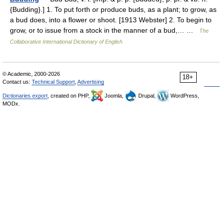
{Budding}.] 1. To put forth or produce buds, as a plant; to grow, as
a bud does, into a flower or shoot. [1913 Webster] 2. To begin to
grow, or to issue from a stock in the manner of a bud,… …
The
Collaborative International Dictionary of English
© Academic, 2000-2026
18+
Contact us:
Technical Support
,
Advertising
Dictionaries export
, created on PHP,
Joomla,
Drupal,
WordPress,
MODx.