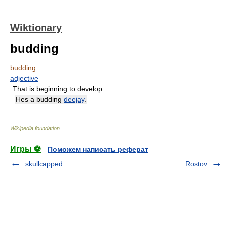
Wiktionary
budding
budding
adjective
That is beginning to develop.
Hes a budding
deejay
.
Wikipedia foundation
.
Игры ⚽
Поможем написать реферат
skullcapped
Rostov