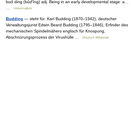
bud·ding (bŭdʹĭng) adj. Being in an early developmental stage: a…
…
Universalium
Budding
— steht für: Karl Budding (1870–1942), deutscher
Verwaltungsjurist Edwin Beard Budding (1795–1846), Erfinder des
mechanischen Spindelmähers englisch für Knospung,
Abschnürungsprozess der Virushülle …
Deutsch Wikipedia