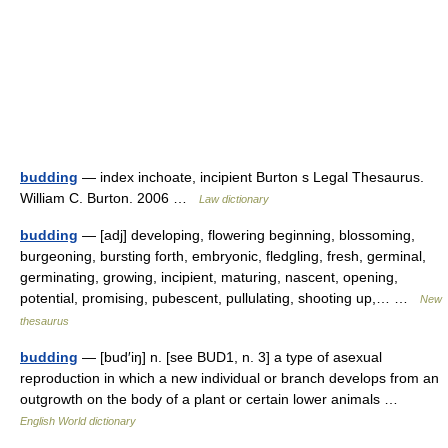
budding
— index inchoate, incipient Burton s Legal Thesaurus.
William C. Burton. 2006 …
Law dictionary
budding
— [adj] developing, flowering beginning, blossoming,
burgeoning, bursting forth, embryonic, fledgling, fresh, germinal,
germinating, growing, incipient, maturing, nascent, opening,
potential, promising, pubescent, pullulating, shooting up,… …
New
thesaurus
budding
— [bud′iŋ] n. [see BUD1, n. 3] a type of asexual
reproduction in which a new individual or branch develops from an
outgrowth on the body of a plant or certain lower animals …
English World dictionary