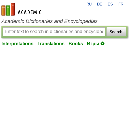
RU
DE
ES
FR
en-academic.com
Academic Dictionaries and Encyclopedias
Search!
Interpretations
Translations
Books
Игры ⚽