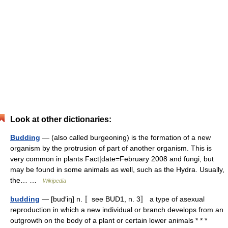
Look at other dictionaries:
Budding
— (also called burgeoning) is the formation of a new
organism by the protrusion of part of another organism. This is
very common in plants Fact|date=February 2008 and fungi, but
may be found in some animals as well, such as the Hydra. Usually,
the… …
Wikipedia
budding
— [bud′iŋ] n. 〚see BUD1, n. 3〛 a type of asexual
reproduction in which a new individual or branch develops from an
outgrowth on the body of a plant or certain lower animals * * *