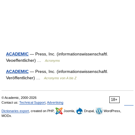
ACADEMIC
— Press, Inc. (informationswissenschaftl.
Veoeffentlicher) …
Acronyms
ACADEMIC
— Press, Inc. (informationswissenschaftl.
Veröffentlicher) …
Acronyms von A bis Z
© Academic, 2000-2026
18+
Contact us:
Technical Support
,
Advertising
Dictionaries export
, created on PHP,
Joomla,
Drupal,
WordPress,
MODx.