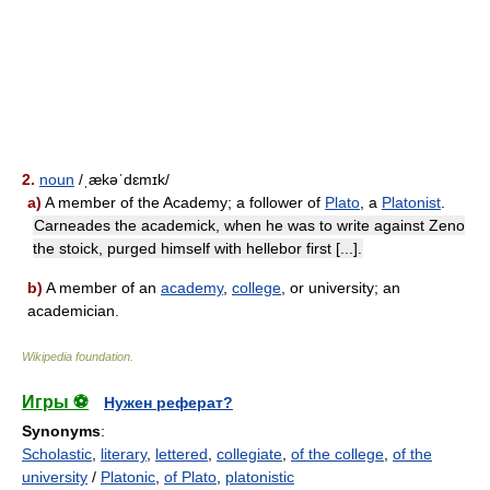
2.
noun
/ˌækəˈdɛmɪk/
a)
A member of the Academy; a follower of
Plato
, a
Platonist
.
Carneades the academick, when he was to write against Zeno
the stoick, purged himself with hellebor first [...].
b)
A member of an
academy
,
college
, or university; an
academician.
Wikipedia foundation
.
Игры ⚽
Нужен реферат?
Synonyms
:
Scholastic
,
literary
,
lettered
,
collegiate
,
of the college
,
of the
university
/
Platonic
,
of Plato
,
platonistic