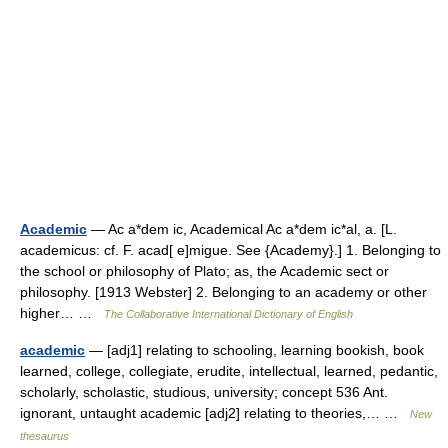
Academic
— Ac a*dem ic, Academical Ac a*dem ic*al, a. [L.
academicus: cf. F. acad[ e]migue. See {Academy}.] 1. Belonging to
the school or philosophy of Plato; as, the Academic sect or
philosophy. [1913 Webster] 2. Belonging to an academy or other
higher… …
The Collaborative International Dictionary of English
academic
— [adj1] relating to schooling, learning bookish, book
learned, college, collegiate, erudite, intellectual, learned, pedantic,
scholarly, scholastic, studious, university; concept 536 Ant.
ignorant, untaught academic [adj2] relating to theories,… …
New
thesaurus