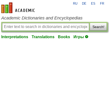
RU
DE
ES
FR
en-academic.com
Academic Dictionaries and Encyclopedias
Search!
Interpretations
Translations
Books
Игры ⚽