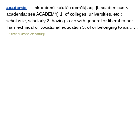
academic
— [ak΄ə dem′i kəlak΄ə dem′ik] adj. [L academicus <
academia: see ACADEMY] 1. of colleges, universities, etc.;
scholastic; scholarly 2. having to do with general or liberal rather
than technical or vocational education 3. of or belonging to an… …
English World dictionary