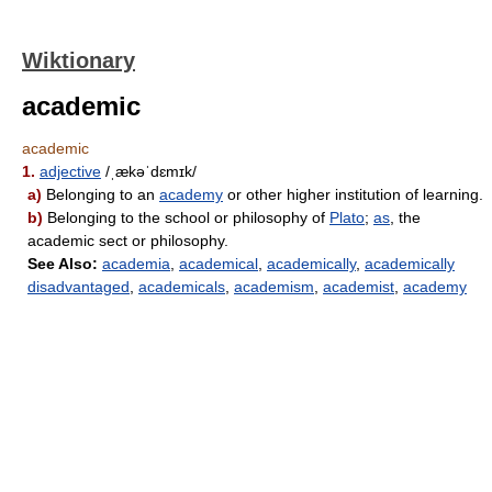
Wiktionary
academic
academic
1.
adjective
/ˌækəˈdɛmɪk/
a)
Belonging to an
academy
or other higher institution of learning.
b)
Belonging to the school or philosophy of
Plato
;
as
, the
academic sect or philosophy.
See Also:
academia
,
academical
,
academically
,
academically
disadvantaged
,
academicals
,
academism
,
academist
,
academy