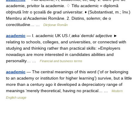
academie, privitor la academie. ♢ Titlu academic = diplomă
obţinută într o şcoală de grad universitar. ♦ (Substantivat, m.; înv.)
Membru al Academiei Române. 2. Distins, solemn; de o
corectitudine… …
Dicționar Român
academic
— Ⅰ. academic UK US /ˌækəˈdemɪk/ adjective ►
relating to schools, colleges, and universities, or connected with
studying and thinking rather than practical skills: »Employers
nowadays are more interested in candidates abilities and
personality… …
Financial and business terms
academic
— The central meanings of this word (‘of or belonging
to an academy or institution for higher learning’) survive, but a little
more than a century ago it developed a depreciatory range of
meanings ‘merely theoretical, having no practical… …
Modern
English usage