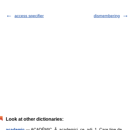
access specifier
dismembering
Look at other dictionaries:
academic
— ACADÉMIC, Ă, academici, ce, adj. 1. Care ţine de