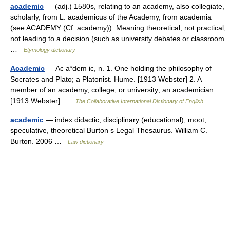
academic
— (adj.) 1580s, relating to an academy, also collegiate,
scholarly, from L. academicus of the Academy, from academia
(see ACADEMY (Cf. academy)). Meaning theoretical, not practical,
not leading to a decision (such as university debates or classroom
…
Etymology dictionary
Academic
— Ac a*dem ic, n. 1. One holding the philosophy of
Socrates and Plato; a Platonist. Hume. [1913 Webster] 2. A
member of an academy, college, or university; an academician.
[1913 Webster] …
The Collaborative International Dictionary of English
academic
— index didactic, disciplinary (educational), moot,
speculative, theoretical Burton s Legal Thesaurus. William C.
Burton. 2006 …
Law dictionary