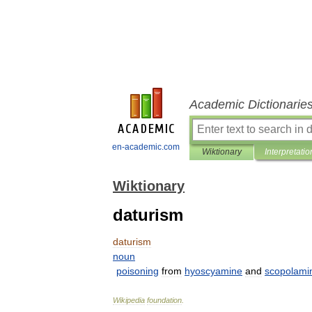
Academic Dictionarie
en-academic.com
Wiktionary
Interpretatio
Wiktionary
daturism
daturism
noun
poisoning
from
hyoscyamine
and
scopolami
Wikipedia
foundation
.