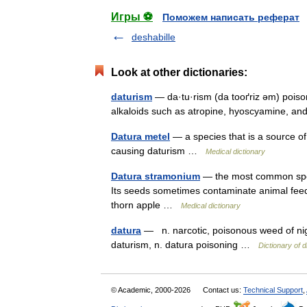
Игры ⚽
Поможем написать реферат
deshabille
Look at other dictionaries:
daturism
— da·tu·rism (da tooґriz əm) poiso
alkaloids such as atropine, hyoscyamine, 
Datura metel
— a species that is a source o
causing daturism …
Medical dictionary
Datura stramonium
— the most common speci
Its seeds sometimes contaminate animal fee
thorn apple …
Medical dictionary
datura
— n. narcotic, poisonous weed of nig
daturism, n. datura poisoning …
Dictionary of d
© Academic, 2000-2026
Contact us:
Technical Support
,