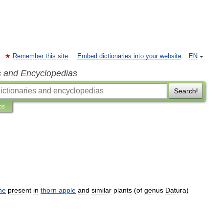
Remember this site
Embed dictionaries into your website
EN
s and Encyclopedias
Search!
ns
ne
present
in
thorn
apple
and
similar
plants
(
of
genus
Datura
)