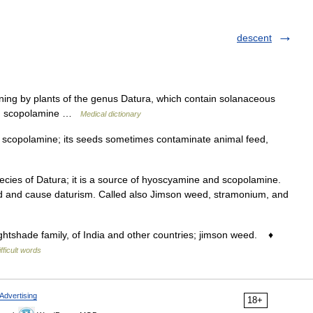
descent
ning by plants of the genus Datura, which contain solanaceous
and scopolamine …
Medical dictionary
f scopolamine; its seeds sometimes contaminate animal feed,
es of Datura; it is a source of hyoscyamine and scopolamine.
d and cause daturism. Called also Jimson weed, stramonium, and
htshade family, of India and other countries; jimson weed. ♦
ifficult words
Advertising
18+