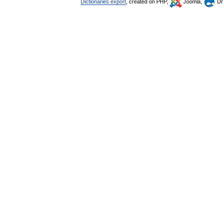
Dictionaries export
, created on PHP,
Joomla,
Dr