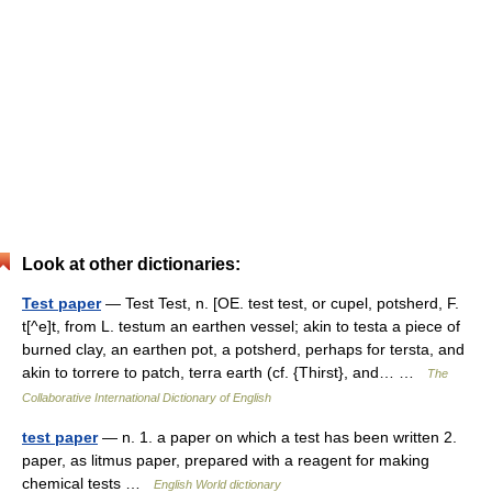
Look at other dictionaries:
Test paper
— Test Test, n. [OE. test test, or cupel, potsherd, F.
t[^e]t, from L. testum an earthen vessel; akin to testa a piece of
burned clay, an earthen pot, a potsherd, perhaps for tersta, and
akin to torrere to patch, terra earth (cf. {Thirst}, and… …
The
Collaborative International Dictionary of English
test paper
— n. 1. a paper on which a test has been written 2.
paper, as litmus paper, prepared with a reagent for making
chemical tests …
English World dictionary