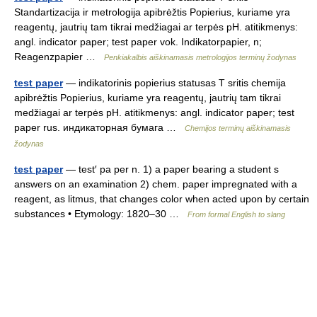
Standartizacija ir metrologija apibrėžtis Popierius, kuriame yra
reagentų, jautrių tam tikrai medžiagai ar terpės pH. atitikmenys:
angl. indicator paper; test paper vok. Indikatorpapier, n;
Reagenzpapier …
Penkiakalbis aiškinamasis metrologijos terminų žodynas
test paper
— indikatorinis popierius statusas T sritis chemija
apibrėžtis Popierius, kuriame yra reagentų, jautrių tam tikrai
medžiagai ar terpės pH. atitikmenys: angl. indicator paper; test
paper rus. индикаторная бумага …
Chemijos terminų aiškinamasis
žodynas
test paper
— test′ pa per n. 1) a paper bearing a student s
answers on an examination 2) chem. paper impregnated with a
reagent, as litmus, that changes color when acted upon by certain
substances • Etymology: 1820–30 …
From formal English to slang