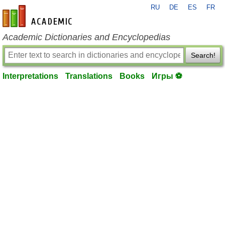
RU
DE
ES
FR
en-academic.com
Academic Dictionaries and Encyclopedias
Search!
Interpretations
Translations
Books
Игры ⚽