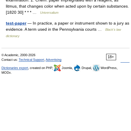
examination. 2. Chem. paper impregnated with a reagent, as
litmus, that changes color when acted upon by certain substances.
[1820 30] * * * …
Universalium
test-paper
— In practice, a paper or instrument shown to a jury as
evidence. A term used in the Pennsylvania courts …
Black's law
dictionary
© Academic, 2000-2026
18+
Contact us:
Technical Support
,
Advertising
Dictionaries export
, created on PHP,
Joomla,
Drupal,
WordPress,
MODx.