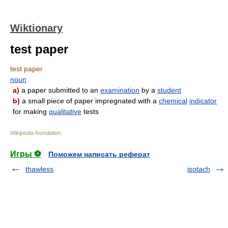
Wiktionary
test paper
test paper
noun
a)
a paper submitted to an
examination
by a
student
b)
a small piece of paper impregnated with a
chemical
indicator
for making
qualitative
tests
Wikipedia foundation
.
Игры ⚽
Поможем написать реферат
thawless
isotach