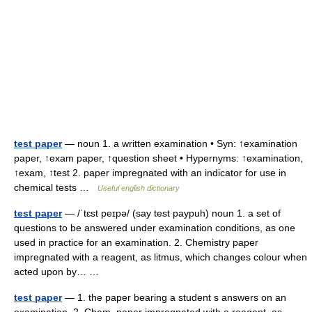
test paper
— noun 1. a written examination • Syn: ↑examination
paper, ↑exam paper, ↑question sheet • Hypernyms: ↑examination,
↑exam, ↑test 2. paper impregnated with an indicator for use in
chemical tests …
Useful english dictionary
test paper
— /ˈtɛst peɪpə/ (say test paypuh) noun 1. a set of
questions to be answered under examination conditions, as one
used in practice for an examination. 2. Chemistry paper
impregnated with a reagent, as litmus, which changes colour when
acted upon by… …
test paper
— 1. the paper bearing a student s answers on an