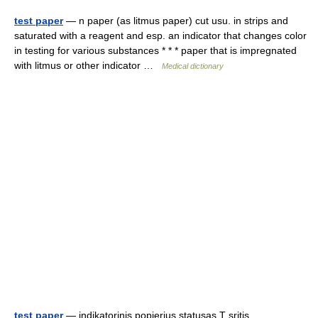
test paper
— n paper (as litmus paper) cut usu. in strips and
saturated with a reagent and esp. an indicator that changes color
in testing for various substances * * * paper that is impregnated
with litmus or other indicator …
Medical dictionary
test paper
— indikatorinis popierius statusas T sritis