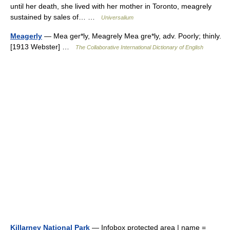
until her death, she lived with her mother in Toronto, meagrely
sustained by sales of… …
Universalium
Meagerly
— Mea ger*ly, Meagrely Mea gre*ly, adv. Poorly; thinly.
[1913 Webster] …
The Collaborative International Dictionary of English
Killarney National Park
— Infobox protected area | name =