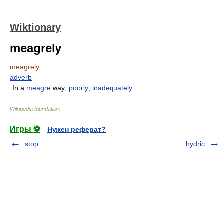
Wiktionary
meagrely
meagrely
adverb
In a
meagre
way;
poorly
;
inadequately
.
Wikipedia foundation
.
Игры ⚽
Нужен реферат?
stop
hydric