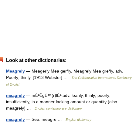
Look at other dictionaries:
Meagrely
— Meagerly Mea ger*ly, Meagrely Mea gre*ly, adv.
Poorly; thinly. [1913 Webster] …
The Collaborative International Dictionary
of English
meagrely
— mÉªËgÉ™(r)lÉª adv. leanly, thinly; poorly;
insufficiently, in a manner lacking amount or quantity (also
meagrely) …
English contemporary dictionary
meagrely
— See: meagre …
English dictionary