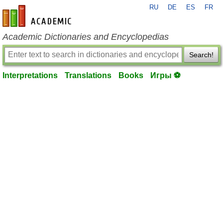
RU
DE
ES
FR
en-academic.com
Academic Dictionaries and Encyclopedias
Search!
Interpretations
Translations
Books
Игры ⚽