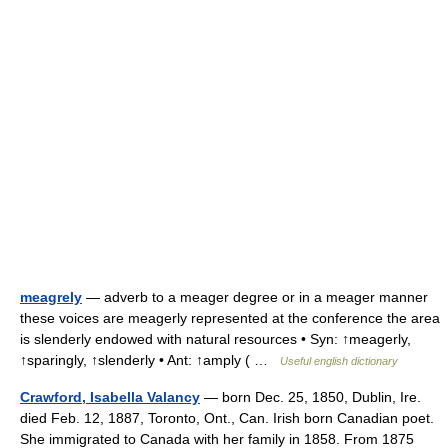
meagrely
— adverb to a meager degree or in a meager manner
these voices are meagerly represented at the conference the area
is slenderly endowed with natural resources • Syn: ↑meagerly,
↑sparingly, ↑slenderly • Ant: ↑amply ( …
Useful english dictionary
Crawford, Isabella Valancy
— born Dec. 25, 1850, Dublin, Ire.
died Feb. 12, 1887, Toronto, Ont., Can. Irish born Canadian poet.
She immigrated to Canada with her family in 1858. From 1875