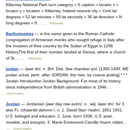
Killarney National Park iucn category = II caption = locator x =
locator y = location = Killarney, Ireland nearest city = Cork lat
degrees = 51 lat minutes = 59 lat seconds = 36 lat direction = N
long degrees = 9… …
Wikipedia
Bartholomites
— is the name given to the Roman Catholic
congregation of Armenian monks who sought refuge in Italy after
the invasion of their country by the Sultan of Egypt in 1296.
HistoryThe first of their number landed at Genoa, where a church
of St.… …
Wikipedia
jordan
— /jawr dn/, n. Brit. Dial. See chamber pot. [1350 1400; ME
jurdan urinal, perh. after JORDAN, the river, by coarse jesting] * * *
Jordan Introduction Jordan Background: For most of its history
since independence from British administration in 1946 …
Universalium
Jordan
— Jordanian /jawr day nee euhn/, n., adj. /jawr dn/; for 3
also Fr. /zhawrdd dahonn /, n. 1. David Starr /stahr/, 1851 1931,
U.S. biologist and educator. 2. June, born 1936, U.S. poet,
novelist, and essayist. 3. Marie Ennemond Camille /mann rddee…
…
Universalium