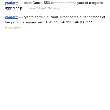
yardarm
— noun Date: 1553 either end of the yard of a square
rigged ship …
New Collegiate Dictionary
yardarm
— /yahrd ahrm /, n. Naut. either of the outer portions of
the yard of a square sail. [1545 55; YARD1 + ARM1] * * * …
Universalium