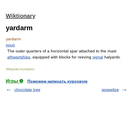
Wiktionary
yardarm
yardarm
noun
The outer quarters of a horizontal spar attached to the mast
athwartships
, equipped with blocks for reeving
signal
halyards.
Wikipedia foundation
.
Игры ⚽
Поможем написать курсовую
chocolate tree
gospelize