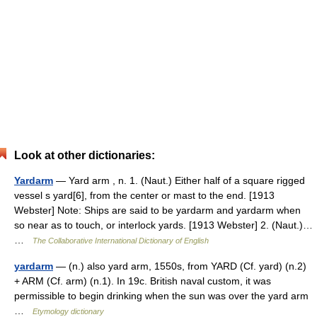
Look at other dictionaries:
Yardarm
— Yard arm , n. 1. (Naut.) Either half of a square rigged
vessel s yard[6], from the center or mast to the end. [1913
Webster] Note: Ships are said to be yardarm and yardarm when
so near as to touch, or interlock yards. [1913 Webster] 2. (Naut.)…
…
The Collaborative International Dictionary of English
yardarm
— (n.) also yard arm, 1550s, from YARD (Cf. yard) (n.2)
+ ARM (Cf. arm) (n.1). In 19c. British naval custom, it was
permissible to begin drinking when the sun was over the yard arm
…
Etymology dictionary