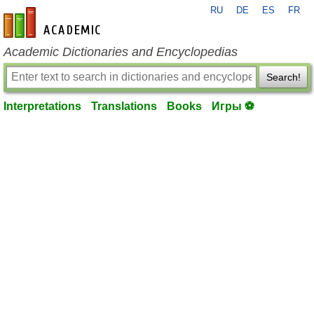
RU
DE
ES
FR
en-academic.com
Academic Dictionaries and Encyclopedias
Search!
Interpretations
Translations
Books
Игры ⚽