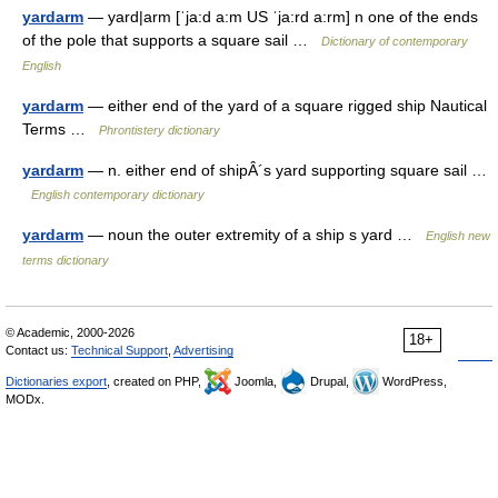
yardarm
— yard|arm [ˈja:d a:m US ˈja:rd a:rm] n one of the ends
of the pole that supports a square sail …
Dictionary of contemporary
English
yardarm
— either end of the yard of a square rigged ship Nautical
Terms …
Phrontistery dictionary
yardarm
— n. either end of shipÂ´s yard supporting square sail …
English contemporary dictionary
yardarm
— noun the outer extremity of a ship s yard …
English new
terms dictionary
© Academic, 2000-2026
18+
Contact us:
Technical Support
,
Advertising
Dictionaries export
, created on PHP,
Joomla,
Drupal,
WordPress,
MODx.