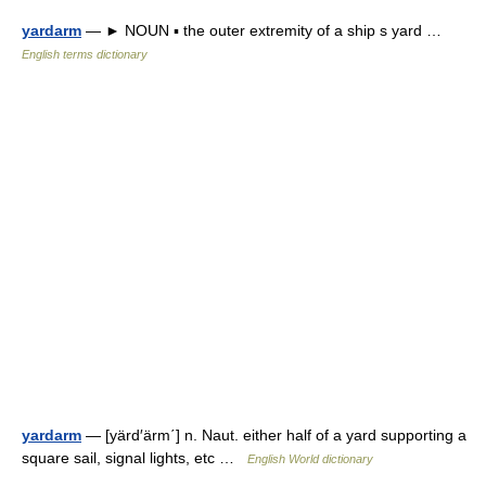
yardarm
— ► NOUN ▪ the outer extremity of a ship s yard …
English terms dictionary
yardarm
— [yärd′ärm΄] n. Naut. either half of a yard supporting a
square sail, signal lights, etc …
English World dictionary