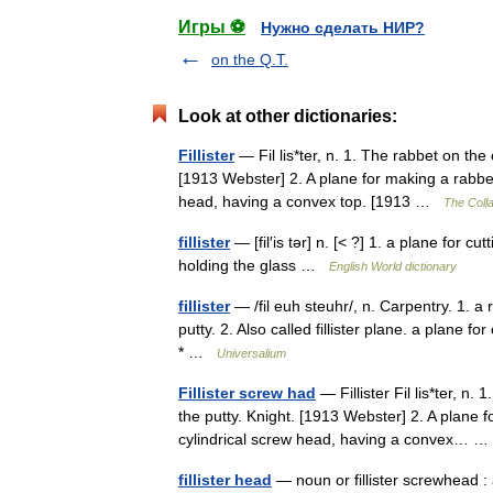
Игры ⚽
Нужно сделать НИР?
on the Q.T.
Look at other dictionaries:
Fillister
— Fil lis*ter, n. 1. The rabbet on the
[1913 Webster] 2. A plane for making a rabbet.
head, having a convex top. [1913 …
The Colla
fillister
— [fil′is tər] n. [< ?] 1. a plane for 
holding the glass …
English World dictionary
fillister
— /fil euh steuhr/, n. Carpentry. 1. 
putty. 2. Also called fillister plane. a plane for
* …
Universalium
Fillister screw had
— Fillister Fil lis*ter, n
the putty. Knight. [1913 Webster] 2. A plane f
cylindrical screw head, having a convex…
fillister head
— noun or fillister screwhead : a