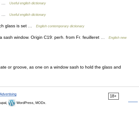
rew …
Useful english dictionary
ead …
Useful english dictionary
ch glass is set …
English contemporary dictionary
g a sash window. Origin C19: perh. from Fr. feuilleret …
English new
ebate or groove, as one on a window sash to hold the glass and
Advertising
18+
upal,
WordPress, MODx.