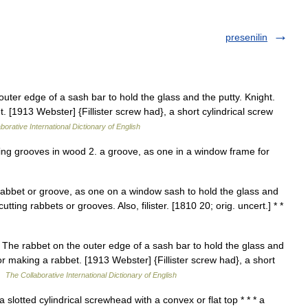
presenilin
 outer edge of a sash bar to hold the glass and the putty. Knight.
 [1913 Webster] {Fillister screw had}, a short cylindrical screw
borative International Dictionary of English
cutting grooves in wood 2. a groove, as one in a window frame for
a rabbet or groove, as one on a window sash to hold the glass and
 cutting rabbets or grooves. Also, filister. [1810 20; orig. uncert.] * *
. 1. The rabbet on the outer edge of a sash bar to hold the glass and
or making a rabbet. [1913 Webster] {Fillister screw had}, a short
 …
The Collaborative International Dictionary of English
 slotted cylindrical screwhead with a convex or flat top * * * a