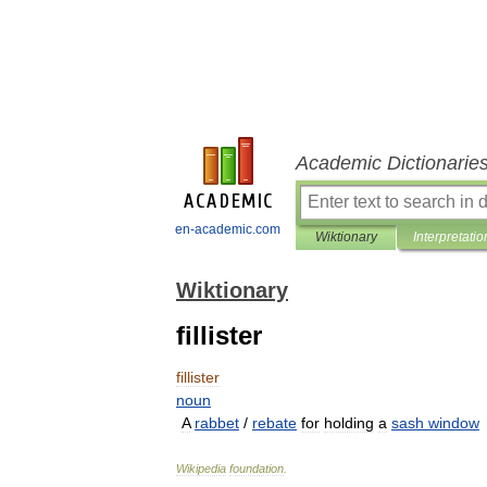
Academic Dictionarie
en-academic.com
Wiktionary
Interpretatio
Wiktionary
fillister
fillister
noun
A
rabbet
/
rebate
for
holding
a
sash
window
Wikipedia
foundation
.