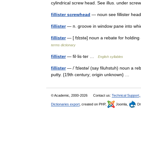
cylindrical screw head. See illus. under sc
fillister screwhead
— noun see fillister h
fillister
— n. groove in window pane into whi
fillister
— [ fɪlɪstə] noun a rebate for holdin
terms dictionary
fillister
— fil·lis·ter …
English syllables
fillister
— /ˈfɪləstə/ (say filuhstuh) noun a r
putty. {19th century; origin unknown} …
© Academic, 2000-2026
Contact us:
Technical Support
,
Dictionaries export
, created on PHP,
Joomla,
Dr