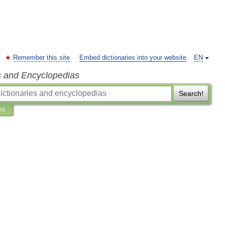
Remember this site
Embed dictionaries into your website
EN
s and Encyclopedias
Search!
ns