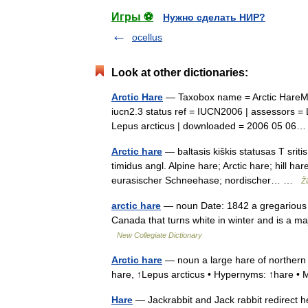
Игры ⚽
Нужно сделать НИР?
ocellus
Look at other dictionaries:
Arctic Hare
— Taxobox name = Arctic HareMS
iucn2.3 status ref = IUCN2006 | assessors = L
Lepus arcticus | downloaded = 2006 05 0
Arctic hare
— baltasis kiškis statusas T sriti
timidus angl. Alpine hare; Arctic hare; hill ha
eurasischer Schneehase; nordischer… …
Ž
arctic hare
— noun Date: 1842 a gregarious h
Canada that turns white in winter and is a m
New Collegiate Dictionary
Arctic hare
— noun a large hare of northern N
hare, ↑Lepus arcticus • Hypernyms: ↑hare
Hare
— Jackrabbit and Jack rabbit redirect h