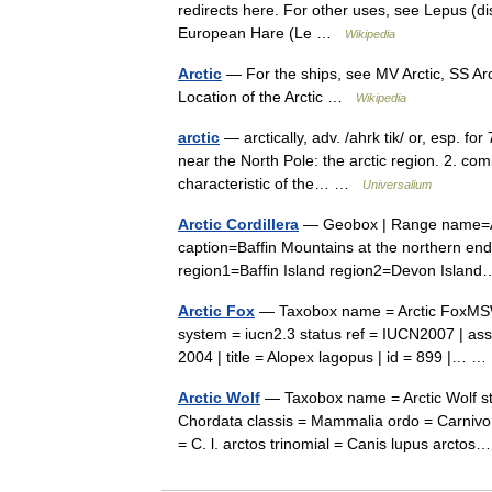
redirects here. For other uses, see Lepus (d
European Hare (Le …
Wikipedia
Arctic
— For the ships, see MV Arctic, SS Arct
Location of the Arctic …
Wikipedia
arctic
— arctically, adv. /ahrk tik/ or, esp. for 
near the North Pole: the arctic region. 2. com
characteristic of the… …
Universalium
Arctic Cordillera
— Geobox | Range name=Arc
caption=Baffin Mountains at the northern en
region1=Baffin Island region2=Devon Isla
Arctic Fox
— Taxobox name = Arctic FoxMSW3
system = iucn2.3 status ref = IUCN2007 | asse
2004 | title = Alopex lagopus | id = 899 |…
Arctic Wolf
— Taxobox name = Arctic Wolf st
Chordata classis = Mammalia ordo = Carnivor
= C. l. arctos trinomial = Canis lupus arct