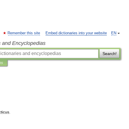
Remember this site
Embed dictionaries into your website
EN
s and Encyclopedias
Search!
ns
cticus
.