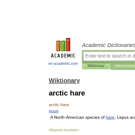
Academic Dictionarie
en-academic.com
Wiktionary
Interpretatio
Wiktionary
arctic hare
arctic
hare
noun
A
North
-
American
species
of
hare
,
Lepus
ar
Wikipedia
foundation
.