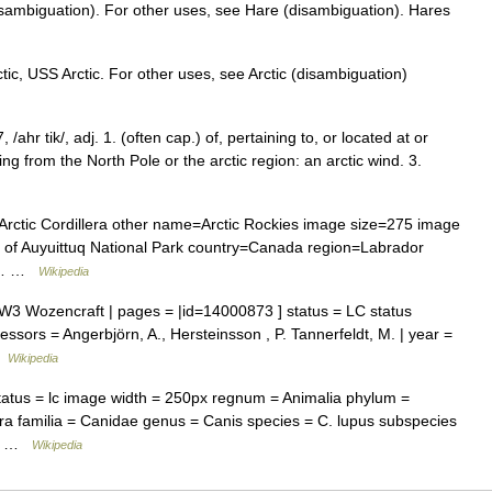
isambiguation). For other uses, see Hare (disambiguation). Hares
ic, USS Arctic. For other uses, see Arctic (disambiguation)
7, /ahr tik/, adj. 1. (often cap.) of, pertaining to, or located at or
ing from the North Pole or the arctic region: an arctic wind. 3.
tic Cordillera other name=Arctic Rockies image size=275 image
d of Auyuittuq National Park country=Canada region=Labrador
nd… …
Wikipedia
 Wozencraft | pages = |id=14000873 ] status = LC status
ssors = Angerbjörn, A., Hersteinsson , P. Tannerfeldt, M. | year =
 …
Wikipedia
atus = lc image width = 250px regnum = Animalia phylum =
a familia = Canidae genus = Canis species = C. lupus subspecies
os… …
Wikipedia