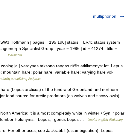
multiphonon
W3 Hoffmann | pages = 195 196] status = LR/lc status system =
agomorph Specialist Group | year = 1996 | id = 41274 | title =
6… …
Wikipedia
s zoologija | vardynas taksono rangas rūšis atitikmenys: lot. Lepus
re; mountain hare; polar hare; variable hare; varying hare vok.
induolių pavadinimų žodynas
are (Lepus arcticus) of the tundra of Greenland and northern
ajor food source for arctic predators (as wolves and snowy owls) …
orth America; it is almost completely white in winter • Syn: ↑polar
 • Member Holonyms: ↑Lepus, ↑genus Lepus …
Useful english dictionary
ere. For other uses, see Jackrabbit (disambiguation). Lepus