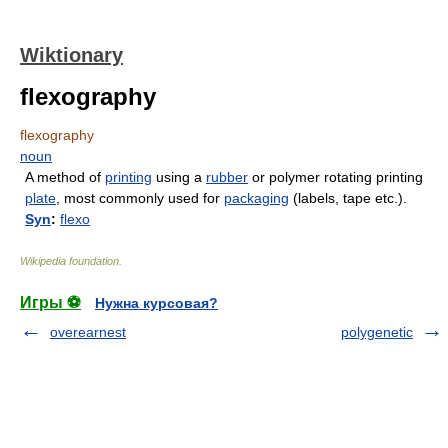
Wiktionary
flexography
flexography
noun
A method of
printing
using a
rubber
or polymer rotating printing
plate
, most commonly used for
packaging
(labels, tape etc.).
Syn
:
flexo
Wikipedia foundation
.
Игры ⚽
Нужна курсовая?
overearnest
polygenetic