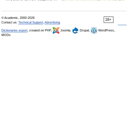
© Academic, 2000-2026
18+
Contact us:
Technical Support
,
Advertising
Dictionaries export
, created on PHP,
Joomla,
Drupal,
WordPress,
MODx.