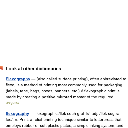
Look at other dictionaries:
Flexography
— (also called surface printing), often abbreviated to
flexo, is a method of printing most commonly used for packaging
(labels, tape, bags, boxes, banners, etc.).A flexographic print is
made by creating a positive mirrored master of the required… …
Wikipedia
flexography
— flexographic /flek seuh graf ik/, adj. /flek sog ra
fee/, n. Print. a relief printing technique similar to letterpress that
employs rubber or soft plastic plates, a simple inking system, and