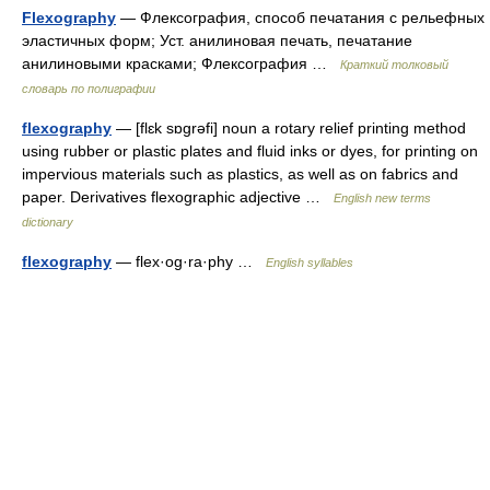
Flexography
— Флексография, способ печатания с рельефных
эластичных форм; Уст. анилиновая печать, печатание
анилиновыми красками; Флексография …
Краткий толковый
словарь по полиграфии
flexography
— [flɛk sɒgrəfi] noun a rotary relief printing method
using rubber or plastic plates and fluid inks or dyes, for printing on
impervious materials such as plastics, as well as on fabrics and
paper. Derivatives flexographic adjective …
English new terms
dictionary
flexography
— flex·og·ra·phy …
English syllables