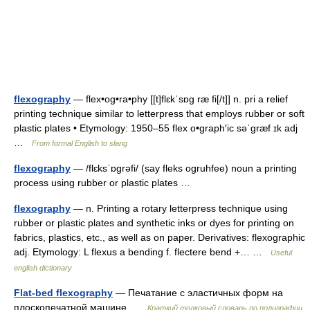
flexography
— flex•og•ra•phy [[t]flɛkˈsɒg ræ fi[/t]] n. pri a relief
printing technique similar to letterpress that employs rubber or soft
plastic plates • Etymology: 1950–55 flex o•graph′ic səˈgræf ɪk adj
…
From formal English to slang
flexography
— /flɛksˈɒgrəfi/ (say fleks ogruhfee) noun a printing
process using rubber or plastic plates …
flexography
— n. Printing a rotary letterpress technique using
rubber or plastic plates and synthetic inks or dyes for printing on
fabrics, plastics, etc., as well as on paper. Derivatives: flexographic
adj. Etymology: L flexus a bending f. flectere bend +… …
Useful
english dictionary
Flat-bed flexography
— Печатание с эластичных форм на
плоскопечатной машине …
Краткий толковый словарь по полиграфии