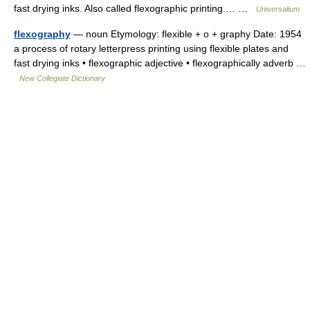
fast drying inks. Also called flexographic printing.… …
Universalium
flexography
— noun Etymology: flexible + o + graphy Date: 1954
a process of rotary letterpress printing using flexible plates and
fast drying inks • flexographic adjective • flexographically adverb …
New Collegiate Dictionary