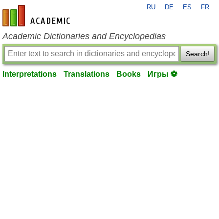
RU
DE
ES
FR
en-academic.com
Academic Dictionaries and Encyclopedias
Search!
Interpretations
Translations
Books
Игры ⚽