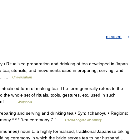
pleased
 Ritualized preparation and drinking of tea developed in Japan.
he tea, utensils, and movements used in preparing, serving, and
tea… …
Universalium
itualised form of making tea. The term generally refers to the
the whole set of rituals, tools, gestures, etc. used in such
les of… …
Wikipedia
reparing and serving and drinking tea • Syn: ↑chanoyu • Regions:
emony * * * ˈtea ceremony 7 [ …
Useful english dictionary
hmuhnee) noun 1. a highly formalised, traditional Japanese taking
 wedding ceremony in which the bride serves tea to her husband …