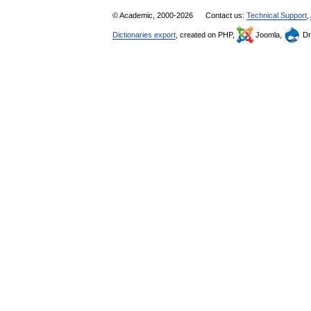
© Academic, 2000-2026
Contact us:
Technical Support
,
Dictionaries export
, created on PHP,
Joomla,
Dr