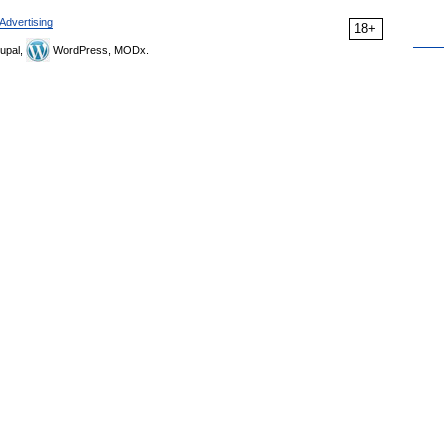
Advertising
18+
upal,
WordPress, MODx.