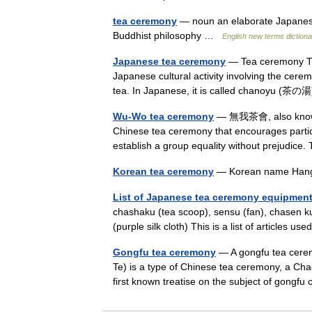
tea ceremony
— noun an elaborate Japanese 
Buddhist philosophy …
English new terms diction
Japanese tea ceremony
— Tea ceremony The
Japanese cultural activity involving the cer
tea. In Japanese, it is called chanoyu (茶
Wu-Wo tea ceremony
— 無我茶會, also known a
Chinese tea ceremony that encourages partic
establish a group equality without prejudi
Korean tea ceremony
— Korean name Ha
List of Japanese tea ceremony equipmen
chashaku (tea scoop), sensu (fan), chasen 
(purple silk cloth) This is a list of articl
Gongfu tea ceremony
— A gongfu tea cere
Te) is a type of Chinese tea ceremony, a Cha
first known treatise on the subject of gongf