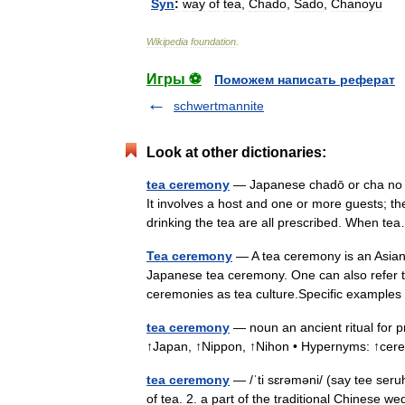
Syn
:
way
of
tea
,
Chado
,
Sado
,
Chanoyu
Wikipedia
foundation
.
Игры ⚽
Поможем написать реферат
schwertmannite
Look at other dictionaries:
tea ceremony
— Japanese chadō or cha no yu
It involves a host and one or more guests; t
drinking the tea are all prescribed. When 
Tea ceremony
— A tea ceremony is an Asian r
Japanese tea ceremony. One can also refer to 
ceremonies as tea culture.Specific examp
tea ceremony
— noun an ancient ritual for p
↑Japan, ↑Nippon, ↑Nihon • Hypernyms: ↑cer
tea ceremony
— /ˈti sɛrəməni/ (say tee seru
of tea. 2. a part of the traditional Chinese