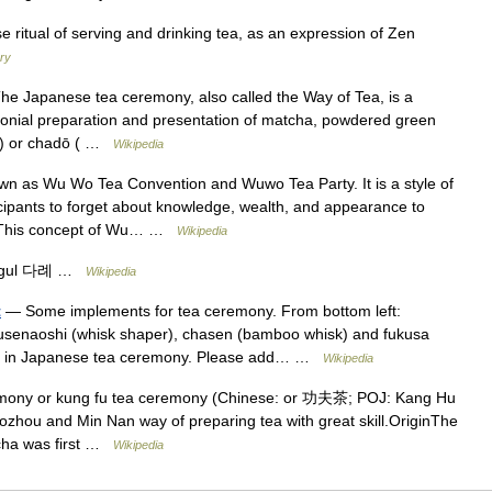
ritual of serving and drinking tea, as an expression of Zen
ary
 Japanese tea ceremony, also called the Way of Tea, is a
emonial preparation and presentation of matcha, powdered green
の湯) or chadō ( …
Wikipedia
s Wu Wo Tea Convention and Wuwo Tea Party. It is a style of
ipants to forget about knowledge, wealth, and appearance to
ce. This concept of Wu… …
Wikipedia
ngul 다례 …
Wikipedia
t
— Some implements for tea ceremony. From bottom left:
kusenaoshi (whisk shaper), chasen (bamboo whisk) and fukusa
es used in Japanese tea ceremony. Please add… …
Wikipedia
mony or kung fu tea ceremony (Chinese: or 功夫茶; POJ: Kang Hu
ozhou and Min Nan way of preparing tea with great skill.OriginThe
u cha was first …
Wikipedia