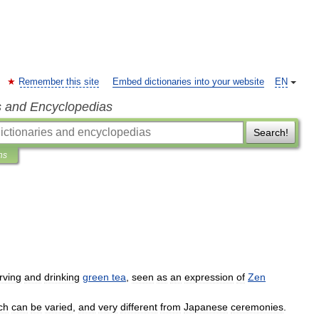
Remember this site
Embed dictionaries into your website
EN
s and Encyclopedias
Search!
ns
rving
and
drinking
green
tea
,
seen
as
an
expression
of
Zen
ch
can
be
varied
,
and
very
different
from
Japanese
ceremonies
.