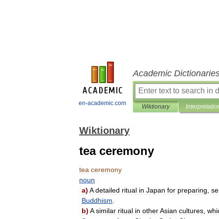
Academic Dictionarie
en-academic.com
Wiktionary
Interpretatio
Wiktionary
tea ceremony
tea
ceremony
noun
a
)
A
detailed
ritual
in
Japan
for
preparing
,
se
Buddhism
.
b
)
A
similar
ritual
in
other
Asian
cultures
,
whi