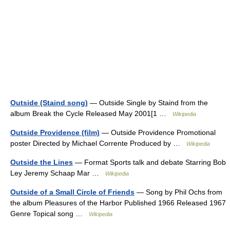
Outside (Staind song)
— Outside Single by Staind from the
album Break the Cycle Released May 2001[1 …
Wikipedia
Outside Providence (film)
— Outside Providence Promotional
poster Directed by Michael Corrente Produced by …
Wikipedia
Outside the Lines
— Format Sports talk and debate Starring Bob
Ley Jeremy Schaap Mar …
Wikipedia
Outside of a Small Circle of Friends
— Song by Phil Ochs from
the album Pleasures of the Harbor Published 1966 Released 1967
Genre Topical song …
Wikipedia