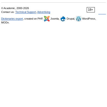
© Academic, 2000-2026
18+
Contact us:
Technical Support
,
Advertising
Dictionaries export
, created on PHP,
Joomla,
Drupal,
WordPress,
MODx.