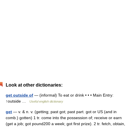
Look at other dictionaries:
get outside of
— (informal) To eat or drink • • • Main Entry:
↑outside …
Useful english dictionary
get
— v. & n. v. (getting; past got; past part. got or US (and in
comb.) gotten) 1 tr. come into the possession of; receive or earn
(get a job; got pound200 a week; got first prize). 2 tr. fetch, obtain,