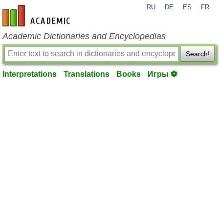
RU
DE
ES
FR
en-academic.com
Academic Dictionaries and Encyclopedias
Search!
Interpretations
Translations
Books
Игры ⚽