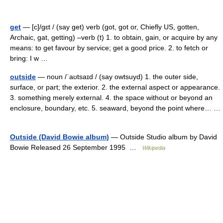
get
— [c]/gɛt / (say get) verb (got, got or, Chiefly US, gotten,
Archaic, gat, getting) –verb (t) 1. to obtain, gain, or acquire by any
means: to get favour by service; get a good price. 2. to fetch or
bring: I w …
outside
— noun /ˈaʊtsaɪd / (say owtsuyd) 1. the outer side,
surface, or part; the exterior. 2. the external aspect or appearance.
3. something merely external. 4. the space without or beyond an
enclosure, boundary, etc. 5. seaward, beyond the point where… …
Outside (David Bowie album)
— Outside Studio album by David
Bowie Released 26 September 1995 …
Wikipedia