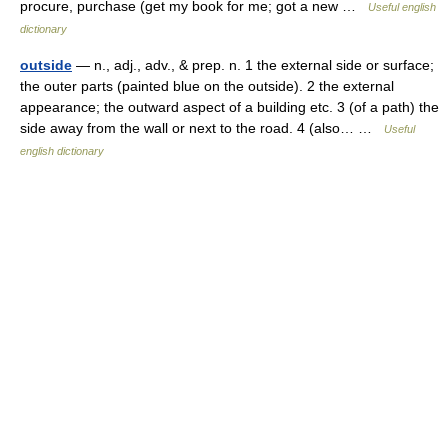
procure, purchase (get my book for me; got a new …
Useful english
dictionary
outside
— n., adj., adv., & prep. n. 1 the external side or surface;
the outer parts (painted blue on the outside). 2 the external
appearance; the outward aspect of a building etc. 3 (of a path) the
side away from the wall or next to the road. 4 (also… …
Useful
english dictionary