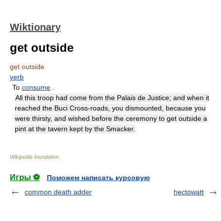
Wiktionary
get outside
get outside
verb
To
consume
.
All this troop had come from the Palais de Justice; and when it
reached the Buci Cross-roads, you dismounted, because you
were thirsty, and wished before the ceremony to get outside a
pint at the tavern kept by the Smacker.
Wikipedia foundation
.
Игры ⚽
Поможем написать курсовую
common death adder
hectowatt