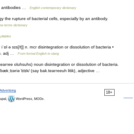
by antibodies …
English contemporary dictionary
y the rupture of bacterial cells, especially by an antibody.
ew terms dictionary
yllables
iˈɒl ə sɪs[/t]] n. mcr disintegration or dissolution of bacteria •
k n. adj …
From formal English to slang
earree oluhsuhs) noun disintegration or dissolution of bacteria.
 /bækˌtɪəriəˈlɪtɪk/ (say bak.tearreeuh litik), adjective …
Advertising
18+
upal,
WordPress, MODx.