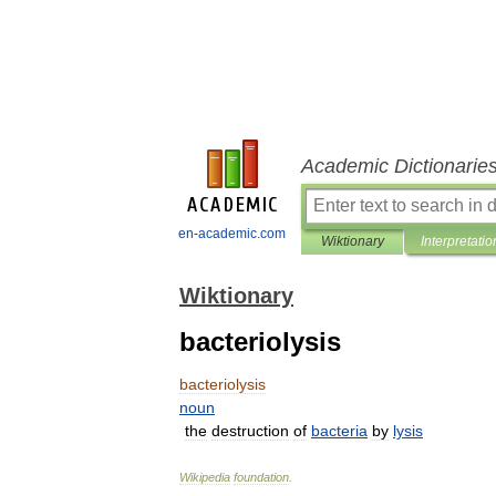
Academic Dictionarie
en-academic.com
Wiktionary
Interpretatio
Wiktionary
bacteriolysis
bacteriolysis
noun
the
destruction
of
bacteria
by
lysis
Wikipedia
foundation
.