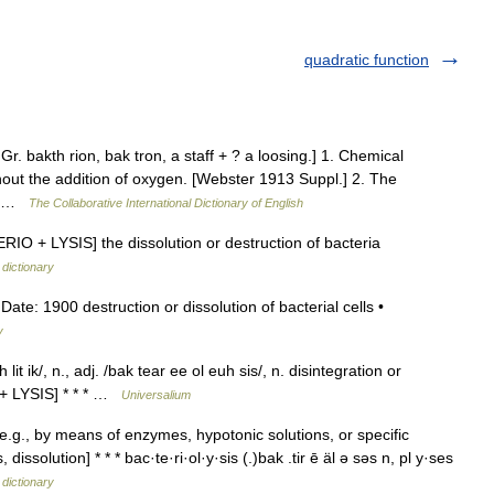
quadratic function
. Gr. bakth rion, bak tron, a staff + ? a loosing.] 1. Chemical
out the addition of oxygen. [Webster 1913 Suppl.] 2. The
s.… …
The Collaborative International Dictionary of English
ERIO + LYSIS] the dissolution or destruction of bacteria
 dictionary
e: 1900 destruction or dissolution of bacterial cells •
y
it ik/, n., adj. /bak tear ee ol euh sis/, n. disintegration or
 + LYSIS] * * * …
Universalium
e.g., by means of enzymes, hypotonic solutions, or specific
issolution] * * * bac·te·ri·ol·y·sis (.)bak .tir ē äl ə səs n, pl y·ses
 dictionary