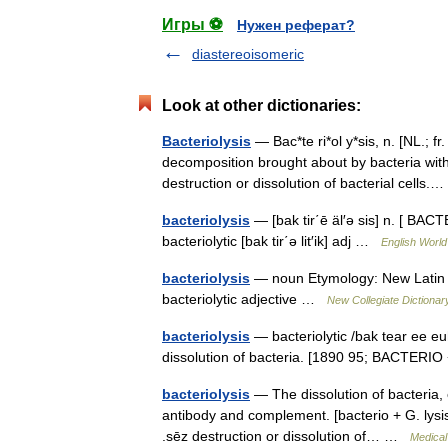
Игры ⚽
Нужен реферат?
diastereoisomeric
Look at other dictionaries:
Bacteriolysis
— Bac*te ri*ol y*sis, n. [NL.; fr
decomposition brought about by bacteria with
destruction or dissolution of bacterial cell
bacteriolysis
— [bak tir΄ē äl′ə sis] n. [ BACT
bacteriolytic [bak tir΄ə lit′ik] adj …
English World
bacteriolysis
— noun Etymology: New Latin Dat
bacteriolytic adjective …
New Collegiate Dictionar
bacteriolysis
— bacteriolytic /bak tear ee euh l
dissolution of bacteria. [1890 95; BACTERIO
bacteriolysis
— The dissolution of bacteria, 
antibody and complement. [bacterio + G. lysis, d
.sēz destruction or dissolution of… …
Medical