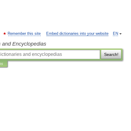
Remember this site
Embed dictionaries into your website
EN
s and Encyclopedias
Search!
ns