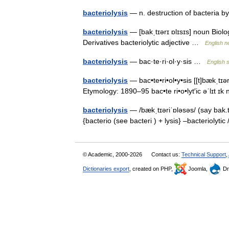
bacteriolysis
— n. destruction of bacteria 
bacteriolysis
— [bakˌtɪərɪ ɒlɪsɪs] noun Biolog
Derivatives bacteriolytic adjective …
English n
bacteriolysis
— bac·te·ri·ol·y·sis …
English s
bacteriolysis
— bac•te•ri•ol•y•sis [[t]bækˌtɪər 
Etymology: 1890–95 bac•te ri•o•lyt′ic əˈlɪt ɪ
bacteriolysis
— /bækˌtɪəriˈɒləsəs/ (say bak.t
{bacterio (see bacteri ) + lysis} –bacteriolytic
© Academic, 2000-2026
Contact us:
Technical Support
,
Dictionaries export
, created on PHP,
Joomla,
Dr