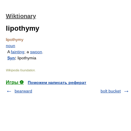
Wiktionary
lipothymy
lipothymy
noun
A
fainting
; a
swoon
.
Syn
:
lipothymia
Wikipedia foundation
.
Игры ⚽
Поможем написать реферат
bearward
bolt bucket