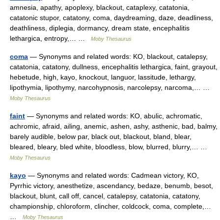
amnesia, apathy, apoplexy, blackout, cataplexy, catatonia,
catatonic stupor, catatony, coma, daydreaming, daze, deadliness,
deathliness, diplegia, dormancy, dream state, encephalitis
lethargica, entropy,… …
Moby Thesaurus
coma
— Synonyms and related words: KO, blackout, catalepsy,
catatonia, catatony, dullness, encephalitis lethargica, faint, grayout,
hebetude, high, kayo, knockout, languor, lassitude, lethargy,
lipothymia, lipothymy, narcohypnosis, narcolepsy, narcoma,… …
Moby Thesaurus
faint
— Synonyms and related words: KO, abulic, achromatic,
achromic, afraid, ailing, anemic, ashen, ashy, asthenic, bad, balmy,
barely audible, below par, black out, blackout, bland, blear,
bleared, bleary, bled white, bloodless, blow, blurred, blurry,… …
Moby Thesaurus
kayo
— Synonyms and related words: Cadmean victory, KO,
Pyrrhic victory, anesthetize, ascendancy, bedaze, benumb, besot,
blackout, blunt, call off, cancel, catalepsy, catatonia, catatony,
championship, chloroform, clincher, coldcock, coma, complete,…
…
Moby Thesaurus