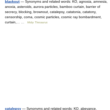
blackout
— Synonyms and related words: KO, agnosia, amnesia,
anoxia, asteroids, aurora particles, bamboo curtain, barrier of
secrecy, blocking, brownout, catalepsy, catatonia, catatony,
censorship, coma, cosmic particles, cosmic ray bombardment,
curtain,… …
Moby Thesaurus
catalepsy
— Synonyms and related words: KO, abeyance,