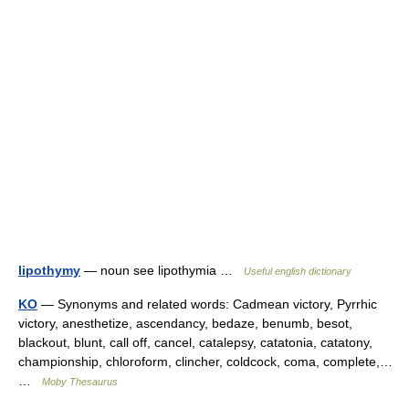
lipothymy
— noun see lipothymia …
Useful english dictionary
KO
— Synonyms and related words: Cadmean victory, Pyrrhic
victory, anesthetize, ascendancy, bedaze, benumb, besot,
blackout, blunt, call off, cancel, catalepsy, catatonia, catatony,
championship, chloroform, clincher, coldcock, coma, complete,…
…
Moby Thesaurus