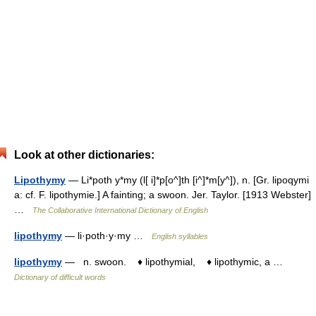
Look at other dictionaries:
Lipothymy
— Li*poth y*my (l[ i]*p[o^]th [i^]*m[y^]), n. [Gr. lipoqymi
a: cf. F. lipothymie.] A fainting; a swoon. Jer. Taylor. [1913 Webster]
…
The Collaborative International Dictionary of English
lipothymy
— li·poth·y·my …
English syllables
lipothymy
— n. swoon. ♦ lipothymial, ♦ lipothymic, a …
Dictionary of difficult words