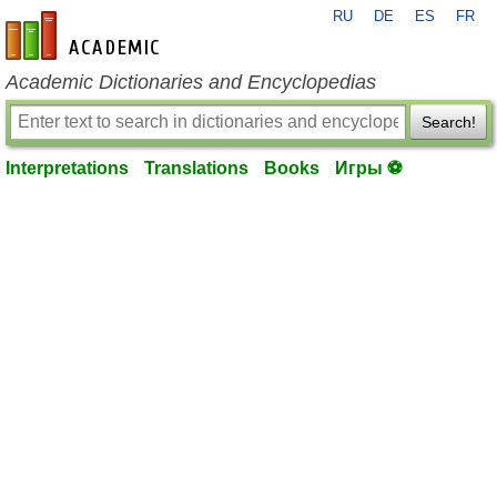
RU
DE
ES
FR
en-academic.com
Academic Dictionaries and Encyclopedias
Search!
Interpretations
Translations
Books
Игры ⚽