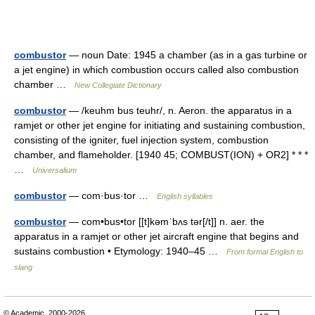
combustor
— noun Date: 1945 a chamber (as in a gas turbine or
a jet engine) in which combustion occurs called also combustion
chamber …
New Collegiate Dictionary
combustor
— /keuhm bus teuhr/, n. Aeron. the apparatus in a
ramjet or other jet engine for initiating and sustaining combustion,
consisting of the igniter, fuel injection system, combustion
chamber, and flameholder. [1940 45; COMBUST(ION) + OR2] * * *
…
Universalium
combustor
— com·bus·tor …
English syllables
combustor
— com•bus•tor [[t]kəmˈbʌs tər[/t]] n. aer. the
apparatus in a ramjet or other jet aircraft engine that begins and
sustains combustion • Etymology: 1940–45 …
From formal English to
slang
© Academic, 2000-2026