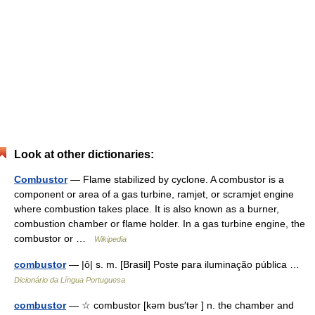
Look at other dictionaries:
Combustor
— Flame stabilized by cyclone. A combustor is a
component or area of a gas turbine, ramjet, or scramjet engine
where combustion takes place. It is also known as a burner,
combustion chamber or flame holder. In a gas turbine engine, the
combustor or …
Wikipedia
combustor
— |ô| s. m. [Brasil] Poste para iluminação pública …
Dicionário da Língua Portuguesa
combustor
— ☆ combustor [kəm bus′tər ] n. the chamber and