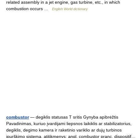
related assembly in a jet engine, gas turbine, etc., in which
combustion occurs …
English World dictionary
combustor
— degiklis statusas T sritis Gynyba apibrėžtis
Pavadinimas, kuriuo įvardijami liepsnos laikiklis ar stabilizatorius,
degiklis, degimo kamera ir raketinio variklio ar dujų turbinos
įpurškimo sistema. atitikmenys: angl. combustor pranc. dispositif…