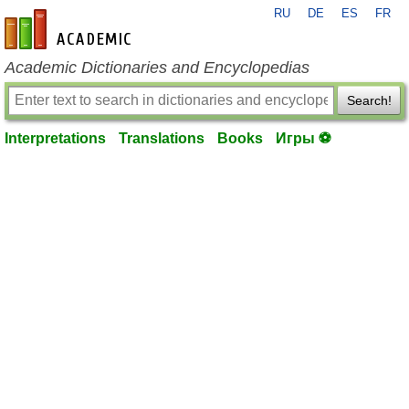
RU
DE
ES
FR
en-academic.com
Academic Dictionaries and Encyclopedias
Search!
Interpretations
Translations
Books
Игры ⚽