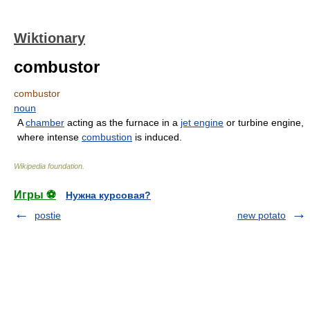
Wiktionary
combustor
combustor
noun
A
chamber
acting as the furnace in a
jet engine
or turbine engine,
where intense
combustion
is induced.
Wikipedia foundation
.
Игры ⚽
Нужна курсовая?
postie
new potato