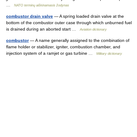
…
NATO terminų aiškinamasis žodynas
combustor drain valve
— A spring loaded drain valve at the
bottom of the combustor outer case through which unburned fuel
is drained during an aborted start …
Aviation dictionary
combustor
— A name generally assigned to the combination of
flame holder or stabilizer, igniter, combustion chamber, and
injection system of a ramjet or gas turbine …
Military dictionary