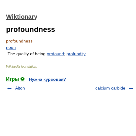
Wiktionary
profoundness
profoundness
noun
The quality of being
profound
;
profundity
Wikipedia foundation
.
Игры ⚽
Нужна курсовая?
Alton
calcium carbide