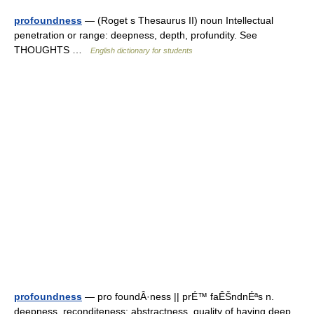
profoundness
— (Roget s Thesaurus II) noun Intellectual
penetration or range: deepness, depth, profundity. See
THOUGHTS …
English dictionary for students
profoundness
— pro foundÂ·ness || prÉ™ faÊŠndnÉªs n.
deepness, reconditeness; abstractness, quality of having deep