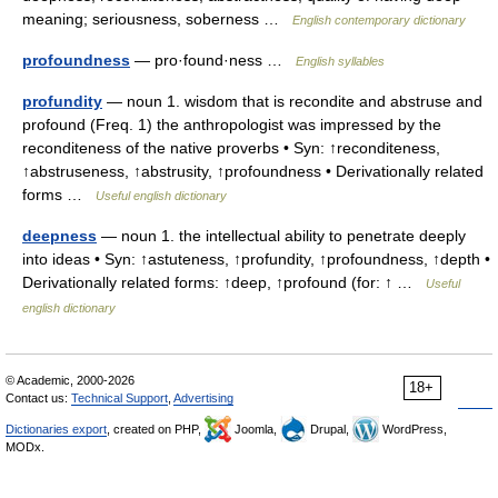
meaning; seriousness, soberness …
English contemporary dictionary
profoundness
— pro·found·ness …
English syllables
profundity
— noun 1. wisdom that is recondite and abstruse and
profound (Freq. 1) the anthropologist was impressed by the
reconditeness of the native proverbs • Syn: ↑reconditeness,
↑abstruseness, ↑abstrusity, ↑profoundness • Derivationally related
forms …
Useful english dictionary
deepness
— noun 1. the intellectual ability to penetrate deeply
into ideas • Syn: ↑astuteness, ↑profundity, ↑profoundness, ↑depth •
Derivationally related forms: ↑deep, ↑profound (for: ↑ …
Useful
english dictionary
© Academic, 2000-2026
18+
Contact us:
Technical Support
,
Advertising
Dictionaries export
, created on PHP,
Joomla,
Drupal,
WordPress,
MODx.