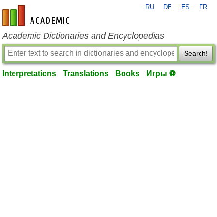
RU
DE
ES
FR
en-academic.com
Academic Dictionaries and Encyclopedias
Search!
Interpretations
Translations
Books
Игры ⚽