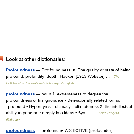
Look at other dictionaries:
Profoundness
— Pro*found ness, n. The quality or state of being
profound; profundity; depth. Hooker. [1913 Webster] …
The
Collaborative International Dictionary of English
profoundness
— noun 1. extremeness of degree the
profoundness of his ignorance • Derivationally related forms:
↑profound • Hypernyms: ↑ultimacy, ↑ultimateness 2. the intellectual
ability to penetrate deeply into ideas • Syn: ↑ …
Useful english
dictionary
profoundness
— profound ► ADJECTIVE (profounder,