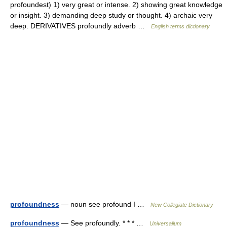
profoundest) 1) very great or intense. 2) showing great knowledge
or insight. 3) demanding deep study or thought. 4) archaic very
deep. DERIVATIVES profoundly adverb …
English terms dictionary
profoundness
— noun see profound I …
New Collegiate Dictionary
profoundness
— See profoundly. * * * …
Universalium