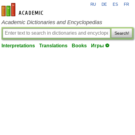
RU
DE
ES
FR
en-academic.com
Academic Dictionaries and Encyclopedias
Search!
Interpretations
Translations
Books
Игры ⚽