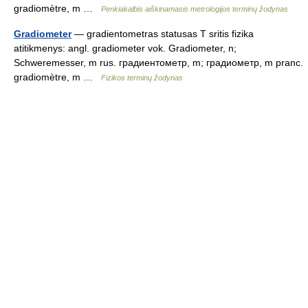
gradiomètre, m …
Penkiakalbis aiškinamasis metrologijos terminų žodynas
Gradiometer
— gradientometras statusas T sritis fizika
atitikmenys: angl. gradiometer vok. Gradiometer, n;
Schweremesser, m rus. градиентометр, m; градиометр, m pranc.
gradiomètre, m …
Fizikos terminų žodynas