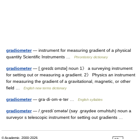
gradiometer
— instrument for measuring gradient of a physical
quantity Scientific Instruments …
Phrontistery dictionary
gradiometer
— [ˌgreɪdɪ ɒmɪtə] noun 1》 a surveying instrument
for setting out or measuring a gradient. 2》 Physics an instrument
for measuring the gradient of a gravitational, magnetic, or other
field …
English new terms dictionary
gradiometer
— gra·di·om·e·ter …
English syllables
gradiometer
— /ˌgreɪdiˈɒmətə/ (say .graydee omuhtuh) noun a
surveyor s telescopic instrument for setting out gradients …
© Academic, 2000-2026