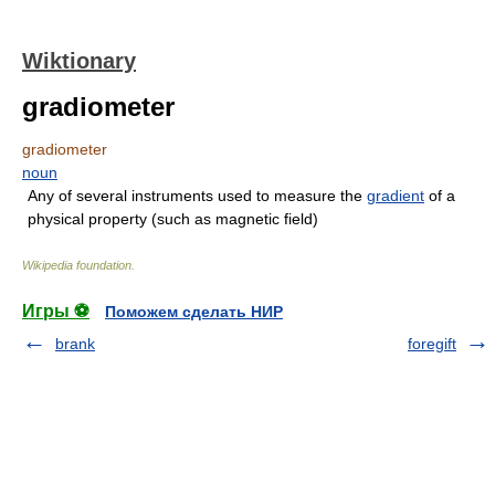
Wiktionary
gradiometer
gradiometer
noun
Any of several instruments used to measure the
gradient
of a
physical property (such as magnetic field)
Wikipedia foundation
.
Игры ⚽
Поможем сделать НИР
brank
foregift