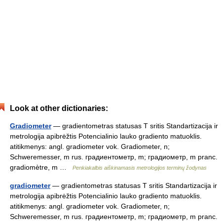
Look at other dictionaries:
Gradiometer
— gradientometras statusas T sritis Standartizacija ir
metrologija apibrėžtis Potencialinio lauko gradiento matuoklis.
atitikmenys: angl. gradiometer vok. Gradiometer, n;
Schweremesser, m rus. градиентометр, m; градиометр, m pranc.
gradiomètre, m …
Penkiakalbis aiškinamasis metrologijos terminų žodynas
gradiometer
— gradientometras statusas T sritis Standartizacija ir
metrologija apibrėžtis Potencialinio lauko gradiento matuoklis.
atitikmenys: angl. gradiometer vok. Gradiometer, n;
Schweremesser, m rus. градиентометр, m; градиометр, m pranc.