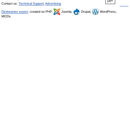
18+
Contact us:
Technical Support
,
Advertising
Dictionaries export
, created on PHP,
Joomla,
Drupal,
WordPress,
MODx.