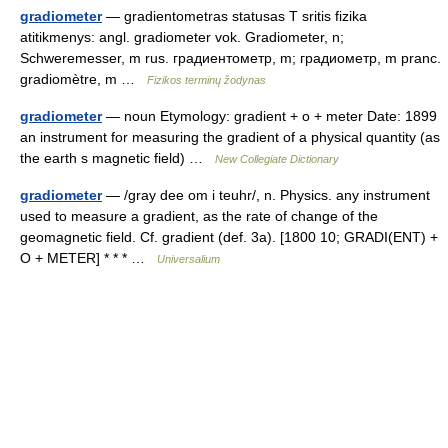
gradiometer
— gradientometras statusas T sritis fizika
atitikmenys: angl. gradiometer vok. Gradiometer, n;
Schweremesser, m rus. градиентометр, m; градиометр, m pranc.
gradiomètre, m …
Fizikos terminų žodynas
gradiometer
— noun Etymology: gradient + o + meter Date: 1899
an instrument for measuring the gradient of a physical quantity (as
the earth s magnetic field) …
New Collegiate Dictionary
gradiometer
— /gray dee om i teuhr/, n. Physics. any instrument
used to measure a gradient, as the rate of change of the
geomagnetic field. Cf. gradient (def. 3a). [1800 10; GRADI(ENT) +
O + METER] * * * …
Universalium