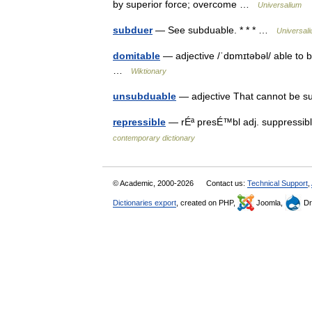
by superior force; overcome …
Universalium
subduer
— See subduable. * * * …
Universal
domitable
— adjective /ˈdɒmɪtəbəl/ able to b
…
Wiktionary
unsubduable
— adjective That cannot be s
repressible
— rÉª presÉ™bl adj. suppressibl
contemporary dictionary
© Academic, 2000-2026
Contact us:
Technical Support
,
Dictionaries export
, created on PHP,
Joomla,
Dr