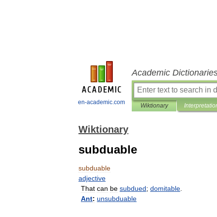
Academic Dictionarie
en-academic.com
Wiktionary
Interpretatio
Wiktionary
subduable
subduable
adjective
That
can
be
subdued
;
domitable
.
Ant
:
unsubduable