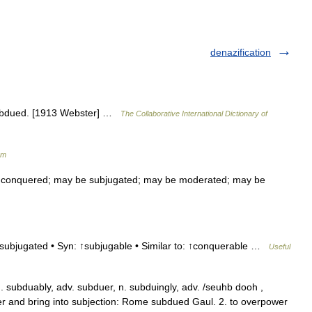
denazification
subdued. [1913 Webster] …
The Collaborative International Dictionary of
um
conquered; may be subjugated; may be moderated; may be
 subjugated • Syn: ↑subjugable • Similar to: ↑conquerable …
Useful
 subduably, adv. subduer, n. subduingly, adv. /seuhb dooh ,
uer and bring into subjection: Rome subdued Gaul. 2. to overpower