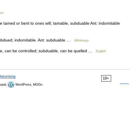
ium
e tamed or bent to ones will; tamable, subduable Ant: indomitable
ubdued; indomitable. Ant: subduable …
Wiktionary
e, can be controlled; subduable, can be quelled …
English
Advertising
18+
upal,
WordPress, MODx.