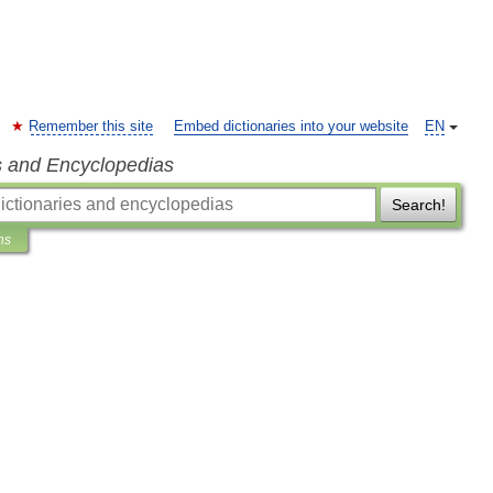
Remember this site
Embed dictionaries into your website
EN
s and Encyclopedias
Search!
ns