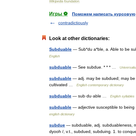
Wikipedia
foundation
.
Игры ⚽
Поможем написать курсовую
contradictiously
Look at other dictionaries:
Subduable
— Sub*du a*ble, a. Able to be 
English
subduable
— See subdue. * * * …
Universali
subduable
— adj. may be subdued; may be 
cultivated …
English contemporary dictionary
subduable
— sub·du·able …
English syllables
subduable
— adjective susceptible to being
english dictionary
subdue
— subduable, adj. subduableness, n.
dyooh /, v.t., subdued, subduing. 1. to conq