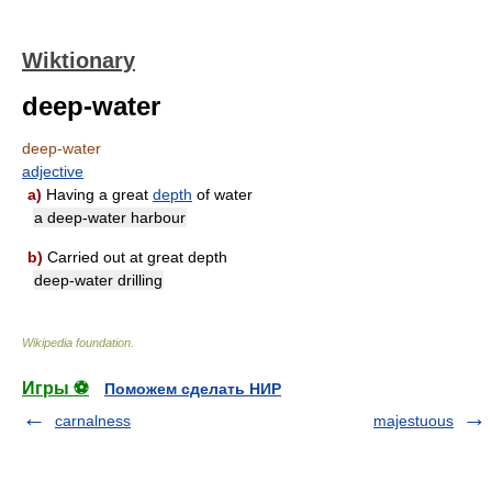
Wiktionary
deep-water
deep-water
adjective
a)
Having a great
depth
of water
a deep-water harbour
b)
Carried out at great depth
deep-water drilling
Wikipedia foundation
.
Игры ⚽
Поможем сделать НИР
carnalness
majestuous