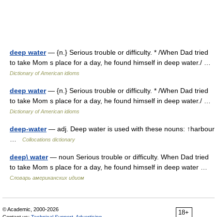
deep water
— {n.} Serious trouble or difficulty. * /When Dad tried
to take Mom s place for a day, he found himself in deep water./ …
Dictionary of American idioms
deep water
— {n.} Serious trouble or difficulty. * /When Dad tried
to take Mom s place for a day, he found himself in deep water./ …
Dictionary of American idioms
deep-water
— adj. Deep water is used with these nouns: ↑harbour
…
Collocations dictionary
deep\ water
— noun Serious trouble or difficulty. When Dad tried
to take Mom s place for a day, he found himself in deep water …
Словарь американских идиом
© Academic, 2000-2026
18+