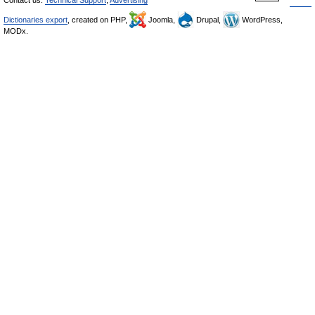
Contact us:
Technical Support
,
Advertising
Dictionaries export
, created on PHP,
Joomla,
Drupal,
WordPress,
MODx.