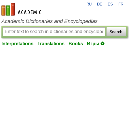
RU
DE
ES
FR
en-academic.com
Academic Dictionaries and Encyclopedias
Search!
Interpretations
Translations
Books
Игры ⚽