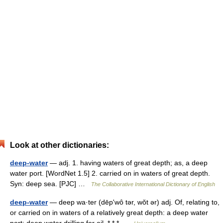
Look at other dictionaries:
deep-water
— adj. 1. having waters of great depth; as, a deep
water port. [WordNet 1.5] 2. carried on in waters of great depth.
Syn: deep sea. [PJC] …
The Collaborative International Dictionary of English
deep-water
— deep wa·ter (dēpʹwô tər, wŏt ər) adj. Of, relating to,
or carried on in waters of a relatively great depth: a deep water