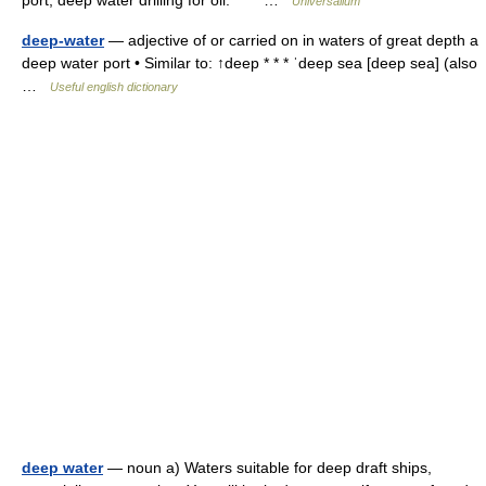
port; deep water drilling for oil. * * * …
Universalium
deep-water
— adjective of or carried on in waters of great depth a
deep water port • Similar to: ↑deep * * * ˈdeep sea [deep sea] (also
…
Useful english dictionary
deep water
— noun a) Waters suitable for deep draft ships,