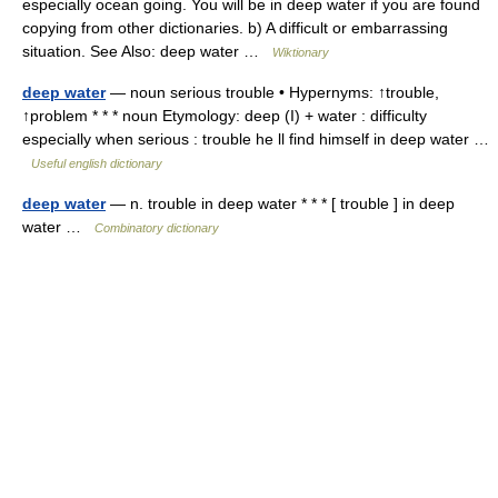
especially ocean going. You will be in deep water if you are found
copying from other dictionaries. b) A difficult or embarrassing
situation. See Also: deep water …
Wiktionary
deep water
— noun serious trouble • Hypernyms: ↑trouble,
↑problem * * * noun Etymology: deep (I) + water : difficulty
especially when serious : trouble he ll find himself in deep water …
Useful english dictionary
deep water
— n. trouble in deep water * * * [ trouble ] in deep
water …
Combinatory dictionary