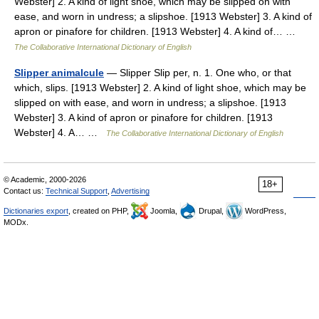
Webster] 2. A kind of light shoe, which may be slipped on with
ease, and worn in undress; a slipshoe. [1913 Webster] 3. A kind of
apron or pinafore for children. [1913 Webster] 4. A kind of… …
The Collaborative International Dictionary of English
Slipper animalcule
— Slipper Slip per, n. 1. One who, or that
which, slips. [1913 Webster] 2. A kind of light shoe, which may be
slipped on with ease, and worn in undress; a slipshoe. [1913
Webster] 3. A kind of apron or pinafore for children. [1913
Webster] 4. A… …
The Collaborative International Dictionary of English
© Academic, 2000-2026
18+
Contact us:
Technical Support
,
Advertising
Dictionaries export
, created on PHP,
Joomla,
Drupal,
WordPress,
MODx.