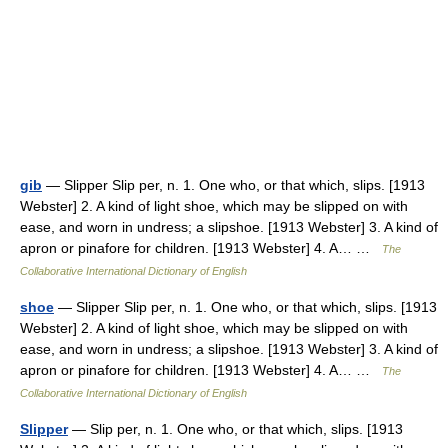
gib
— Slipper Slip per, n. 1. One who, or that which, slips. [1913
Webster] 2. A kind of light shoe, which may be slipped on with
ease, and worn in undress; a slipshoe. [1913 Webster] 3. A kind of
apron or pinafore for children. [1913 Webster] 4. A… …
The
Collaborative International Dictionary of English
shoe
— Slipper Slip per, n. 1. One who, or that which, slips. [1913
Webster] 2. A kind of light shoe, which may be slipped on with
ease, and worn in undress; a slipshoe. [1913 Webster] 3. A kind of
apron or pinafore for children. [1913 Webster] 4. A… …
The
Collaborative International Dictionary of English
Slipper
— Slip per, n. 1. One who, or that which, slips. [1913