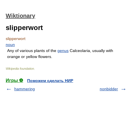
Wiktionary
slipperwort
slipperwort
noun
Any of various plants of the
genus
Calceolaria, usually with
orange or yellow flowers.
Wikipedia foundation
.
Игры ⚽
Поможем сделать НИР
hammering
nonbidder