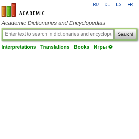
RU
DE
ES
FR
en-academic.com
Academic Dictionaries and Encyclopedias
Search!
Interpretations
Translations
Books
Игры ⚽