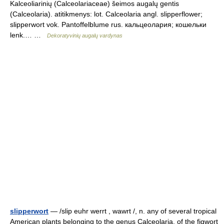
Kalceoliarinių (Calceolariaceae) šeimos augalų gentis
(Calceolaria). atitikmenys: lot. Calceolaria angl. slipperflower;
slipperwort vok. Pantoffelblume rus. кальцеолария; кошельки
lenk.… …
Dekoratyvinių augalų vardynas
slipperwort
— /slip euhr werrt , wawrt /, n. any of several tropical
American plants belonging to the genus Calceolaria, of the figwort