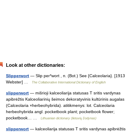
Look at other dictionaries:
Slipperwort
— Slip per*wort , n. (Bot.) See {Calceolaria}. [1913
Webster] …
The Collaborative International Dictionary of English
slipperwort
— mišrioji kalceoliarija statusas T sritis vardynas
apibrėžtis Kalceoliarinių šeimos dekoratyvinis kultūrinis augalas
(Calceolaria ×herbeohybrida). atitikmenys: lot. Calceolaria
herbeohybrida angl. pocketbook plant; pocketbook flower;
pocketbook… …
Lithuanian dictionary (lietuvių žodynas)
slipperwort
— kalceoliarija statusas T sritis vardynas apibrėžtis