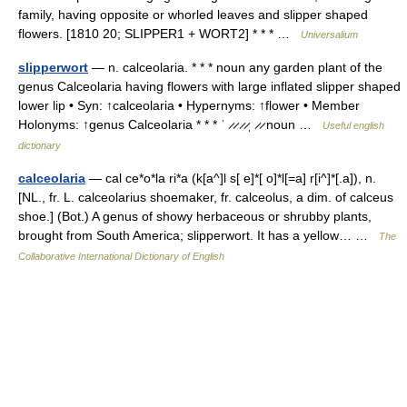
family, having opposite or whorled leaves and slipper shaped
flowers. [1810 20; SLIPPER1 + WORT2] * * * …
Universalium
slipperwort
— n. calceolaria. * * * noun any garden plant of the
genus Calceolaria having flowers with large inflated slipper shaped
lower lip • Syn: ↑calceolaria • Hypernyms: ↑flower • Member
Holonyms: ↑genus Calceolaria * * * ˈ ̷ ̷ ̷ ̷ˌ ̷ ̷ noun …
Useful english
dictionary
calceolaria
— cal ce*o*la ri*a (k[a^]l s[ e]*[ o]*l[=a] r[i^]*[.a]), n.
[NL., fr. L. calceolarius shoemaker, fr. calceolus, a dim. of calceus
shoe.] (Bot.) A genus of showy herbaceous or shrubby plants,
brought from South America; slipperwort. It has a yellow… …
The
Collaborative International Dictionary of English