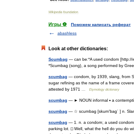
Wikipedia
foundation
.
Игры ⚽
Поможем написать реферат
abashless
Look at other dictionaries:
Scumbag
— can be:*A used condom [http:/
*Scumbag (song), a song performed by Gre
scumbag
— condom, by 1939, slang, from SC
sugar refining as the name of a frame covere
attested by 1971 …
Etymology dictionary
scumbag
— ► NOUN informal ▪ a contemp
scumbag
— ☆ scumbag [skum′bag΄ ] n. Slan
scumbag
— 1. n. a condom; a used condom. 
parking lot. □ Well, what the hell do you do w