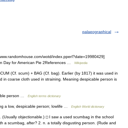
palaeographical
/www.randomhouse.com/wotd/index.pperl?date=19980429]
en Day for American Pie 2References …
Wikipedia
UM (Cf. scum) + BAG (Cf. bag). Earlier (by 1817) it was used in
d in coarse cloth used in straining. Meaning despicable person is
tible person …
English terms dictionary
g a low, despicable person; lowlife …
English World dictionary
(Usually objectionable.) □ I saw a used scumbag in the school
ith a scumbag, after? 2. n. a totally disgusting person. (Rude and