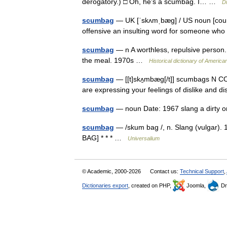
derogatory.) □ Oh, he’s a scumbag. I… …
Di
scumbag
— UK [ˈskʌmˌbæɡ] / US noun [coun
offensive an insulting word for someone who
scumbag
— n A worthless, repulsive person
the meal. 1970s …
Historical dictionary of America
scumbag
— [[t]skʌ̱mbæg[/t]] scumbags N CO
are expressing your feelings of dislike an
scumbag
— noun Date: 1967 slang a dirty 
scumbag
— /skum bag /, n. Slang (vulgar).
BAG] * * * …
Universalium
© Academic, 2000-2026
Contact us:
Technical Support
,
Dictionaries export
, created on PHP,
Joomla,
Dr