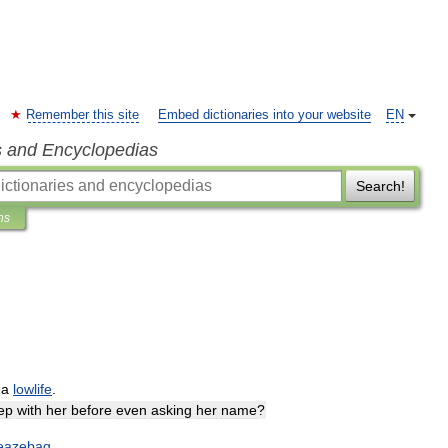
Remember this site
Embed dictionaries into your website
EN
s and Encyclopedias
Search!
ns
;
a
lowlife
.
ep
with
her
before
even
asking
her
name
?
leazebag