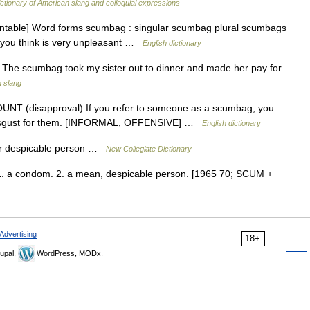
ctionary of American slang and colloquial expressions
table] Word forms scumbag : singular scumbag plural scumbags
 you think is very unpleasant …
English dictionary
. The scumbag took my sister out to dinner and made her pay for
n slang
UNT (disapproval) If you refer to someone as a scumbag, you
d disgust for them. [INFORMAL, OFFENSIVE] …
English dictionary
or despicable person …
New Collegiate Dictionary
 1. a condom. 2. a mean, despicable person. [1965 70; SCUM +
Advertising
18+
upal,
WordPress, MODx.