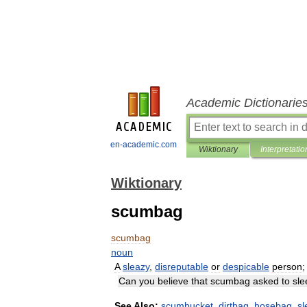
Academic Dictionarie
en-academic.com
Wiktionary
Interpretatio
Wiktionary
scumbag
scumbag
noun
A
sleazy
,
disreputable
or
despicable
person
Can
you
believe
that
scumbag
asked
to
sle
See
Also:
scumbucket
,
dirtbag
,
hosebag
,
s