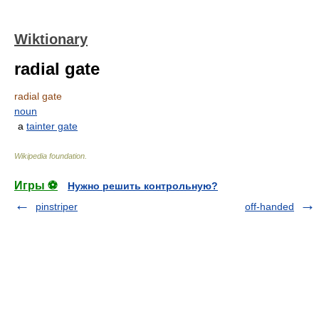
Wiktionary
radial gate
radial gate
noun
a
tainter gate
Wikipedia foundation
.
Игры ⚽
Нужно решить контрольную?
pinstriper
off-handed