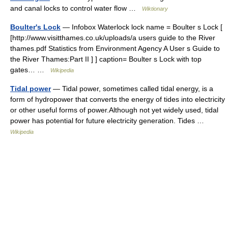
and canal locks to control water flow …
Wiktionary
Boulter's Lock
— Infobox Waterlock lock name = Boulter s Lock [
[http://www.visitthames.co.uk/uploads/a users guide to the River
thames.pdf Statistics from Environment Agency A User s Guide to
the River Thames:Part II ] ] caption= Boulter s Lock with top
gates… …
Wikipedia
Tidal power
— Tidal power, sometimes called tidal energy, is a
form of hydropower that converts the energy of tides into electricity
or other useful forms of power.Although not yet widely used, tidal
power has potential for future electricity generation. Tides …
Wikipedia