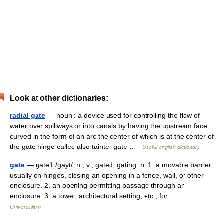
Look at other dictionaries:
radial gate
— noun : a device used for controlling the flow of
water over spillways or into canals by having the upstream face
curved in the form of an arc the center of which is at the center of
the gate hinge called also tainter gate …
Useful english dictionary
gate
— gate1 /gayt/, n., v., gated, gating. n. 1. a movable barrier,
usually on hinges, closing an opening in a fence, wall, or other
enclosure. 2. an opening permitting passage through an
enclosure. 3. a tower, architectural setting, etc., for… …
Universalium