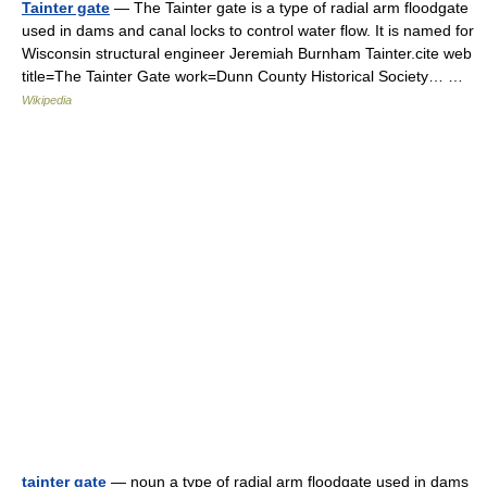
Tainter gate
— The Tainter gate is a type of radial arm floodgate
used in dams and canal locks to control water flow. It is named for
Wisconsin structural engineer Jeremiah Burnham Tainter.cite web
title=The Tainter Gate work=Dunn County Historical Society… …
Wikipedia
tainter gate
— noun a type of radial arm floodgate used in dams