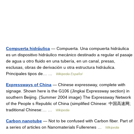
Compuerta hidráulica
— Compuerta. Una compuerta hidráulica
es un dispositivo hidráulico mecánico destinado a regular el pasaje
de agua u otro fluido en una tubería, en un canal, presas,
esclusas, obras de derivación u otra estructura hidráulica.
Principales tipos de… …
Wikipedia Español
Expressways of China
— Chinese expressway, complete with
signage. Shown here is the G106 (Jingkai Expressway section) in
southern Beijing. (Summer 2004 image) The Expressway Network
of the People s Republic of China (simplified Chinese: 中国高速网;
traditional Chinese:… …
Wikipedia
Carbon nanotube
— Not to be confused with Carbon fiber. Part of
a series of articles on Nanomaterials Fullerenes …
Wikipedia