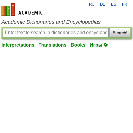
RU
DE
ES
FR
en-academic.com
Academic Dictionaries and Encyclopedias
Search!
Interpretations
Translations
Books
Игры ⚽