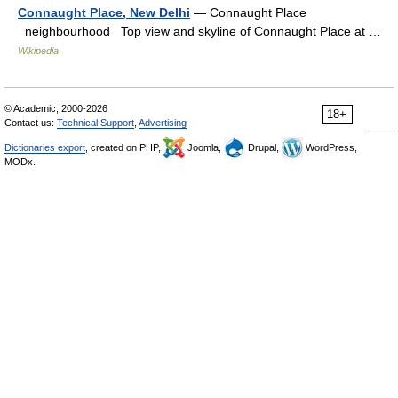
Connaught Place, New Delhi
— Connaught Place
neighbourhood Top view and skyline of Connaught Place at …
Wikipedia
© Academic, 2000-2026
18+
Contact us:
Technical Support
,
Advertising
Dictionaries export
, created on PHP,
Joomla,
Drupal,
WordPress,
MODx.