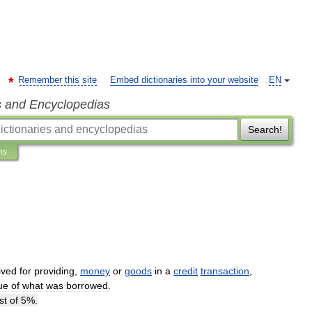
Remember this site
Embed dictionaries into your website
EN
s and Encyclopedias
Search!
ns
ived
for
providing
,
money
or
goods
in
a
credit
transaction
,
ue
of
what
was
borrowed
.
st
of
5
%.