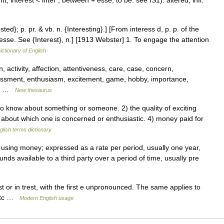
, interest < inter , between + esse, to be: see IS1): altered, infl.
ested}; p. pr. & vb. n. {Interesting}.] [From interess d, p. p. of the
nteresse. See {Interest}, n.] [1913 Webster] 1. To engage the attention
ictionary of English
, activity, affection, attentiveness, care, case, concern,
ssment, enthusiasm, excitement, game, hobby, importance,
r,… …
New thesaurus
 know about something or someone. 2) the quality of exciting
ct about which one is concerned or enthusiastic. 4) money paid for
glish terms dictionary
 using money; expressed as a rate per period, usually one year,
nds available to a third party over a period of time, usually pre
 or in trest, with the first e unpronounced. The same applies to
, etc …
Modern English usage