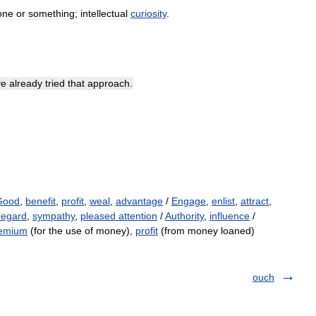
one
or
something
;
intellectual
curiosity
.
ve
already
tried
that
approach
.
Good
,
benefit
,
profit
,
weal
,
advantage
/
Engage
,
enlist
,
attract
,
regard
,
sympathy
,
pleased attention
/
Authority
,
influence
/
emium
(for the use of money),
profit
(from money loaned)
ouch