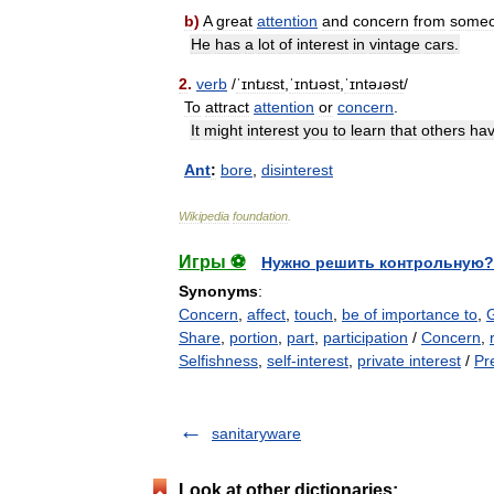
b
)
A
great
attention
and
concern
from
some
He
has
a
lot
of
interest
in
vintage
cars
.
2
.
verb
/
ˈɪntɹɛst
,
ˈɪntɹəst
,
ˈɪntəɹəst
/
To
attract
attention
or
concern
.
It
might
interest
you
to
learn
that
others
ha
Ant
:
bore
,
disinterest
Wikipedia
foundation
.
Игры ⚽
Нужно решить контрольную?
Synonyms
:
Concern
,
affect
,
touch
,
be of importance to
,
Share
,
portion
,
part
,
participation
/
Concern
,
Selfishness
,
self-interest
,
private interest
/
Pr
sanitaryware
Look at other dictionaries: