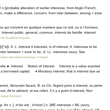
est/ n [probably alteration of earlier interesse, from Anglo French,
en, make a difference, concern, from inter between, among + esse
e qui convient en quelque maniere que ce soit, ou à l honneur,
n. Interest public, general, commun. interest de famille. interest
e de l'Académie française
r[^e]t, fr. L. interest it interests, is of interest, fr. interesse to be
inter between + esse to be; cf. LL. interesse usury. See
rative International Dictionary of English
a ► Interest Notion of interest Interest is a value exacted
 a borrowed capital. ♦ Moratory interest, that is interest due as
erest, Versuram facere, B. ex Cic. Argent prins à interest, ou perte
t, Ad te attinent, et tua refert. Il n y a point d interest, Non
a langue françoyse
 esp. for v. [, in′tər est΄, in′trest΄] n. [ME interesse < ML usury,