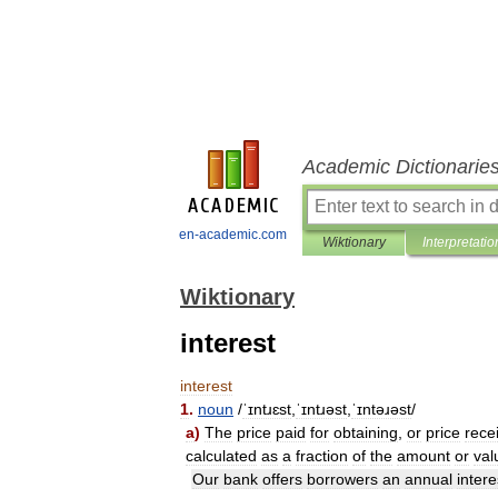
Academic Dictionarie
en-academic.com
Wiktionary
Interpretatio
Wiktionary
interest
interest
1
.
noun
/
ˈɪntɹɛst
,
ˈɪntɹəst
,
ˈɪntəɹəst
/
a
)
The
price
paid
for
obtaining
,
or
price
rece
calculated
as
a
fraction
of
the
amount
or
val
Our
bank
offers
borrowers
an
annual
intere