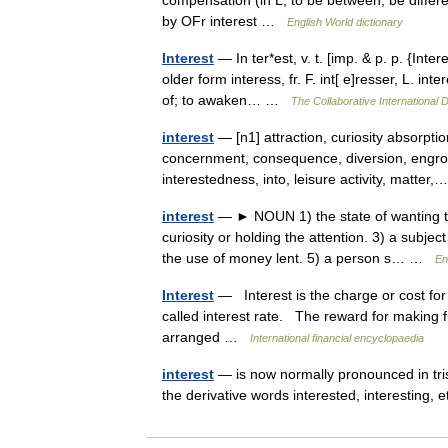
compensation (in L, to be between, be different
by OFr interest …
English World dictionary
Interest
— In ter*est, v. t. [imp. & p. p. {Inter
older form interess, fr. F. int[ e]resser, L. i
of; to awaken… …
The Collaborative International D
interest
— [n1] attraction, curiosity absorption
concernment, consequence, diversion, engro
interestedness, into, leisure activity, matte
interest
— ► NOUN 1) the state of wanting to
curiosity or holding the attention. 3) a subje
the use of money lent. 5) a person s… …
En
Interest
— Interest is the charge or cost for
called interest rate. The reward for making fu
arranged …
International financial encyclopaedia
interest
— is now normally pronounced in trist
the derivative words interested, interesting