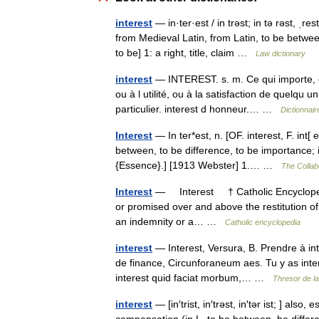
interest
— in·ter·est / in trəst; in tə rəst, ˌr
from Medieval Latin, from Latin, to be betwe
to be] 1: a right, title, claim …
Law dictionary
interest
— INTEREST. s. m. Ce qui importe, c
ou à l utilité, ou à la satisfaction de quelqu u
particulier. interest d honneur.… …
Dictionnair
Interest
— In ter*est, n. [OF. interest, F. int[ e]
between, to be difference, to be importance; 
{Essence}.] [1913 Webster] 1.… …
The Collabo
Interest
— Interest † Catholic Encyclopedi
or promised over and above the restitution of
an indemnity or a… …
Catholic encyclopedia
interest
— Interest, Versura, B. Prendre à int
de finance, Circunforaneum aes. Tu y as interes
interest quid faciat morbum,… …
Thresor de l
interest
— [in′trist, in′trəst, in′tər ist; ] also,