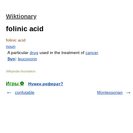
Wiktionary
folinic acid
folinic acid
noun
A particular
drug
used in the treatment of
cancer
.
Syn
:
leucovorin
Wikipedia foundation
.
Игры ⚽
Нужен реферат?
confutable
Montessorian