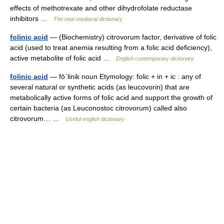
effects of methotrexate and other dihydrofolate reductase
inhibitors …
The new mediacal dictionary
folinic acid
— (Biochemistry) citrovorum factor, derivative of folic
acid (used to treat anemia resulting from a folic acid deficiency),
active metabolite of folic acid …
English contemporary dictionary
folinic acid
— fōˈlinik noun Etymology: folic + in + ic : any of
several natural or synthetic acids (as leucovorin) that are
metabolically active forms of folic acid and support the growth of
certain bacteria (as Leuconostoc citrovorum) called also
citrovorum… …
Useful english dictionary