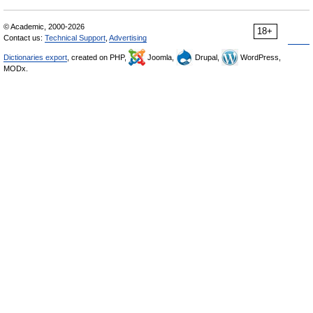
© Academic, 2000-2026
18+
Contact us:
Technical Support
,
Advertising
Dictionaries export
, created on PHP,
Joomla,
Drupal,
WordPress,
MODx.