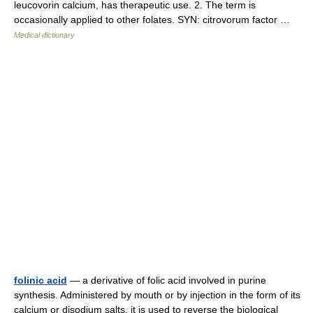
leucovorin calcium, has therapeutic use. 2. The term is
occasionally applied to other folates. SYN: citrovorum factor …
Medical dictionary
folinic acid
— a derivative of folic acid involved in purine
synthesis. Administered by mouth or by injection in the form of its
calcium or disodium salts, it is used to reverse the biological