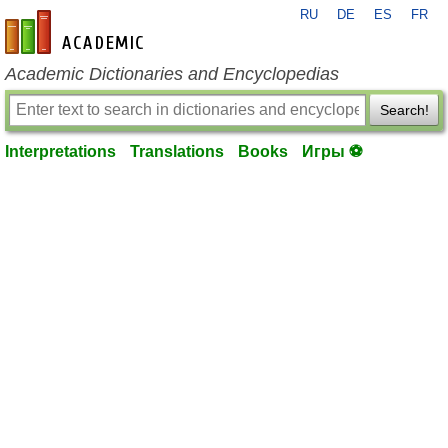
RU
DE
ES
FR
en-academic.com
Academic Dictionaries and Encyclopedias
Search!
Interpretations
Translations
Books
Игры ⚽