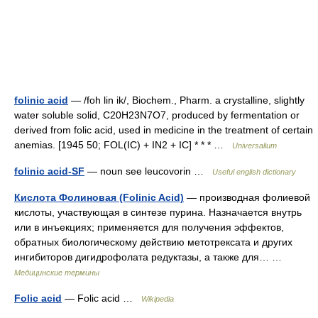
folinic acid
— /foh lin ik/, Biochem., Pharm. a crystalline, slightly
water soluble solid, C20H23N7O7, produced by fermentation or
derived from folic acid, used in medicine in the treatment of certain
anemias. [1945 50; FOL(IC) + IN2 + IC] * * * …
Universalium
folinic acid-SF
— noun see leucovorin …
Useful english dictionary
Кислота Фолиновая (Folinic Acid)
— производная фолиевой
кислоты, участвующая в синтезе пурина. Назначается внутрь
или в инъекциях; применяется для получения эффектов,
обратных биологическому действию метотрексата и других
ингибиторов дигидрофолата редуктазы, а также для… …
Медицинские термины
Folic acid
— Folic acid …
Wikipedia