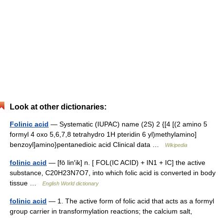
Look at other dictionaries:
Folinic acid
— Systematic (IUPAC) name (2S) 2 {[4 [(2 amino 5
formyl 4 oxo 5,6,7,8 tetrahydro 1H pteridin 6 yl)methylamino]
benzoyl]amino}pentanedioic acid Clinical data …
Wikipedia
folinic acid
— [fō lin′ik] n. [ FOL(IC ACID) + IN1 + IC] the active
substance, C20H23N7O7, into which folic acid is converted in body
tissue …
English World dictionary
folinic acid
— 1. The active form of folic acid that acts as a formyl
group carrier in transformylation reactions; the calcium salt,