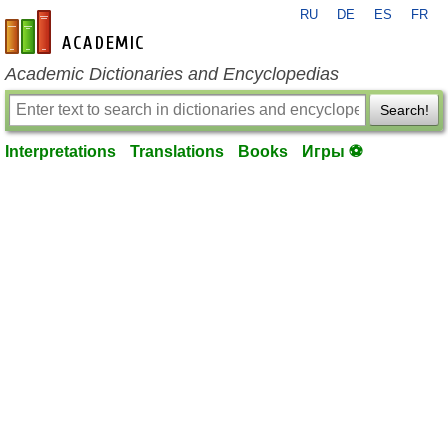
RU
DE
ES
FR
en-academic.com
Academic Dictionaries and Encyclopedias
Search!
Interpretations
Translations
Books
Игры ⚽