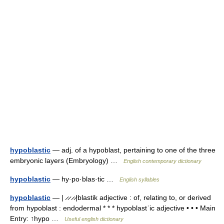
hypoblastic
— adj. of a hypoblast, pertaining to one of the three
embryonic layers (Embryology) …
English contemporary dictionary
hypoblastic
— hy·po·blas·tic …
English syllables
hypoblastic
— | ̷ ̷ ̷ ̷|blastik adjective : of, relating to, or derived
from hypoblast : endodermal * * * hypoblastˈic adjective • • • Main
Entry: ↑hypo …
Useful english dictionary