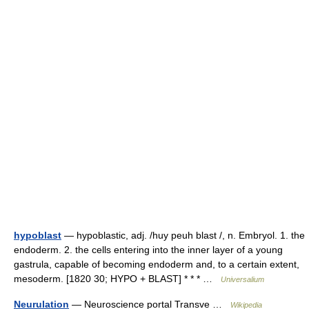
hypoblast
— hypoblastic, adj. /huy peuh blast /, n. Embryol. 1. the
endoderm. 2. the cells entering into the inner layer of a young
gastrula, capable of becoming endoderm and, to a certain extent,
mesoderm. [1820 30; HYPO + BLAST] * * * …
Universalium
Neurulation
— Neuroscience portal Transve …
Wikipedia