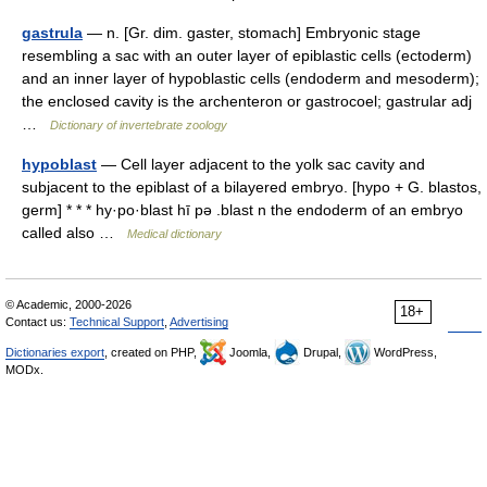
gastrula
— n. [Gr. dim. gaster, stomach] Embryonic stage
resembling a sac with an outer layer of epiblastic cells (ectoderm)
and an inner layer of hypoblastic cells (endoderm and mesoderm);
the enclosed cavity is the archenteron or gastrocoel; gastrular adj
…
Dictionary of invertebrate zoology
hypoblast
— Cell layer adjacent to the yolk sac cavity and
subjacent to the epiblast of a bilayered embryo. [hypo + G. blastos,
germ] * * * hy·po·blast hī pə .blast n the endoderm of an embryo
called also …
Medical dictionary
© Academic, 2000-2026
18+
Contact us:
Technical Support
,
Advertising
Dictionaries export
, created on PHP,
Joomla,
Drupal,
WordPress,
MODx.