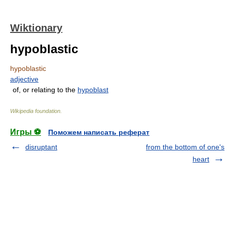
Wiktionary
hypoblastic
hypoblastic
adjective
of, or relating to the
hypoblast
Wikipedia foundation
.
Игры ⚽
Поможем написать реферат
disruptant
from the bottom of one's
heart