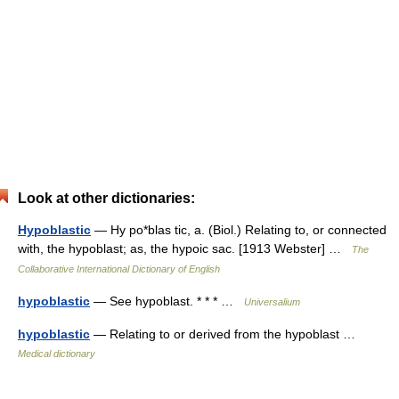
Look at other dictionaries:
Hypoblastic
— Hy po*blas tic, a. (Biol.) Relating to, or connected
with, the hypoblast; as, the hypoic sac. [1913 Webster] …
The
Collaborative International Dictionary of English
hypoblastic
— See hypoblast. * * * …
Universalium
hypoblastic
— Relating to or derived from the hypoblast …
Medical dictionary