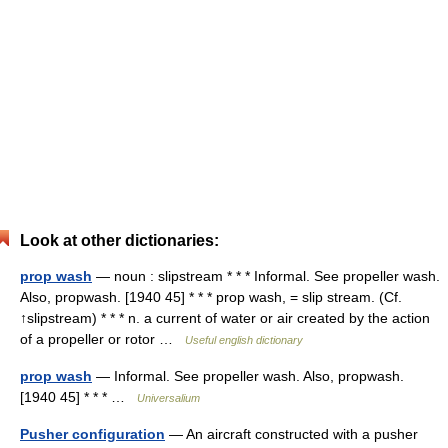
Look at other dictionaries:
prop wash
— noun : slipstream * * * Informal. See propeller wash.
Also, propwash. [1940 45] * * * prop wash, = slip stream. (Cf.
↑slipstream) * * * n. a current of water or air created by the action
of a propeller or rotor …
Useful english dictionary
prop wash
— Informal. See propeller wash. Also, propwash.
[1940 45] * * * …
Universalium
Pusher configuration
— An aircraft constructed with a pusher