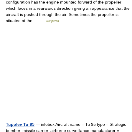
configuration has the engine mounted forward of the propeller
which faces in a rearwards direction giving an appearance that the
aircraft is pushed through the air. Sometimes the propeller is
situated at the… …
Wikipedia
Tupolev Tu-95
— infobox Aircraft name = Tu 95 type = Strategic
bomber, missile carrier, airborne surveillance manufacturer =