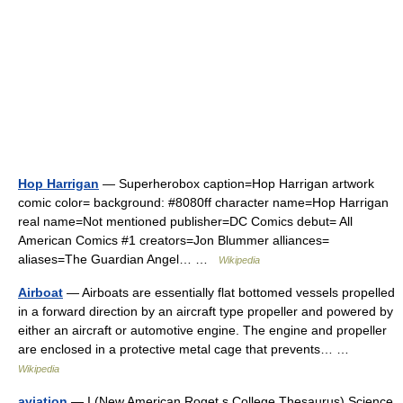
Hop Harrigan
— Superherobox caption=Hop Harrigan artwork
comic color= background: #8080ff character name=Hop Harrigan
real name=Not mentioned publisher=DC Comics debut= All
American Comics #1 creators=Jon Blummer alliances=
aliases=The Guardian Angel… …
Wikipedia
Airboat
— Airboats are essentially flat bottomed vessels propelled
in a forward direction by an aircraft type propeller and powered by
either an aircraft or automotive engine. The engine and propeller
are enclosed in a protective metal cage that prevents… …
Wikipedia
aviation
— I (New American Roget s College Thesaurus) Science