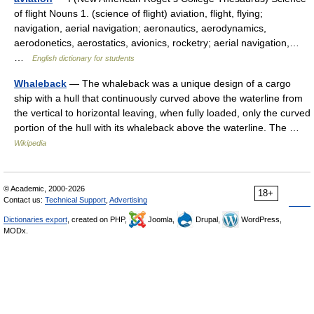
of flight Nouns 1. (science of flight) aviation, flight, flying;
navigation, aerial navigation; aeronautics, aerodynamics,
aerodonetics, aerostatics, avionics, rocketry; aerial navigation,…
…
English dictionary for students
Whaleback
— The whaleback was a unique design of a cargo
ship with a hull that continuously curved above the waterline from
the vertical to horizontal leaving, when fully loaded, only the curved
portion of the hull with its whaleback above the waterline. The …
Wikipedia
© Academic, 2000-2026
18+
Contact us:
Technical Support
,
Advertising
Dictionaries export
, created on PHP,
Joomla,
Drupal,
WordPress,
MODx.