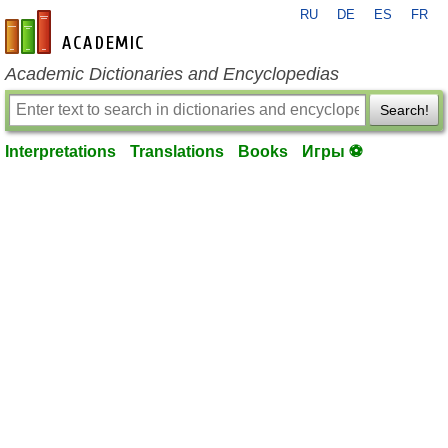
RU
DE
ES
FR
en-academic.com
Academic Dictionaries and Encyclopedias
Search!
Interpretations
Translations
Books
Игры ⚽