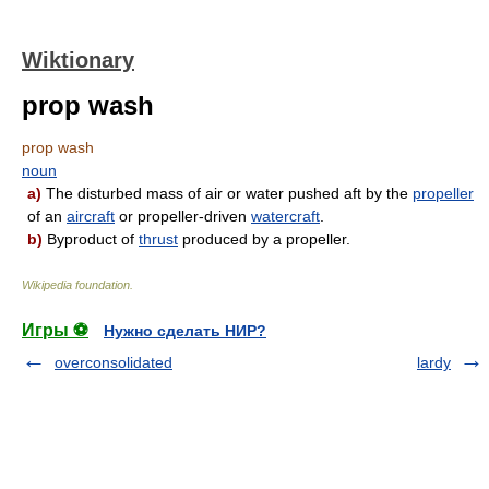
Wiktionary
prop wash
prop wash
noun
a)
The disturbed mass of air or water pushed aft by the
propeller
of an
aircraft
or propeller-driven
watercraft
.
b)
Byproduct of
thrust
produced by a propeller.
Wikipedia foundation
.
Игры ⚽
Нужно сделать НИР?
overconsolidated
lardy