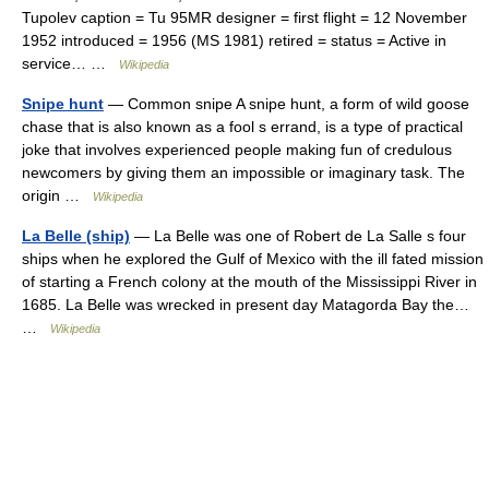
Tupolev caption = Tu 95MR designer = first flight = 12 November
1952 introduced = 1956 (MS 1981) retired = status = Active in
service… …
Wikipedia
Snipe hunt
— Common snipe A snipe hunt, a form of wild goose
chase that is also known as a fool s errand, is a type of practical
joke that involves experienced people making fun of credulous
newcomers by giving them an impossible or imaginary task. The
origin …
Wikipedia
La Belle (ship)
— La Belle was one of Robert de La Salle s four
ships when he explored the Gulf of Mexico with the ill fated mission
of starting a French colony at the mouth of the Mississippi River in
1685. La Belle was wrecked in present day Matagorda Bay the…
…
Wikipedia