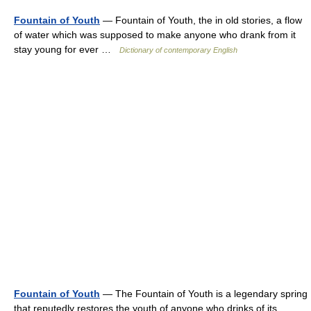
Fountain of Youth
— Fountain of Youth, the in old stories, a flow
of water which was supposed to make anyone who drank from it
stay young for ever …
Dictionary of contemporary English
Fountain of Youth
— The Fountain of Youth is a legendary spring
that reputedly restores the youth of anyone who drinks of its