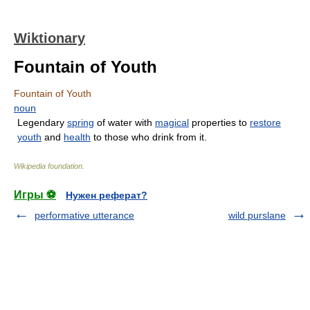
Wiktionary
Fountain of Youth
Fountain of Youth
noun
Legendary
spring
of water with
magical
properties to
restore
youth
and
health
to those who drink from it.
Wikipedia foundation
.
Игры ⚽
Нужен реферат?
performative utterance
wild purslane