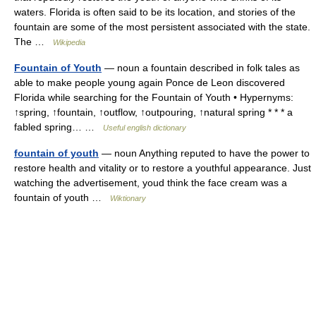
waters. Florida is often said to be its location, and stories of the
fountain are some of the most persistent associated with the state.
The …
Wikipedia
Fountain of Youth
— noun a fountain described in folk tales as
able to make people young again Ponce de Leon discovered
Florida while searching for the Fountain of Youth • Hypernyms:
↑spring, ↑fountain, ↑outflow, ↑outpouring, ↑natural spring * * * a
fabled spring… …
Useful english dictionary
fountain of youth
— noun Anything reputed to have the power to
restore health and vitality or to restore a youthful appearance. Just
watching the advertisement, youd think the face cream was a
fountain of youth …
Wiktionary