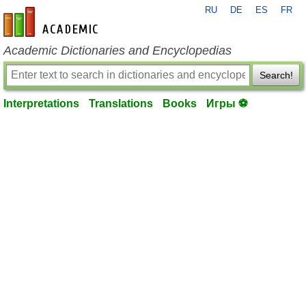
RU
DE
ES
FR
en-academic.com
Academic Dictionaries and Encyclopedias
Search!
Interpretations
Translations
Books
Игры ⚽