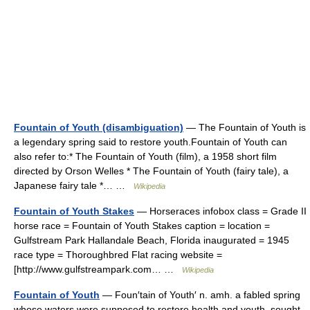
Fountain of Youth (disambiguation)
— The Fountain of Youth is
a legendary spring said to restore youth.Fountain of Youth can
also refer to:* The Fountain of Youth (film), a 1958 short film
directed by Orson Welles * The Fountain of Youth (fairy tale), a
Japanese fairy tale *… …
Wikipedia
Fountain of Youth Stakes
— Horseraces infobox class = Grade II
horse race = Fountain of Youth Stakes caption = location =
Gulfstream Park Hallandale Beach, Florida inaugurated = 1945
race type = Thoroughbred Flat racing website =
[http://www.gulfstreampark.com… …
Wikipedia
Fountain of Youth
— Foun′tain of Youth′ n. amh. a fabled spring
whose waters were supposed to restore health and youth, sought