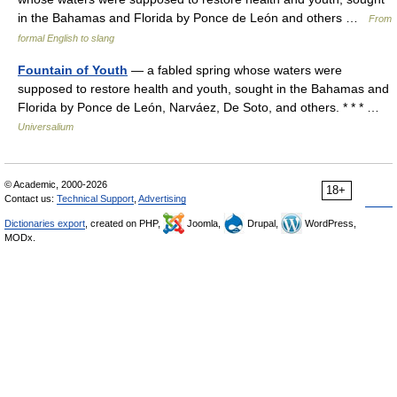
in the Bahamas and Florida by Ponce de León and others …
From
formal English to slang
Fountain of Youth
— a fabled spring whose waters were
supposed to restore health and youth, sought in the Bahamas and
Florida by Ponce de León, Narváez, De Soto, and others. * * * …
Universalium
© Academic, 2000-2026
18+
Contact us:
Technical Support
,
Advertising
Dictionaries export
, created on PHP,
Joomla,
Drupal,
WordPress,
MODx.