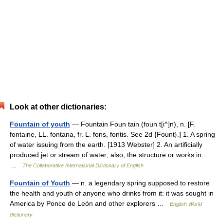
Look at other dictionaries:
Fountain of youth
— Fountain Foun tain (foun t[i^]n), n. [F.
fontaine, LL. fontana, fr. L. fons, fontis. See 2d {Fount}.] 1. A spring
of water issuing from the earth. [1913 Webster] 2. An artificially
produced jet or stream of water; also, the structure or works in…
…
The Collaborative International Dictionary of English
Fountain of Youth
— n. a legendary spring supposed to restore
the health and youth of anyone who drinks from it: it was sought in
America by Ponce de León and other explorers …
English World
dictionary